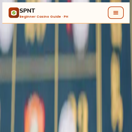
SPNT
Beginner Casino Guide · PH
THE
JOURNAL.
VOL. 2025
ISS. 04
Filtered: Scam Alert
EST. 2010
← Return to Front Page
Slot Reviews & Game Guides
2026-04-01
Fake slot APK downloads — why you