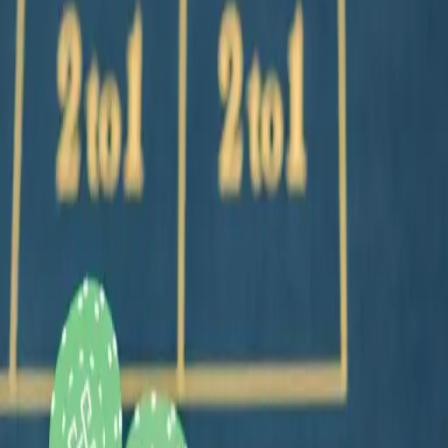
STARTER GUIDE
Casino basics
Three-step start
16 common questions
Demo-mode titles
PLAY & LEARN
Slot reviews
Bingo rooms
Payment guide
Safety tools
21+ · RESPONSIBLE