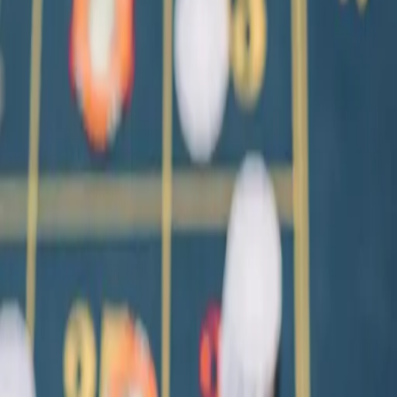
should never install a casino app
from outside Google Play
Scammers push fake "Jili slot" or "Super Ace VIP" APK
links on Facebook and Telegram. Real Jili, PG Soft,
Pragmatic Play slots do not need an APK. Here is how
to spot the scam.
#
news
#
Scam Alert
Read Article →
Payment Methods & Cashout
2025-10-06
GCash OTP phishing on Messenger
— the #1 scam Filipino players lose
to
A "support agent" contacts you on Facebook
Messenger claiming there is an issue with your account