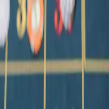
and asks for your GCash OTP. It is always a scam. Here
is why, and what to do instead.
#
news
#
Scam Alert
Read Article →
Content Index
Latest Articles
online casino Philippines
GCash casino Philippines
Jili slots Philippines
online bingo Philippines
casino bonus Philippines
casino game reviews
casino promotions Philippines
SPNT
PH BEGINNER CASINO GUIDE · GCASH · 21+
A beginner-friendly Philippines casino guide. GCash
deposits, low-stakes slots, demo-mode practice, bingo
rules, wagering explained — written for 21+ Filipino first-
timers.