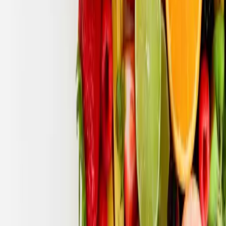
₱200 budget at 96.75% RTP
Your first PG Soft Lucky Neko spin at SPNT: beginner
walkthrough on a ₱200 budget, 96.75% RTP, fortune-
cat cluster mechanic — exact bet, what each symbol
does, when to stop.
#
spnt
#
how-to
Read Article →
Slot Reviews & Game Guides
2026-04-30
Your first JDB Lucky Qilin spin —
SPNT beginner walkthrough on a
₱200 budget at 96.50% RTP
SPNT walks beginners through their first JDB Lucky
Qilin session at 96.50% RTP on a ₱200 budget — what
to set, what to expect, and what to do if the qilin
scatter does not show up.