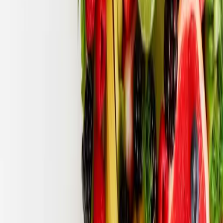
#
spnt
#
game-review
Read Article →
Slot Reviews & Game Guides
2026-04-28
Your first JDB Lucky Tiger spin —
SPNT beginner walkthrough on a
₱250 budget at 96.85% RTP
JDB Lucky Tiger as your first slot session on SPNT:
96.85% RTP, ₱2 minimum bet, beginner walkthrough on
a ₱250 budget, 100 paid spins, what most newcomers
misstep on the bonus pick.
#
spnt
#
how-to
Read Article →
Slot Reviews & Game Guides
2026-04-27
Your first PG Soft Cocktail Nights