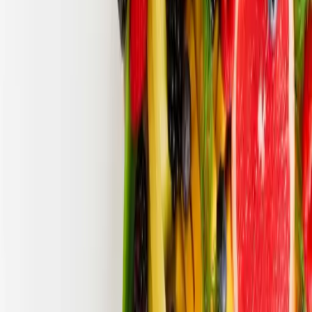
spin — SPNT beginner walkthrough
on a ₱250 budget at 96.71% RTP
PG Soft Cocktail Nights at SPNT for beginners — ₱250
budget walkthrough, 96.71% RTP, the cocktail-collect
mechanic explained step by step, and what to do at
the first scatter trigger.
#
spnt
#
how-to
Read Article →
Slot Reviews & Game Guides
2026-04-25
Your first Habanero Hot Hot Fruit
spin — SPNT beginner walkthrough
on a ₱200 budget at 96.7% RTP
Your first Habanero Hot Hot Fruit spin at SPNT:
beginner walkthrough on a ₱200 budget, 96.7% RTP, 5-