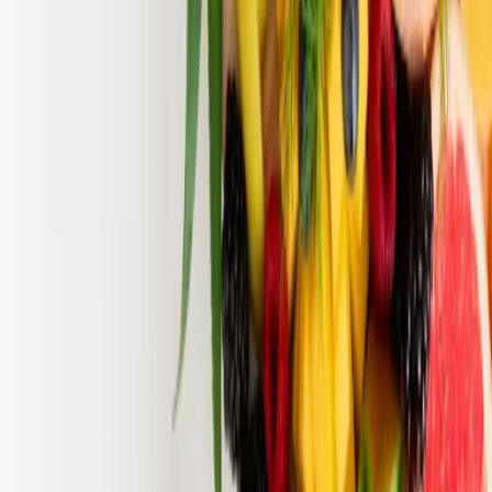
A beginner-friendly Philippines casino guide. GCash
deposits, low-stakes slots, demo-mode practice, bingo
rules, wagering explained — written for 21+ Filipino first-
timers.
STARTER GUIDE
Casino basics
Three-step start
16 common questions
Demo-mode titles
PLAY & LEARN
Slot reviews
Bingo rooms
Payment guide