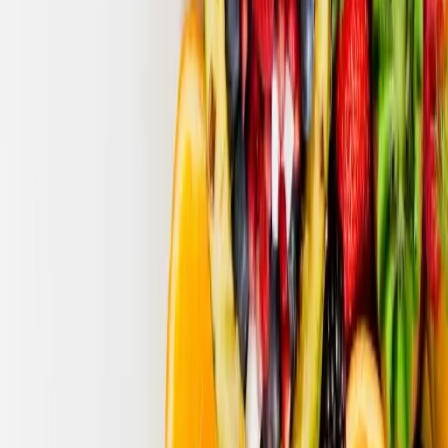
Your first Habanero Lantern Luck
spin — SPNT beginner walkthrough
on a ₱200 budget at 96.71% RTP
Step-by-step beginner walkthrough for Habanero
Lantern Luck on SPNT — ₱200 budget, 96.71% RTP,
lantern-cluster respin, what most beginners miss in
the first 30 spins.
#
spnt
#
how-to
Read Article →
Slot Reviews & Game Guides
2026-05-05
Your first Pragmatic Big Bass Splash
spin — SPNT beginner walkthrough
on a ₱200 budget at 96.71% RTP
SPNT's beginner walkthrough on Pragmatic Big Bass