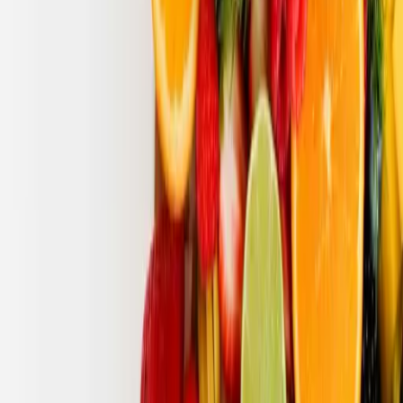
Read Article →
Slot Reviews & Game Guides
2026-05-02
Your first JDB Plinko spin — SPNT
beginner walkthrough on a ₱200
budget at 96.50% RTP
SPNT walks Filipino beginners through their first JDB
Plinko round on a ₱200 budget: 96.50% RTP, 16-row
board, multiplier rows, exact bet, what each row does,
when to stop.
#
spnt
#
how-to
Read Article →
Slot Reviews & Game Guides
2026-05-01
Your first PG Soft Lucky Neko spin —
SPNT beginner walkthrough on a