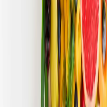
line classic slot — exact bet, what each symbol does,
when to stop.
#
review
#
spnt
Read Article →
Previous
1
2
3
4
Next
Content Index
Latest Articles
online casino Philippines
GCash casino Philippines
Jili slots Philippines
online bingo Philippines
casino bonus Philippines
casino game reviews
casino promotions Philippines
SPNT
PH BEGINNER CASINO GUIDE · GCASH · 21+