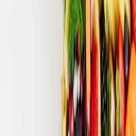
Wild Bandito PG Soft: Your First ₱150
Beginner Walkthrough at SPNT
Beginner walkthrough for Wild Bandito PG Soft with a
₱150 budget at SPNT — bet sizing, wild reel mechanic,
free spins guide, and session management for new
players.
#
spnt
#
how-to
Read Article →
General
2026-05-15
Big Bass Christmas Bash on a 180-
Peso Budget — SPNT Beginner
Walkthrough
How to play Pragmatic Play Big Bass Christmas Bash
on a 180 peso budget at SPNT — step-by-step bet