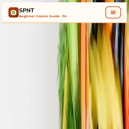
SPNT
Beginner Casino Guide · PH
THE
JOURNAL.
VOL. 2025
ISS. 04
Filtered: author:SPNT
EST. 2010
← Return to Front Page
Page
1
of
4
·
39
articles
General
2026-05-17