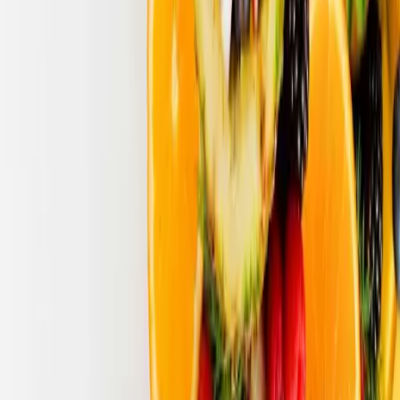
Splash — your first ₱200 budget session, 96.71% RTP,
fish-collect free-spin mechanic. Step-by-step from
deposit to stop-point, designed for first-time PH
players.
#
spnt
#
how-to
Read Article →
Slot Reviews & Game Guides
2026-05-04
Your first Pragmatic Pirate Bonanza
spin — SPNT beginner walkthrough
on a ₱200 budget at 96.51% RTP
SPNT walks new PH players through their first 50 spins
on Pragmatic Pirate Bonanza with a ₱200 budget at
96.51% RTP — bet sizing, scatter cadence, beginner
stop rules.
#
spnt
#
how-to