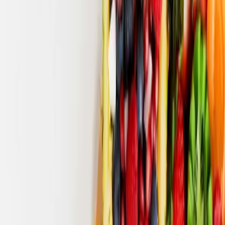
sizing, bonus rhythm, stop rules and the 25-minute PH
mobile session shape from yesterday's SPNT bench
data.
#
spnt
#
how-to
Read Article →
Slot Reviews & Game Guides
2026-05-08
Carnival Cash beginner guide on a
P150 budget at SPNT
SPNT's beginner mentor walks Habanero Carnival
Cash on a P150 budget — budget split, P2 base bet, the
bonus cue, and the first-stall fix for Pinoy players.
#
spnt
#
how-to
Read Article →
Slot Reviews & Game Guides
2026-05-07