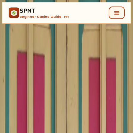
SPNT
Beginner Casino Guide · PH
THE
JOURNAL.
VOL. 2025
ISS. 04
Filtered: provider:jdb
EST. 2010
← Return to Front Page
Slot Reviews & Game Guides
2026-05-02
Your first JDB Plinko spin — SPNT