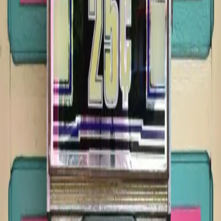
96.85% RTP, ₱2 minimum bet, beginner walkthrough on
a ₱250 budget, 100 paid spins, what most newcomers
misstep on the bonus pick.
#
spnt
#
how-to
Read Article →
Slot Reviews & Game Guides
2026-04-24
Your first JDB Fortune Neko session
— SPNT beginner walk-through on a
₱250 budget at 96.75% RTP
Your first JDB Fortune Neko session at SPNT: ₱250
beginner walkthrough, 96.75% RTP, Fortune Bag
feature — the slot PH first-timers actually finish.
#
spnt
#
how-to
Read Article →