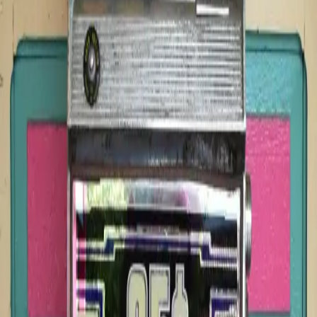
96.55% RTP across 11,800 mobile
spins, 0.7s tap-to-spin, the JDB
family successor PH Android
players bench
SEVKA reviews JDB Mr Right at 96.55% RTP across
11,800 mobile spins, 0.7s tap-to-spin on Filipino 4G, the
JDB Mr family successor PH Android players bench.
#
sevka
#
game-review
Read Article →
Slot Reviews & Game Guides
2026-04-28
Your first JDB Lucky Tiger spin —
SPNT beginner walkthrough on a
₱250 budget at 96.85% RTP
JDB Lucky Tiger as your first slot session on SPNT: