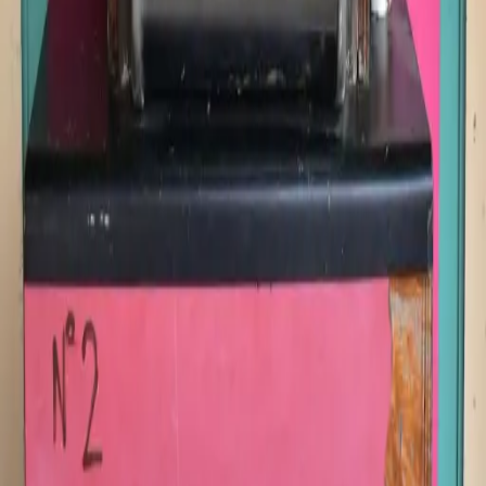
16 common questions
Demo-mode titles
PLAY & LEARN
Slot reviews
Bingo rooms
Payment guide
Safety tools
21+ · RESPONSIBLE
Self-exclusion
PAGCOR e-gaming regulated
license LICENSE-PENDING-004
DOH Lusog-Isip · 1553