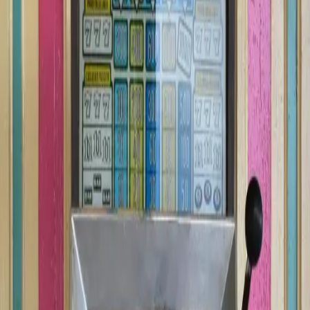
SEVKA benches JDB Lucky Diamond on Filipino Android:
96.55% RTP across 13,200 mobile spins, 0.7-second
tap-to-spin, diamond-cluster respin, the JDB family
read for PH Android players.
#
sevka
#
game-review
Read Article →
Bingo Halls & Variants
2026-05-02
JDB Treasure Bowl at DONLIN —
between-bingo slot pick, 96.50%
RTP, golden-bowl respin short-
session profile
DONLIN's Saturday-bingo regulars test JDB Treasure
Bowl as the 5-minute slot rotation between hall
blocks: 96.50% RTP, golden-bowl respin frame, p50
trigger 168 spins for ₱150 budgets.