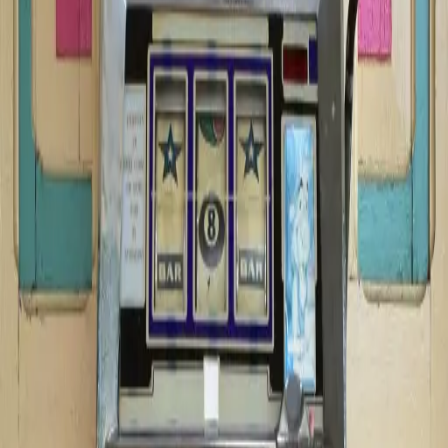
#
donlin
#
game-review
Read Article →
Slot Reviews & Game Guides
2026-04-30
Your first JDB Lucky Qilin spin —
SPNT beginner walkthrough on a
₱200 budget at 96.50% RTP
SPNT walks beginners through their first JDB Lucky
Qilin session at 96.50% RTP on a ₱200 budget — what
to set, what to expect, and what to do if the qilin
scatter does not show up.
#
spnt
#
game-review
Read Article →
Slot Reviews & Game Guides
2026-04-30
JDB Mr Right review at SEVKA —