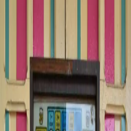
beginner walkthrough on a ₱200
budget at 96.50% RTP
SPNT walks Filipino beginners through their first JDB
Plinko round on a ₱200 budget: 96.50% RTP, 16-row
board, multiplier rows, exact bet, what each row does,
when to stop.
#
spnt
#
how-to
Read Article →
Slot Reviews & Game Guides
2026-05-02
JDB Lucky Diamond review at SEVKA
— 96.55% RTP across 13,200 mobile
spins, 0.7s tap-to-spin, the JDB
family successor PH Android
players bench