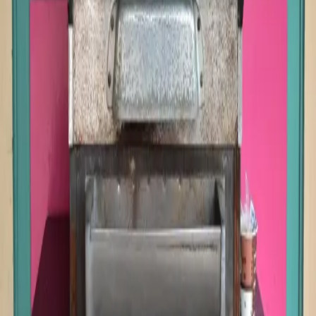
Content Index
Latest Articles
online casino Philippines
GCash casino Philippines
Jili slots Philippines
online bingo Philippines
casino bonus Philippines
casino game reviews
casino promotions Philippines
SPNT
PH BEGINNER CASINO GUIDE · GCASH · 21+
A beginner-friendly Philippines casino guide. GCash
deposits, low-stakes slots, demo-mode practice, bingo
rules, wagering explained — written for 21+ Filipino first-
timers.
STARTER GUIDE
Casino basics
Three-step start