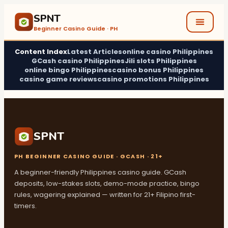
SPNT
Beginner Casino Guide · PH
Content Index
Latest Articles
online casino Philippines
GCash casino Philippines
Jili slots Philippines
online bingo Philippines
casino bonus Philippines
casino game reviews
casino promotions Philippines
SPNT
PH BEGINNER CASINO GUIDE · GCASH · 21+
A beginner-friendly Philippines casino guide. GCash
deposits, low-stakes slots, demo-mode practice, bingo
rules, wagering explained — written for 21+ Filipino first-
timers.