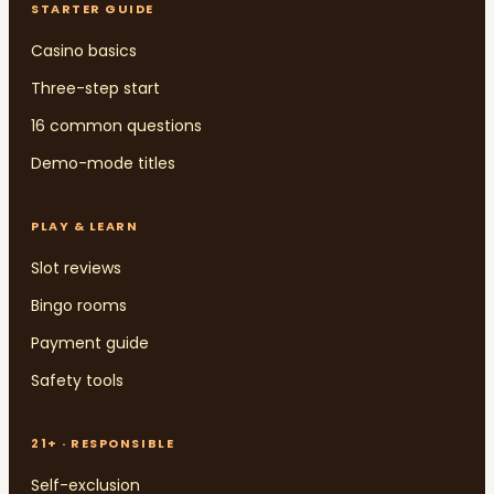
STARTER GUIDE
Casino basics
Three-step start
16 common questions
Demo-mode titles
PLAY & LEARN
Slot reviews
Bingo rooms
Payment guide
Safety tools
21+ · RESPONSIBLE
Self-exclusion