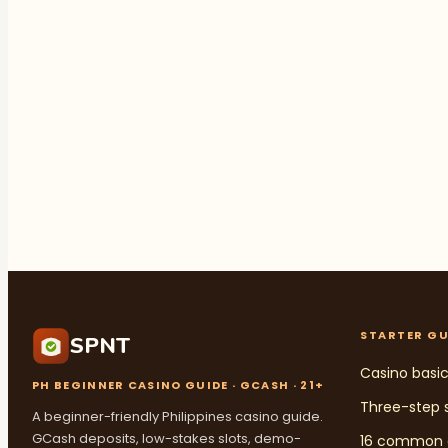
STARTER GU
SPNT
Casino basi
PH BEGINNER CASINO GUIDE · GCASH · 21+
Three-step s
A beginner-friendly Philippines casino guide.
GCash deposits, low-stakes slots, demo-
16 common 