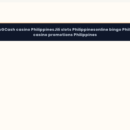
s
GCash casino Philippines
Jili slots Philippines
online bingo Phi
casino promotions Philippines