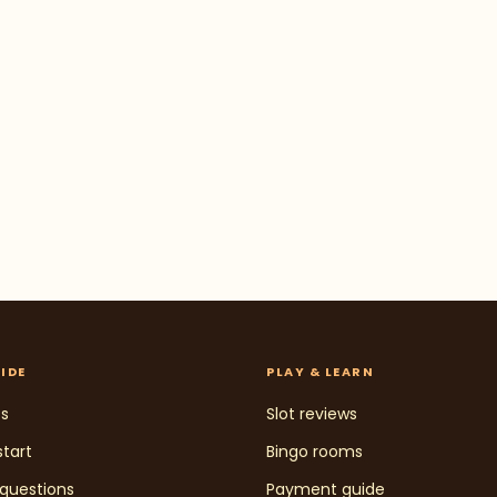
IDE
PLAY & LEARN
cs
Slot reviews
tart
Bingo rooms
questions
Payment guide