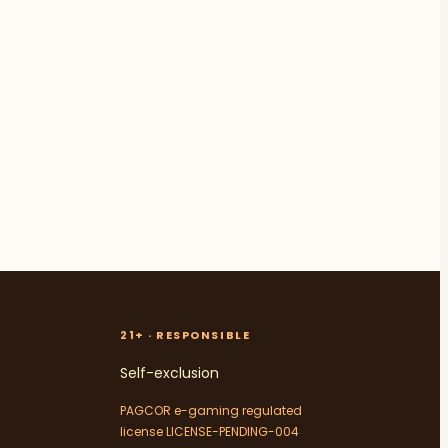
21+ · RESPONSIBLE
Self-exclusion
PAGCOR e-gaming regulated
license LICENSE-PENDING-004