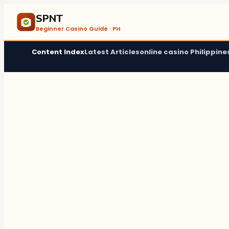
SPNT
Beginner Casino Guide · PH
Content Index
Latest Articles
online casino Philippine