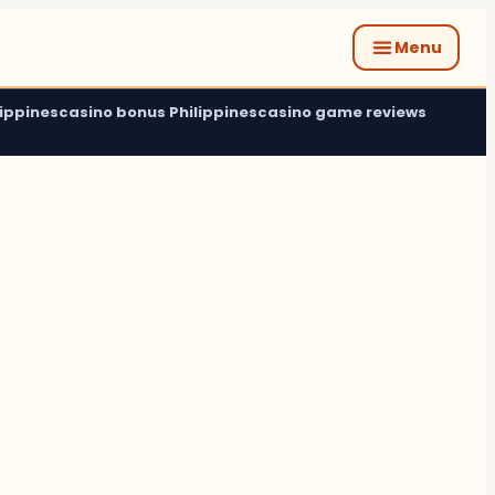
Menu
lippines
casino bonus Philippines
casino game reviews