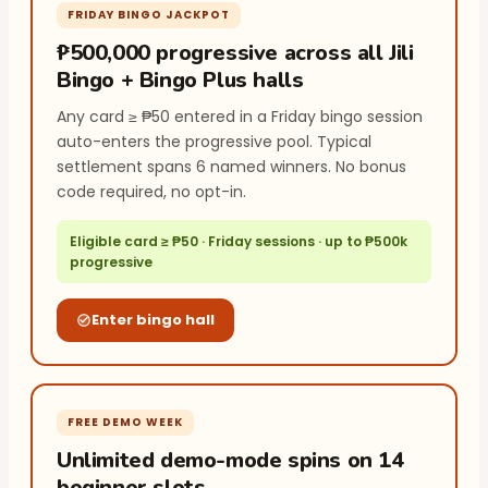
FRIDAY BINGO JACKPOT
₱500,000 progressive across all Jili
Bingo + Bingo Plus halls
Any card ≥ ₱50 entered in a Friday bingo session
auto-enters the progressive pool. Typical
settlement spans 6 named winners. No bonus
code required, no opt-in.
Eligible card ≥ ₱50 · Friday sessions · up to ₱500k
progressive
Enter bingo hall
FREE DEMO WEEK
Unlimited demo-mode spins on 14
beginner slots