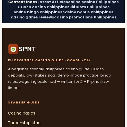
Content Index
Latest Articles
online casino Philippines
GCash casino Philippines
Jili slots Philippines
online bingo Philippines
casino bonus Philippines
casino game reviews
casino promotions Philippines
SPNT
PH BEGINNER CASINO GUIDE · GCASH · 21+
A beginner-friendly Philippines casino guide. GCash
deposits, low-stakes slots, demo-mode practice, bingo
rules, wagering explained — written for 21+ Filipino first-
timers.
STARTER GUIDE
Casino basics
Three-step start