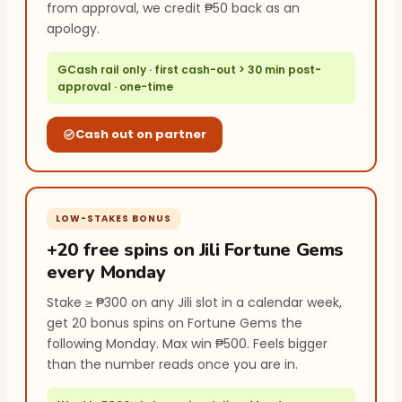
from approval, we credit ₱50 back as an
apology.
GCash rail only · first cash-out > 30 min post-
approval · one-time
Cash out on partner
LOW-STAKES BONUS
+20 free spins on Jili Fortune Gems
every Monday
Stake ≥ ₱300 on any Jili slot in a calendar week,
get 20 bonus spins on Fortune Gems the
following Monday. Max win ₱500. Feels bigger
than the number reads once you are in.