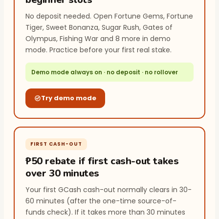
No deposit needed. Open Fortune Gems, Fortune
Tiger, Sweet Bonanza, Sugar Rush, Gates of
Olympus, Fishing War and 8 more in demo
mode. Practice before your first real stake.
Demo mode always on · no deposit · no rollover
Try demo mode
FIRST CASH-OUT
₱50 rebate if first cash-out takes
over 30 minutes
Your first GCash cash-out normally clears in 30-
60 minutes (after the one-time source-of-
funds check). If it takes more than 30 minutes