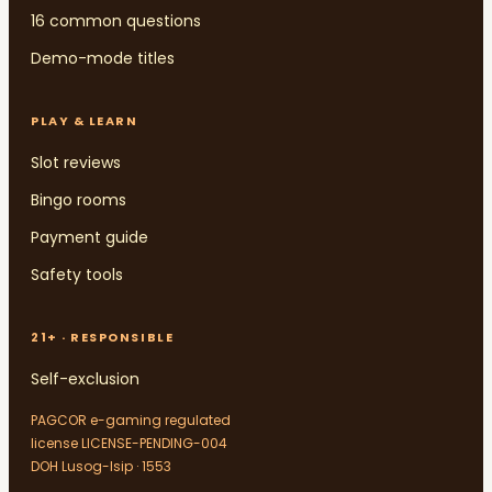
16 common questions
Demo-mode titles
PLAY & LEARN
Slot reviews
Bingo rooms
Payment guide
Safety tools
21+ · RESPONSIBLE
Self-exclusion
PAGCOR e-gaming regulated
license LICENSE-PENDING-004
DOH Lusog-Isip · 1553