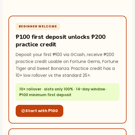
BEGINNER WELCOME
₱100 first deposit unlocks ₱200
practice credit
Deposit your first ₱100 via GCash, receive ₱200
practice credit usable on Fortune Gems, Fortune
Tiger and Sweet Bonanza. Practice credit has a
10× low rollover vs the standard 25×.
10× rollover · slots only 100% · 14-day window ·
₱100 minimum first deposit
Start with ₱100