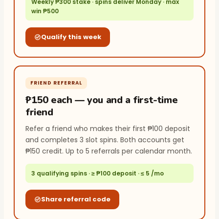
Weekly ₱300 stake · spins deliver Monday · max
win ₱500
Qualify this week
FRIEND REFERRAL
₱150 each — you and a first-time
friend
Refer a friend who makes their first ₱100 deposit
and completes 3 slot spins. Both accounts get
₱150 credit. Up to 5 referrals per calendar month.
3 qualifying spins · ≥ ₱100 deposit · ≤ 5 /mo
Share referral code