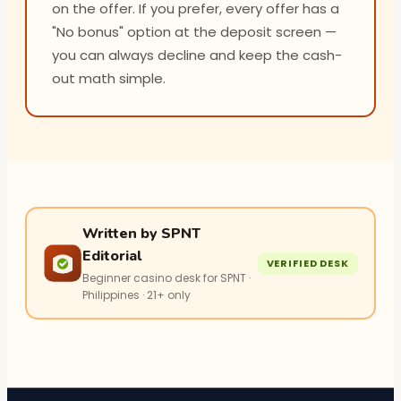
on the offer. If you prefer, every offer has a
"No bonus" option at the deposit screen —
you can always decline and keep the cash-
out math simple.
Written by
SPNT
Editorial
VERIFIED DESK
Beginner casino desk for
SPNT
·
Philippines · 21+ only