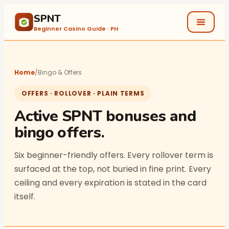
SPNT
Beginner Casino Guide · PH
Home
/
Bingo & Offers
OFFERS · ROLLOVER · PLAIN TERMS
Active
SPNT
bonuses and
bingo offers.
Six beginner-friendly offers. Every rollover term is
surfaced at the top, not buried in fine print. Every
ceiling and every expiration is stated in the card
itself.