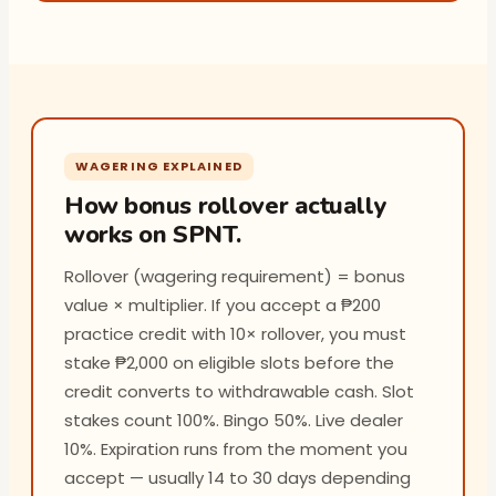
WAGERING EXPLAINED
How bonus rollover actually
works on
SPNT
.
Rollover (wagering requirement) = bonus
value × multiplier. If you accept a ₱200
practice credit with 10× rollover, you must
stake ₱2,000 on eligible slots before the
credit converts to withdrawable cash. Slot
stakes count 100%. Bingo 50%. Live dealer
10%. Expiration runs from the moment you
accept — usually 14 to 30 days depending