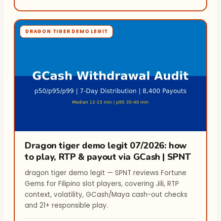
DRAGON TIGER DEMO LEGIT
Dragon tiger demo legit 07/2026: how
to play, RTP & payout via GCash | SPNT
dragon tiger demo legit — SPNT reviews Fortune
Gems for Filipino slot players, covering Jili, RTP
context, volatility, GCash/Maya cash-out checks
and 21+ responsible play.