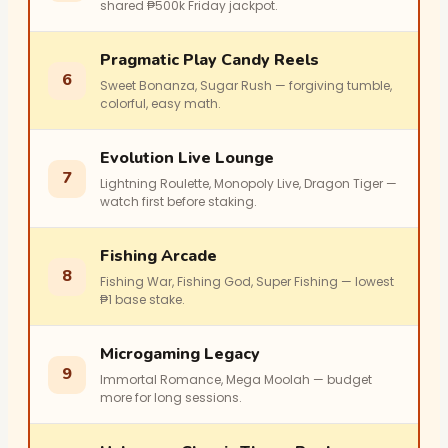
shared ₱500k Friday jackpot.
Pragmatic Play Candy Reels
6
Sweet Bonanza, Sugar Rush — forgiving tumble,
colorful, easy math.
Evolution Live Lounge
7
Lightning Roulette, Monopoly Live, Dragon Tiger —
watch first before staking.
Fishing Arcade
8
Fishing War, Fishing God, Super Fishing — lowest
₱1 base stake.
Microgaming Legacy
9
Immortal Romance, Mega Moolah — budget
more for long sessions.