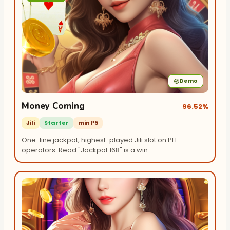
Demo
Money Coming
96.52%
Jili
Starter
min
₱5
One-line jackpot, highest-played Jili slot on PH
operators. Read "Jackpot 168" is a win.