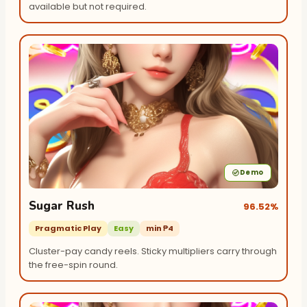
available but not required.
Demo
Sugar Rush
96.52%
Pragmatic Play
Easy
min
₱4
Cluster-pay candy reels. Sticky multipliers carry through
the free-spin round.