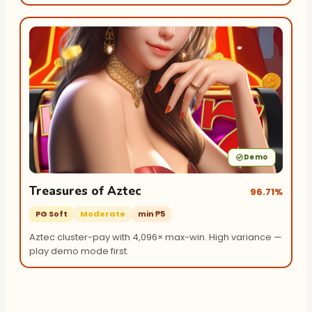
Demo
Treasures of Aztec
96.71%
PG Soft
Moderate
min
₱5
Aztec cluster-pay with 4,096× max-win. High variance —
play demo mode first.