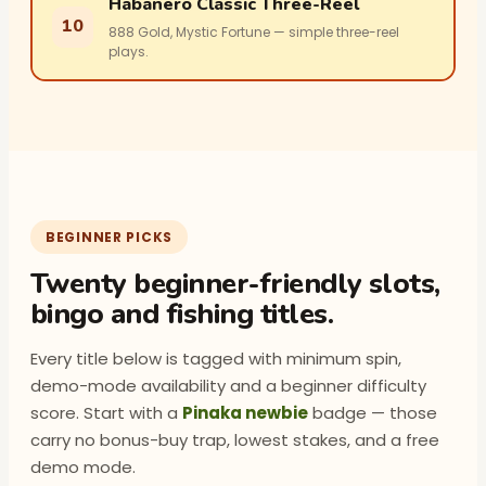
Habanero Classic Three-Reel
10
888 Gold, Mystic Fortune — simple three-reel
plays.
BEGINNER PICKS
Twenty beginner-friendly slots,
bingo and fishing titles.
Every title below is tagged with minimum spin,
demo-mode availability and a beginner difficulty
score. Start with a
Pinaka newbie
badge — those
carry no bonus-buy trap, lowest stakes, and a free
demo mode.