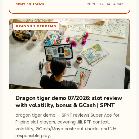
SPNT Editorial
2026-07-04
·
4
min
DRAGON TIGER DEMO
Dragon tiger demo 07/2026: slot review
with volatility, bonus & GCash | SPNT
dragon tiger demo — SPNT reviews Super Ace for
Filipino slot players, covering Jili, RTP context,
volatility, GCash/Maya cash-out checks and 21+
responsible play.