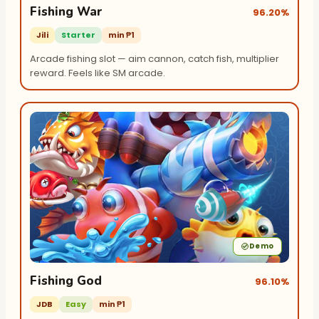
Fishing War
96.20%
Jili
Starter
min
₱1
Arcade fishing slot — aim cannon, catch fish, multiplier
reward. Feels like SM arcade.
Demo
Fishing God
96.10%
JDB
Easy
min
₱1