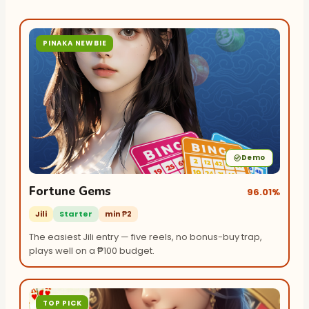
PINAKA NEWBIE
Demo
Fortune Gems
96.01%
Jili
Starter
min
₱2
The easiest Jili entry — five reels, no bonus-buy trap,
plays well on a ₱100 budget.
TOP PICK