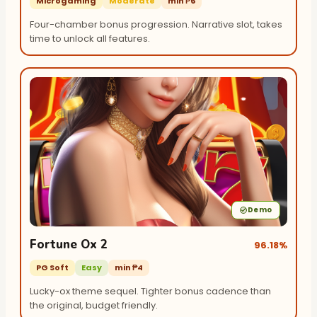
Microgaming
Moderate
min
₱6
Four-chamber bonus progression. Narrative slot, takes
time to unlock all features.
Demo
Fortune Ox 2
96.18%
PG Soft
Easy
min
₱4
Lucky-ox theme sequel. Tighter bonus cadence than
the original, budget friendly.