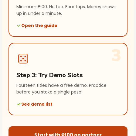
Minimum ₱100. No fee. Four taps. Money shows
up in under a minute.
Open the guide
3
Step
3
:
Try Demo Slots
Fourteen titles have a free demo. Practice
before you stake a single peso.
See demo list
Start with ₱100 on partner