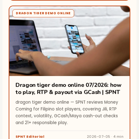
DRAGON TIGER DEMO ONLINE
Dragon tiger demo online 07/2026: how
to play, RTP & payout via GCash | SPNT
dragon tiger demo online — SPNT reviews Money
Coming for Filipino slot players, covering Jili, RTP
context, volatility, GCash/Maya cash-out checks
and 21+ responsible play.
SPNT Editorial
2026-07-05
·
4
min