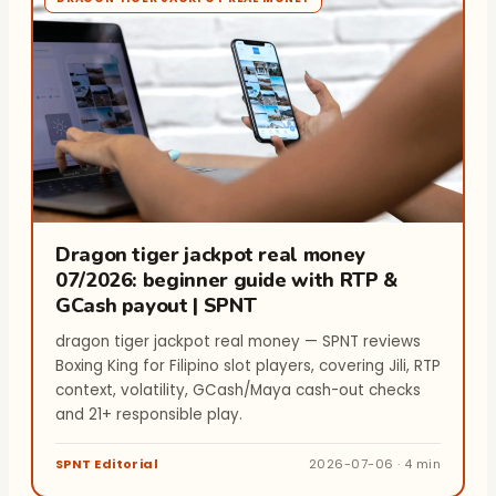
Dragon tiger jackpot real money
07/2026: beginner guide with RTP &
GCash payout | SPNT
dragon tiger jackpot real money — SPNT reviews
Boxing King for Filipino slot players, covering Jili, RTP
context, volatility, GCash/Maya cash-out checks
and 21+ responsible play.
SPNT Editorial
2026-07-06
·
4
min