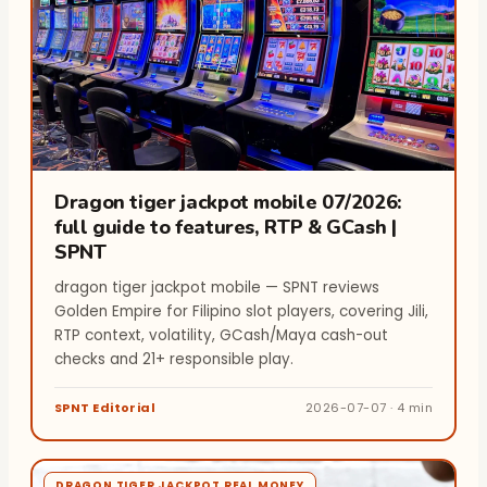
Dragon tiger jackpot mobile 07/2026:
full guide to features, RTP & GCash |
SPNT
dragon tiger jackpot mobile — SPNT reviews
Golden Empire for Filipino slot players, covering Jili,
RTP context, volatility, GCash/Maya cash-out
checks and 21+ responsible play.
SPNT Editorial
2026-07-07
·
4
min
DRAGON TIGER JACKPOT REAL MONEY