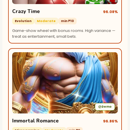
Crazy Time
96.08%
Evolution
Moderate
min
₱10
Game-show wheel with bonus rooms. High variance —
treat as entertainment, small bets.
Demo
Immortal Romance
96.86%