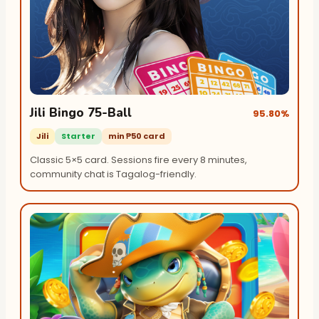
Jili Bingo 75-Ball
95.80%
Jili
Starter
min
₱50 card
Classic 5×5 card. Sessions fire every 8 minutes,
community chat is Tagalog-friendly.