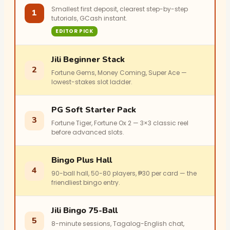
Smallest first deposit, clearest step-by-step
1
tutorials, GCash instant.
EDITOR PICK
Jili Beginner Stack
2
Fortune Gems, Money Coming, Super Ace —
lowest-stakes slot ladder.
PG Soft Starter Pack
3
Fortune Tiger, Fortune Ox 2 — 3×3 classic reel
before advanced slots.
Bingo Plus Hall
4
90-ball hall, 50-80 players, ₱30 per card — the
friendliest bingo entry.
Jili Bingo 75-Ball
5
8-minute sessions, Tagalog-English chat,