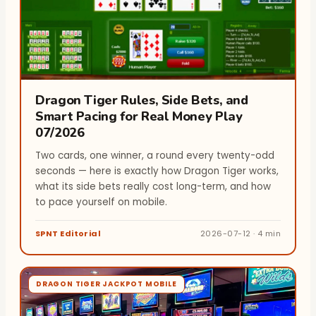
Dragon Tiger Rules, Side Bets, and
Smart Pacing for Real Money Play
07/2026
Two cards, one winner, a round every twenty-odd
seconds — here is exactly how Dragon Tiger works,
what its side bets really cost long-term, and how
to pace yourself on mobile.
SPNT Editorial
2026-07-12
·
4
min
DRAGON TIGER JACKPOT MOBILE