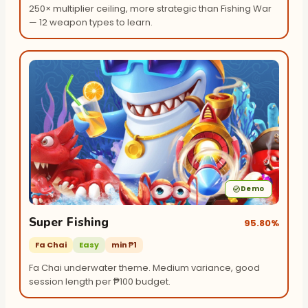
250× multiplier ceiling, more strategic than Fishing War
— 12 weapon types to learn.
Demo
Super Fishing
95.80%
Fa Chai
Easy
min
₱1
Fa Chai underwater theme. Medium variance, good
session length per ₱100 budget.