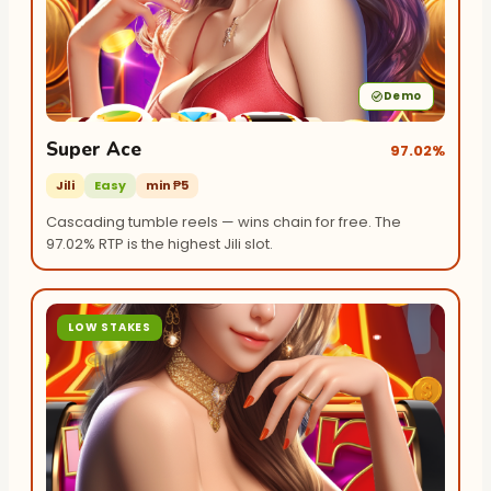
Demo
Super Ace
97.02%
Jili
Easy
min
₱5
Cascading tumble reels — wins chain for free. The
97.02% RTP is the highest Jili slot.
LOW STAKES