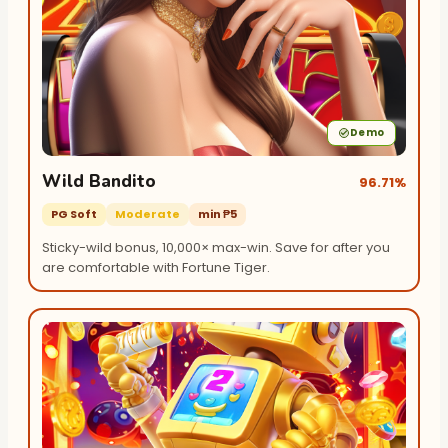
Demo
Wild Bandito
96.71%
PG Soft
Moderate
min
₱5
Sticky-wild bonus, 10,000× max-win. Save for after you
are comfortable with Fortune Tiger.