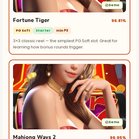
Demo
Fortune Tiger
96.81%
PG Soft
Starter
min
₱3
3×3 classic reel — the simplest PG Soft slot. Great for
learning how bonus rounds trigger.
Demo
Mahjong Ways 2
96.95%