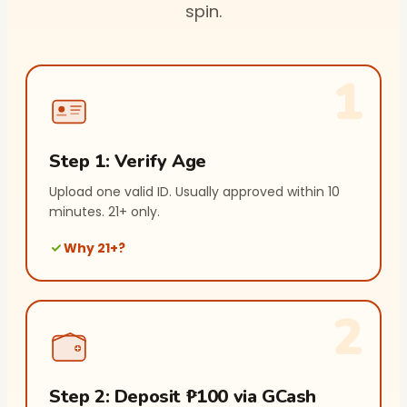
spin.
1
Step
1
:
Verify Age
Upload one valid ID. Usually approved within 10
minutes. 21+ only.
Why 21+?
2
Step
2
:
Deposit ₱100 via GCash