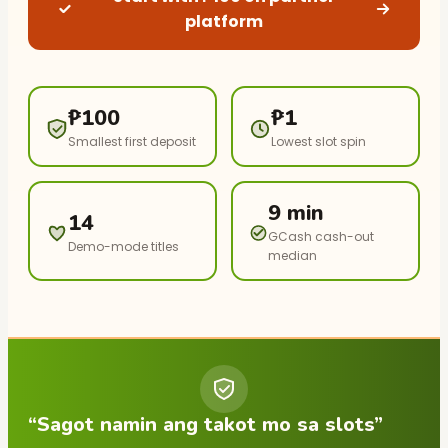
platform
₱100
₱1
Smallest first deposit
Lowest slot spin
9 min
14
GCash cash-out
Demo-mode titles
median
“
Sagot namin ang takot mo sa slots
”