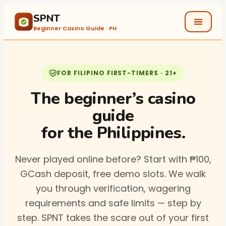
SPNT
Beginner Casino Guide · PH
FOR FILIPINO FIRST-TIMERS · 21+
The beginner’s casino
guide
for the Philippines.
Never played online before? Start with ₱100,
GCash deposit, free demo slots. We walk
you through verification, wagering
requirements and safe limits — step by
step.
SPNT
takes the scare out of your first