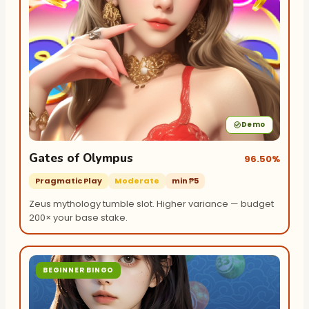
Demo
Gates of Olympus
96.50%
Pragmatic Play
Moderate
min
₱5
Zeus mythology tumble slot. Higher variance — budget
200× your base stake.
BEGINNER BINGO