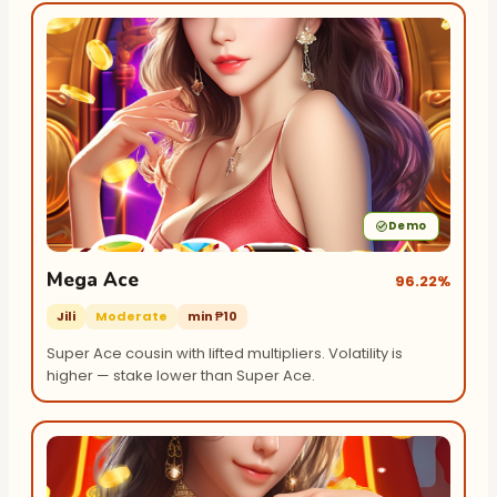
Demo
Mega Ace
96.22%
Jili
Moderate
min
₱10
Super Ace cousin with lifted multipliers. Volatility is
higher — stake lower than Super Ace.