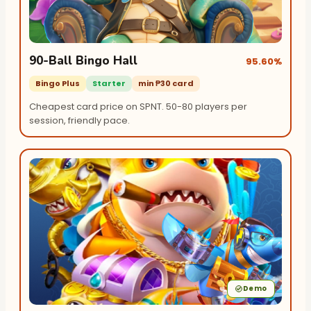
90-Ball Bingo Hall
95.60%
Bingo Plus
Starter
min
₱30 card
Cheapest card price on SPNT. 50-80 players per
session, friendly pace.
Demo