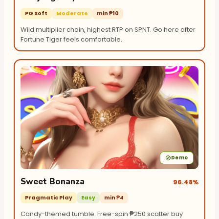
PG Soft
Moderate
min
₱10
Wild multiplier chain, highest RTP on SPNT. Go here after
Fortune Tiger feels comfortable.
Demo
Sweet Bonanza
96.48%
Pragmatic Play
Easy
min
₱4
Candy-themed tumble. Free-spin ₱250 scatter buy