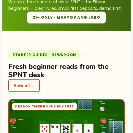
We take the fear out of slots.
SPNT
is for Filipino
beginners — clear rules, small first deposits, demo first.
21+ ONLY · MAAYOS ANG LARO
STARTER GUIDES · NEWSROOM
Fresh beginner reads from the
SPNT desk
View all →
DRAGON TIGER BONUS BUY 2026