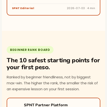
SPNT Editorial
2026-07-03
·
4
min
BEGINNER RANK BOARD
The 10 safest starting points for
your first peso.
Ranked by beginner friendliness, not by biggest
max-win. The higher the rank, the smaller the risk of
an expensive lesson on your first session.
SPNT Partner Platform