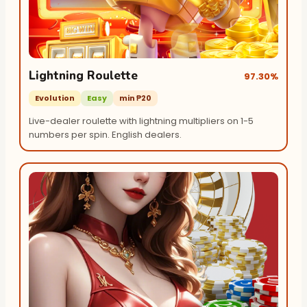
Lightning Roulette
97.30%
Evolution
Easy
min
₱20
Live-dealer roulette with lightning multipliers on 1-5
numbers per spin. English dealers.