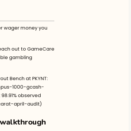
ever wager money you
reach out to GameCare
sible gambling
out Bench at PKYNT:
ympus-1000-gcash-
k 98.91% observed
rat-april-audit)
r walkthrough