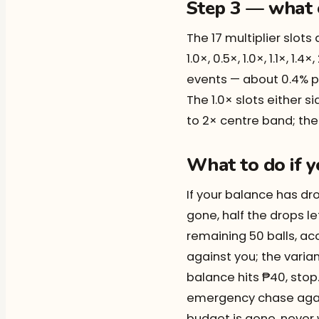
Step 3 — what 
The 17 multiplier slots
1.0×, 0.5×, 1.0×, 1.1×, 
events — about 0.4% pr
The 1.0× slots either s
to 2× centre band; th
What to do if y
If your balance has dr
gone, half the drops l
remaining 50 balls, acc
against you; the varia
balance hits ₱40, stop
emergency chase agains
budget is gone, never 