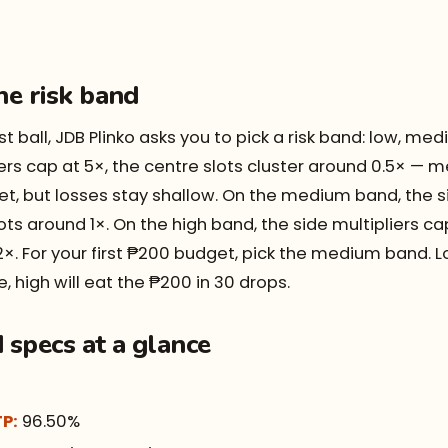
he risk band
st ball, JDB Plinko asks you to pick a risk band: low, med
iers cap at 5×, the centre slots cluster around 0.5× — 
bet, but losses stay shallow. On the medium band, the s
ots around 1×. On the high band, the side multipliers ca
2×. For your first ₱200 budget, pick the medium band. L
 high will eat the ₱200 in 30 drops.
 specs at a glance
P:
96.50%