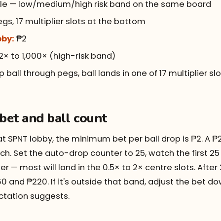
le — low/medium/high risk band on the same board
gs, 17 multiplier slots at the bottom
bby:
₱2
2× to 1,000× (high-risk band)
 ball through pegs, ball lands in one of 17 multiplier slo
bet and ball count
 SPNT lobby, the minimum bet per ball drop is ₱2. A 
ch. Set the auto-drop counter to 25, watch the first 25
r — most will land in the 0.5× to 2× centre slots. After
0 and ₱220. If it's outside that band, adjust the bet d
tation suggests.