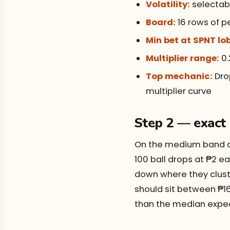
Volatility:
selectab
Board:
16 rows of pe
Min bet at SPNT lo
Multiplier range:
0.
Top mechanic:
Drop
multiplier curve
Step 2 — exact 
On the medium band at
100 ball drops at ₱2 ea
down where they cluste
should sit between ₱16
than the median expec