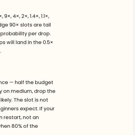
, 4×, 2×, 1.4×, 1.1×,
edge 90× slots are tail
probability per drop.
s will land in the 0.5×
.
ance — half the budget
tay on medium, drop the
kely. The slot is not
inners expect. If your
 restart, not an
 when 80% of the