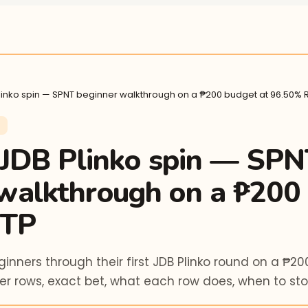
 Plinko spin — SPNT beginner walkthrough on a ₱200 budget at 96.50% 
t JDB Plinko spin — SP
walkthrough on a ₱200 
RTP
eginners through their first JDB Plinko round on a ₱2
ier rows, exact bet, what each row does, when to sto