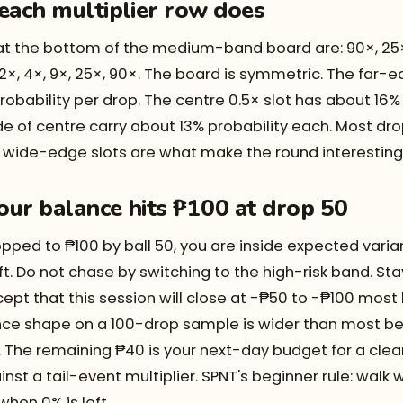
each multiplier row does
 at the bottom of the medium-band board are: 90×, 25×, 9×
1.4×, 2×, 4×, 9×, 25×, 90×. The board is symmetric. The far-
obability per drop. The centre 0.5× slot has about 16% 
ide of centre carry about 13% probability each. Most drop
e wide-edge slots are what make the round interesting
our balance hits ₱100 at drop 50
opped to ₱100 by ball 50, you are inside expected vari
eft. Do not chase by switching to the high-risk band. S
ept that this session will close at -₱50 to -₱100 most li
nce shape on a 100-drop sample is wider than most beg
. The remaining ₱40 is your next-day budget for a clean
t a tail-event multiplier. SPNT's beginner rule: walk
when 0% is left.