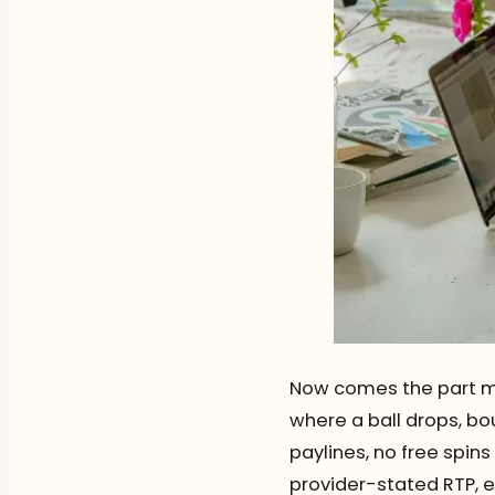
Now comes the part mos
where a ball drops, bo
paylines, no free spin
provider-stated RTP, e