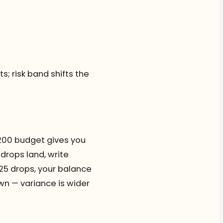
ts; risk band shifts the
₱200 budget gives you
 drops land, write
 25 drops, your balance
own — variance is wider