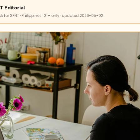
T
Editorial
k for
SPNT
· Philippines · 21+ only
· updated 2026-05-02