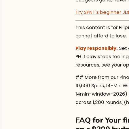
Try SPNT's beginner JD
This content is for Fi
cannot afford to lose.
Play responsibly.
Set 
PH if play stops feeli
resources, see your op
## More from our Pino
10,500 Spins, 14-Min
14min-window-2026) - [
across 1,200 rounds]
FAQ for Your f