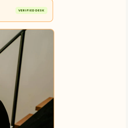
VERIFIED DESK