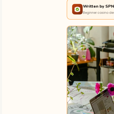
Written by
SPN
Beginner casino des