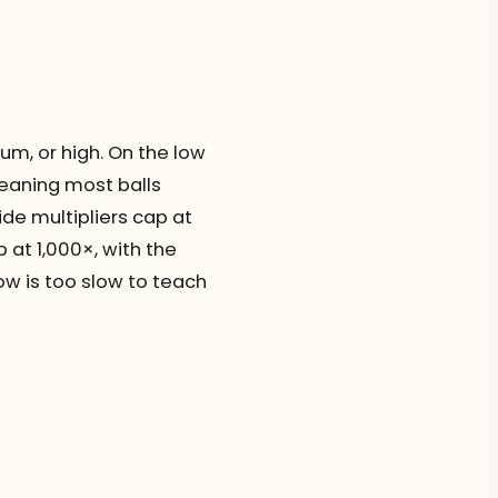
ium, or high. On the low
meaning most balls
ide multipliers cap at
p at 1,000×, with the
ow is too slow to teach