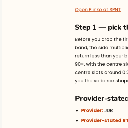
Open Plinko at SPNT
Step 1 — pick t
Before you drop the fir
band, the side multipl
return less than your 
90×, with the centre sl
centre slots around 0.
you the variance shape,
Provider-stated
Provider:
JDB
Provider-stated RT