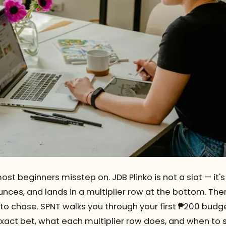
t beginners misstep on. JDB Plinko is not a slot — it
unces, and lands in a multiplier row at the bottom. Ther
s to chase. SPNT walks you through your first ₱200 budg
xact bet, what each multiplier row does, and when to 