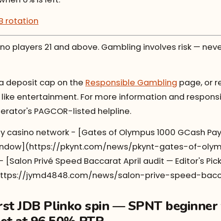
B rotation
lipino players 21 and above. Gambling involves risk — n
a deposit cap on the
Responsible Gambling
page, or 
ng like entertainment. For more information and respon
erator's PAGCOR-listed helpline.
y casino network - [Gates of Olympus 1000 GCash Pay
 Window](https://pkynt.com/news/pkynt-gates-of-ol
Salon Privé Speed Baccarat April audit — Editor's Pic
(https://jymd4848.com/news/salon-prive-speed-bacca
irst JDB Plinko spin — SPNT beginne