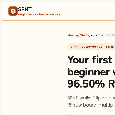
SPNT
Beginner Casino Guide · PH
Home
/
Slots
/
Your first JDB
SPNT
·
2026-05-02
·
6
MIN
Your firs
beginner 
96.50% 
SPNT walks Filipino b
16-row board, multipl