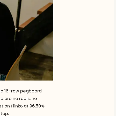
's a 16-row pegboard
e are no reels, no
et on Plinko at 96.50%
stop.