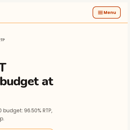
Menu
RTP
NT
budget at
00 budget: 96.50% RTP,
p.