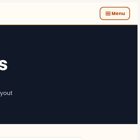
Menu
s
ayout