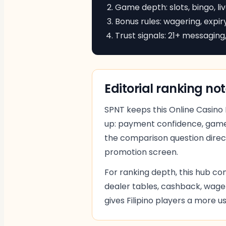
Game depth: slots, bingo, l
Bonus rules: wagering, exp
Trust signals: 21+ messaging
Editorial ranking no
SPNT keeps this Online Casino 
up: payment confidence, game fi
the comparison question direct
promotion screen.
For ranking depth, this hub con
dealer tables, cashback, wager
gives Filipino players a more u