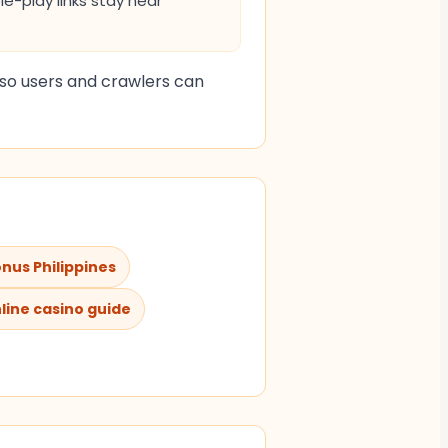
e-play links stay near
 so users and crawlers can
nus Philippines
nline casino guide