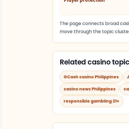
Player protection
The page connects broad casin
move through the topic cluster
Related casino topi
GCash casino Philippines
J
casino news Philippines
ca
responsible gambling 21+