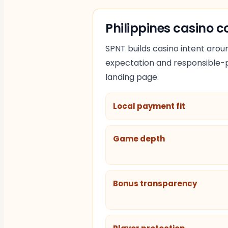
Philippines casino
SPNT builds casino intent aroun
expectation and responsible-pl
landing page.
Local payment fit
Game depth
Bonus transparency