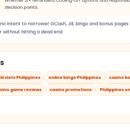
Whether 21+ reminders, cooling-off options and responsibl
decision points.
o intent to narrower GCash, Jili, bingo and bonus pages
 without hitting a dead end.
cs
ili slots Philippines
online bingo Philippines
casino bo
sino game reviews
casino promotions
Philippines o