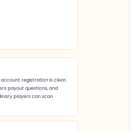
account registration is clear,
ers payout questions, and
dinary players can scan