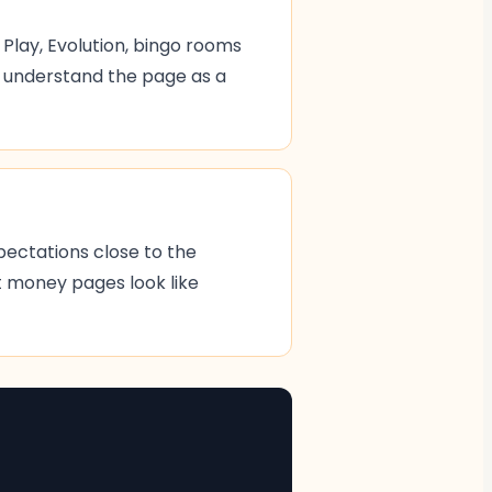
c Play, Evolution, bingo rooms
n understand the page as a
pectations close to the
at money pages look like