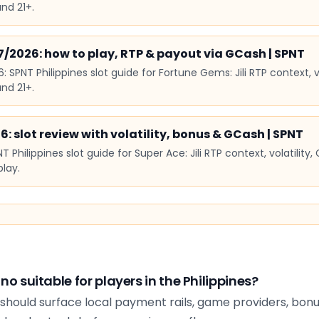
nd 21+.
7/2026: how to play, RTP & payout via GCash | SPNT
 SPNT Philippines slot guide for Fortune Gems: Jili RTP context, 
nd 21+.
 slot review with volatility, bonus & GCash | SPNT
Philippines slot guide for Super Ace: Jili RTP context, volatili
lay.
 suitable for players in the Philippines?
b should surface local payment rails, game providers, bo