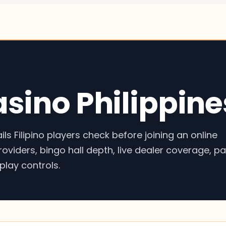
asino Philippine
ils Filipino players check before joining an online
roviders, bingo hall depth, live dealer coverage, p
lay controls.