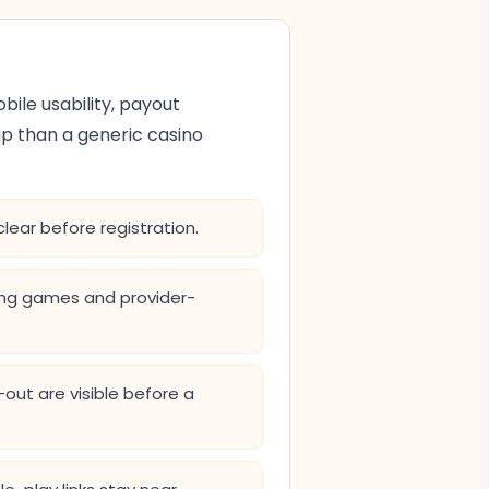
bile usability, payout
ap than a generic casino
lear before registration.
hing games and provider-
ut are visible before a