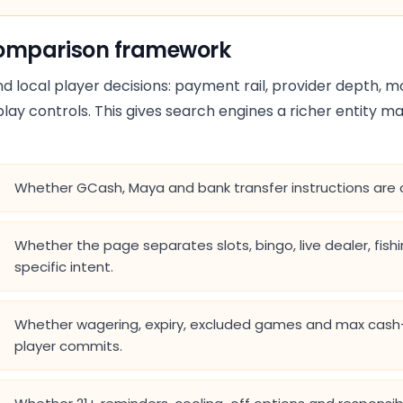
 comparison framework
d local player decisions: payment rail, provider depth, mo
ay controls. This gives search engines a richer entity m
Whether GCash, Maya and bank transfer instructions are c
Whether the page separates slots, bingo, live dealer, fis
specific intent.
Whether wagering, expiry, excluded games and max cash-o
player commits.