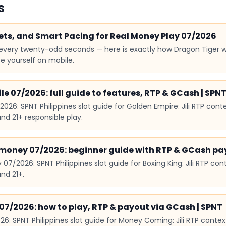
s
Bets, and Smart Pacing for Real Money Play 07/2026
every twenty-odd seconds — here is exactly how Dragon Tiger wor
e yourself on mobile.
e 07/2026: full guide to features, RTP & GCash | SPN
026: SPNT Philippines slot guide for Golden Empire: Jili RTP cont
nd 21+ responsible play.
 money 07/2026: beginner guide with RTP & GCash pa
07/2026: SPNT Philippines slot guide for Boxing King: Jili RTP con
nd 21+.
07/2026: how to play, RTP & payout via GCash | SPNT
6: SPNT Philippines slot guide for Money Coming: Jili RTP contex