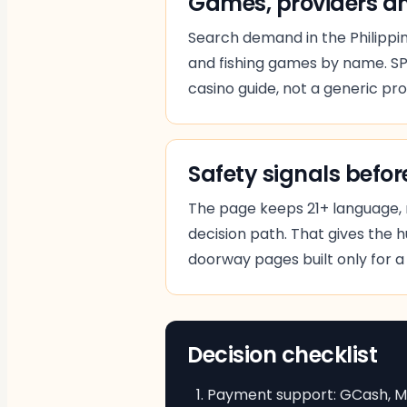
Games, providers a
Search demand in the Philippine
and fishing games by name. SP
casino guide, not a generic prom
Safety signals befor
The page keeps 21+ language, 
decision path. That gives the h
doorway pages built only for a 
Decision checklist
Payment support: GCash, Ma