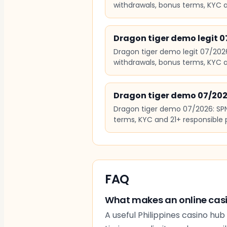
withdrawals, bonus terms, KYC a
Dragon tiger demo legit 0
Dragon tiger demo legit 07/2026:
withdrawals, bonus terms, KYC a
Dragon tiger demo 07/2026:
Dragon tiger demo 07/2026: SPNT 
terms, KYC and 21+ responsible p
FAQ
What makes an online casino
A useful Philippines casino hu