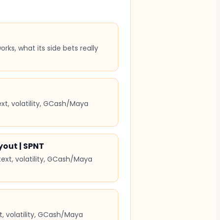
ks, what its side bets really
T
ext, volatility, GCash/Maya
yout | SPNT
text, volatility, GCash/Maya
t, volatility, GCash/Maya