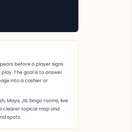
ppears before a player signs
 play. The goal is to answer
age into a cashier or
 Maya, Jili, bingo rooms, live
 a clearer topical map and
ind spots.