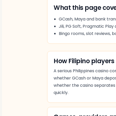
What this page cov
GCash, Maya and bank transf
Jili, PG Soft, Pragmatic Pl
Bingo rooms, slot reviews, 
How Filipino players
A serious Philippines casino co
whether GCash or Maya deposit
whether the casino separates s
quickly.