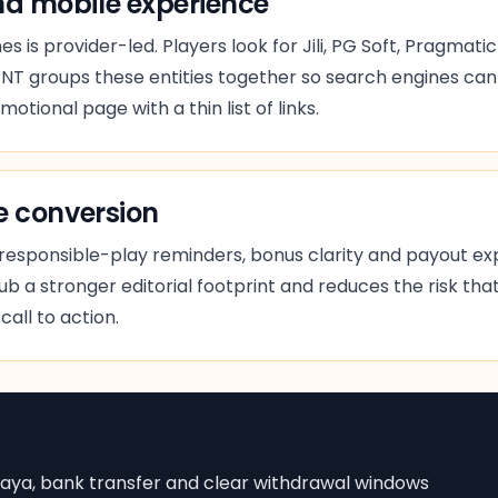
nd mobile experience
s is provider-led. Players look for Jili, PG Soft, Pragmati
NT groups these entities together so search engines ca
otional page with a thin list of links.
e conversion
responsible-play reminders, bonus clarity and payout ex
ub a stronger editorial footprint and reduces the risk th
call to action.
ya, bank transfer and clear withdrawal windows