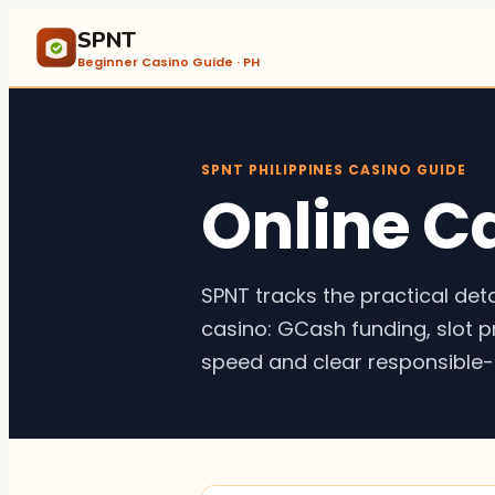
SPNT
Beginner Casino Guide · PH
SPNT
PHILIPPINES CASINO GUIDE
Online C
SPNT tracks the practical deta
casino: GCash funding, slot p
speed and clear responsible-p