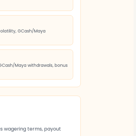
volatility, GCash/Maya
ty, GCash/Maya withdrawals, bonus
nus wagering terms, payout