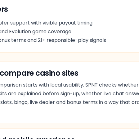
ers
er support with visible payout timing
ay and Evolution game coverage
bonus terms and 21+ responsible-play signals
 compare casino sites
mparison starts with local usability. SPNT checks whether 
s are explained before sign-up, whether live chat answ
lots, bingo, live dealer and bonus terms in a way that or