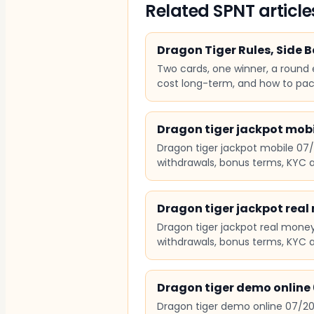
Related
SPNT
article
Dragon Tiger Rules, Side 
Two cards, one winner, a round 
cost long-term, and how to pac
Dragon tiger jackpot mobil
Dragon tiger jackpot mobile 07/2
withdrawals, bonus terms, KYC a
Dragon tiger jackpot real
Dragon tiger jackpot real money 
withdrawals, bonus terms, KYC a
Dragon tiger demo online 
Dragon tiger demo online 07/202