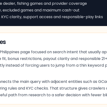
ive dealer, fishing games and provider coverage
iry, excluded games and maximum cash-out
, KYC clarity, support access and responsible-play links
tes
Philippines page focused on search intent that usually a
t, bonus restrictions, payout clarity and responsible 21+
ly instead of forcing users to jump from a thin keyword p
nects the main query with adjacent entities such as GCash,
ing rules and KYC checks. That structure gives crawlers
seful path from research to a safer decision with fewer bl