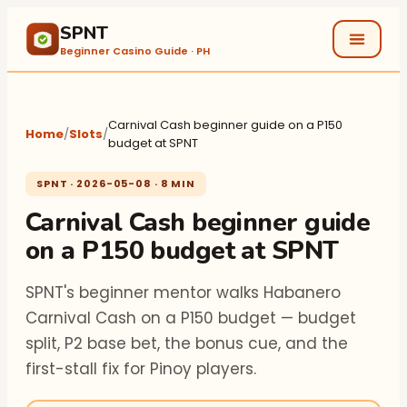
SPNT
Beginner Casino Guide · PH
Carnival Cash beginner guide on a P150
Home
/
Slots
/
budget at SPNT
SPNT
·
2026-05-08
·
8
MIN
Carnival Cash beginner guide
on a P150 budget at SPNT
SPNT's beginner mentor walks Habanero
Carnival Cash on a P150 budget — budget
split, P2 base bet, the bonus cue, and the
first-stall fix for Pinoy players.