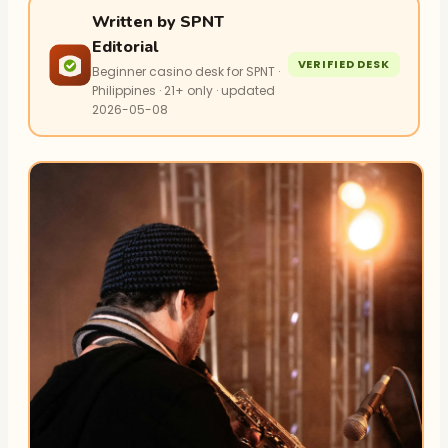
Written by
SPNT
Editorial
VERIFIED DESK
Beginner casino desk for
SPNT
·
Philippines · 21+ only
· updated
2026-05-08