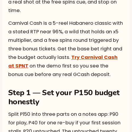
a real shot at the free spins cue, and stop on
time.
Carnival Cash is a 5-reel Habanero classic with
a stated RTP near 96%, a wild that holds an x5
multiplier, and a free spins round triggered by
three bonus tickets. Get the base bet right and
the budget actually lasts.
Try Carnival Cash
at SPNT
on the demo first so you see the
bonus cue before any real GCash deposit.
Step 1 — Set your P150 budget
honestly
Split P150 into three parts on a notes app: P90
for play, P40 for one re-buy if your first session
stalls, P20 untouched. The untouched twenty