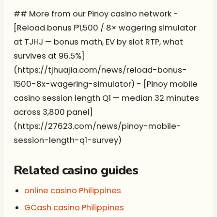
## More from our Pinoy casino network -
[Reload bonus ₱1,500 / 8× wagering simulator
at TJHJ — bonus math, EV by slot RTP, what
survives at 96.5%]
(https://tjhuajia.com/news/reload-bonus-
1500-8x-wagering-simulator) - [Pinoy mobile
casino session length Q1 — median 32 minutes
across 3,800 panel]
(https://27623.com/news/pinoy-mobile-
session-length-q1-survey)
Related casino guides
online casino Philippines
GCash casino Philippines