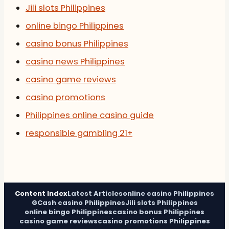
Jili slots Philippines
online bingo Philippines
casino bonus Philippines
casino news Philippines
casino game reviews
casino promotions
Philippines online casino guide
responsible gambling 21+
Content Index
Latest Articles
online casino Philippines
GCash casino Philippines
Jili slots Philippines
online bingo Philippines
casino bonus Philippines
casino game reviews
casino promotions Philippines