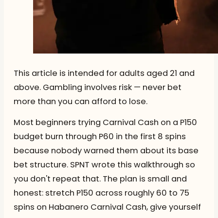
This article is intended for adults aged 21 and
above. Gambling involves risk — never bet
more than you can afford to lose.
Most beginners trying Carnival Cash on a P150
budget burn through P60 in the first 8 spins
because nobody warned them about its base
bet structure. SPNT wrote this walkthrough so
you don't repeat that. The plan is small and
honest: stretch P150 across roughly 60 to 75
spins on Habanero Carnival Cash, give yourself