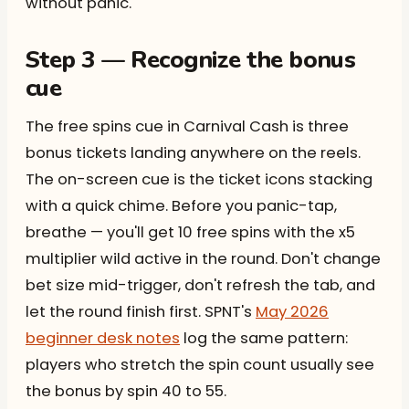
without panic.
Step 3 — Recognize the bonus
cue
The free spins cue in Carnival Cash is three
bonus tickets landing anywhere on the reels.
The on-screen cue is the ticket icons stacking
with a quick chime. Before you panic-tap,
breathe — you'll get 10 free spins with the x5
multiplier wild active in the round. Don't change
bet size mid-trigger, don't refresh the tab, and
let the round finish first. SPNT's
May 2026
beginner desk notes
log the same pattern:
players who stretch the spin count usually see
the bonus by spin 40 to 55.