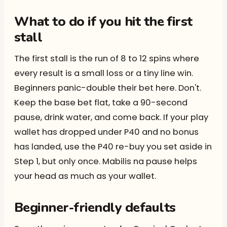
What to do if you hit the first
stall
The first stall is the run of 8 to 12 spins where
every result is a small loss or a tiny line win.
Beginners panic-double their bet here. Don't.
Keep the base bet flat, take a 90-second
pause, drink water, and come back. If your play
wallet has dropped under P40 and no bonus
has landed, use the P40 re-buy you set aside in
Step 1, but only once. Mabilis na pause helps
your head as much as your wallet.
Beginner-friendly defaults