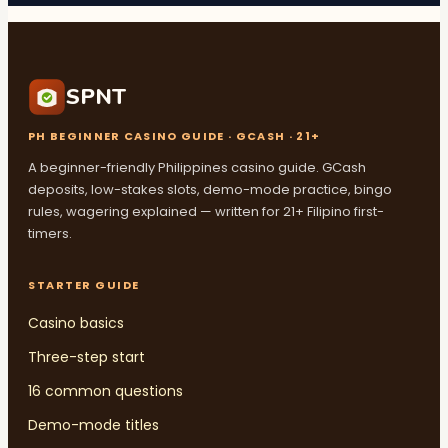
SPNT
PH BEGINNER CASINO GUIDE · GCASH · 21+
A beginner-friendly Philippines casino guide. GCash
deposits, low-stakes slots, demo-mode practice, bingo
rules, wagering explained — written for 21+ Filipino first-
timers.
STARTER GUIDE
Casino basics
Three-step start
16 common questions
Demo-mode titles