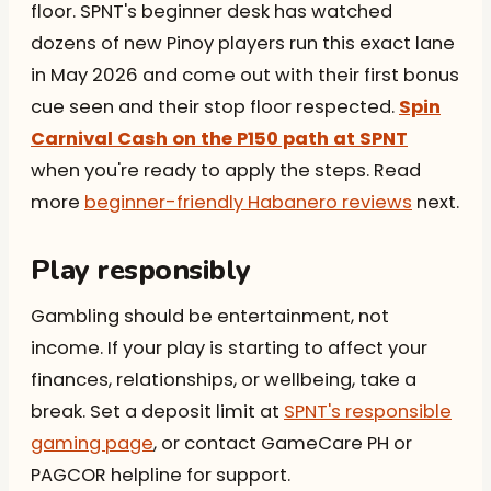
floor. SPNT's beginner desk has watched
dozens of new Pinoy players run this exact lane
in May 2026 and come out with their first bonus
cue seen and their stop floor respected.
Spin
Carnival Cash on the P150 path at SPNT
when you're ready to apply the steps. Read
more
beginner-friendly Habanero reviews
next.
Play responsibly
Gambling should be entertainment, not
income. If your play is starting to affect your
finances, relationships, or wellbeing, take a
break. Set a deposit limit at
SPNT's responsible
gaming page
, or contact GameCare PH or
PAGCOR helpline for support.