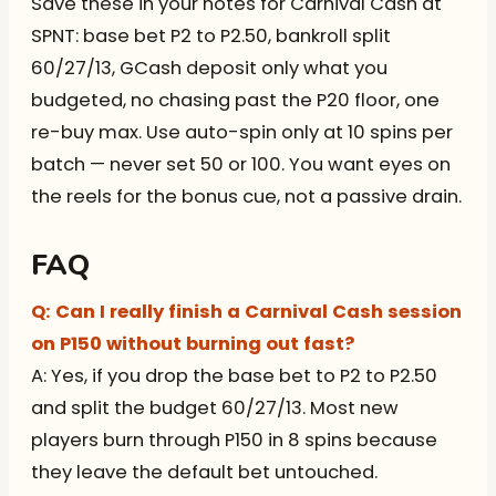
Save these in your notes for Carnival Cash at
SPNT: base bet P2 to P2.50, bankroll split
60/27/13, GCash deposit only what you
budgeted, no chasing past the P20 floor, one
re-buy max. Use auto-spin only at 10 spins per
batch — never set 50 or 100. You want eyes on
the reels for the bonus cue, not a passive drain.
FAQ
Q: Can I really finish a Carnival Cash session
on P150 without burning out fast?
A: Yes, if you drop the base bet to P2 to P2.50
and split the budget 60/27/13. Most new
players burn through P150 in 8 spins because
they leave the default bet untouched.