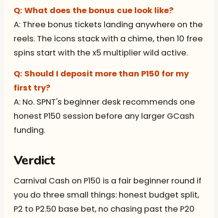
Q: What does the bonus cue look like?
A: Three bonus tickets landing anywhere on the
reels. The icons stack with a chime, then 10 free
spins start with the x5 multiplier wild active.
Q: Should I deposit more than P150 for my
first try?
A: No. SPNT's beginner desk recommends one
honest P150 session before any larger GCash
funding.
Verdict
Carnival Cash on P150 is a fair beginner round if
you do three small things: honest budget split,
P2 to P2.50 base bet, no chasing past the P20