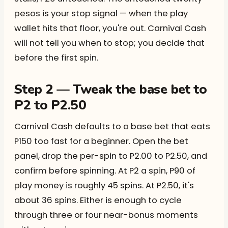
pesos is your stop signal — when the play
wallet hits that floor, you're out. Carnival Cash
will not tell you when to stop; you decide that
before the first spin.
Step 2 — Tweak the base bet to
P2 to P2.50
Carnival Cash defaults to a base bet that eats
P150 too fast for a beginner. Open the bet
panel, drop the per-spin to P2.00 to P2.50, and
confirm before spinning. At P2 a spin, P90 of
play money is roughly 45 spins. At P2.50, it's
about 36 spins. Either is enough to cycle
through three or four near-bonus moments