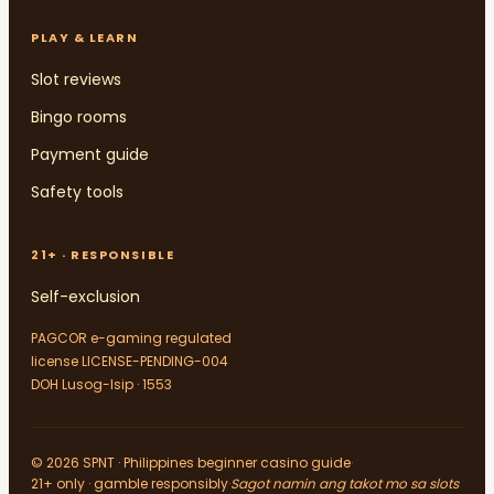
PLAY & LEARN
Slot reviews
Bingo rooms
Payment guide
Safety tools
21+ · RESPONSIBLE
Self-exclusion
PAGCOR e-gaming regulated
license LICENSE-PENDING-004
DOH Lusog-Isip · 1553
©
2026
SPNT
· Philippines beginner casino guide
·
21+ only · gamble responsibly
·
Sagot namin ang takot mo sa slots