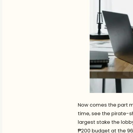
Now comes the part mo
time, see the pirate-sh
largest stake the lobb
₱200 budget at the 96.