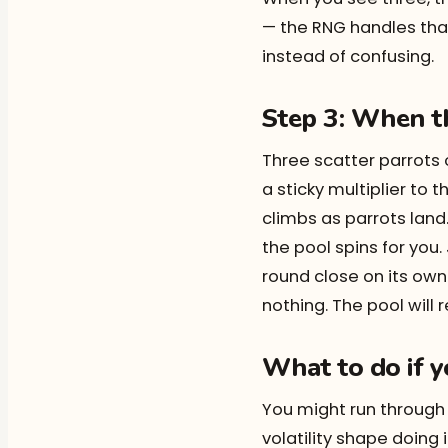
— the RNG handles that
instead of confusing.
Step 3: When th
Three scatter parrots 
a sticky multiplier to 
climbs as parrots land
the pool spins for you
round close on its own
nothing. The pool will 
What to do if y
You might run through 
volatility shape doing 