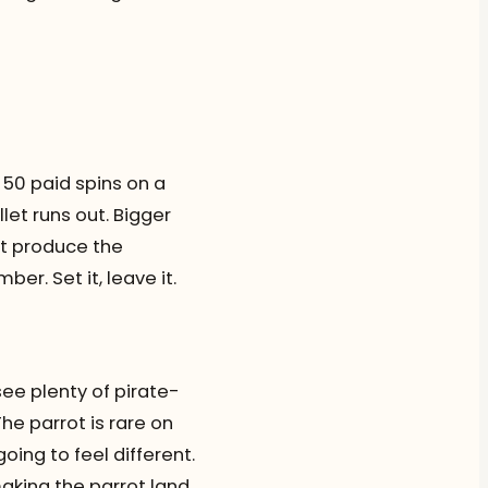
 50 paid spins on a
et runs out. Bigger
ot produce the
er. Set it, leave it.
see plenty of pirate-
he parrot is rare on
oing to feel different.
making the parrot land