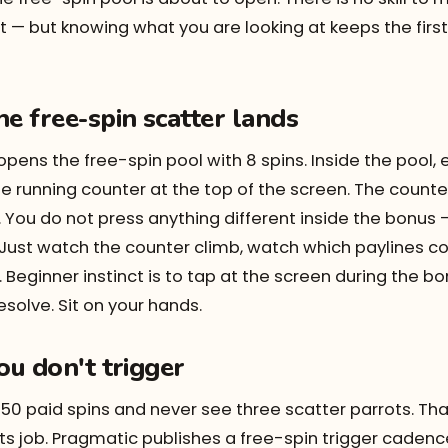
 — but knowing what you are looking at keeps the first
e free-spin scatter lands
opens the free-spin pool with 8 spins. Inside the pool, 
the running counter at the top of the screen. The counter
. You do not press anything different inside the bonus 
. Just watch the counter climb, watch which paylines co
. Beginner instinct is to tap at the screen during the b
resolve. Sit on your hands.
ou don't trigger
50 paid spins and never see three scatter parrots. Tha
its job. Pragmatic publishes a free-spin trigger cadenc