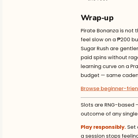
Wrap-up
Pirate Bonanza is not 
feel slow on a ₱200 bu
Sugar Rush are gentler 
paid spins without rag
learning curve on a Pra
budget — same cadence
Browse beginner-frien
Slots are RNG-based — 
outcome of any single
Play responsibly.
Set 
a session stops feelin