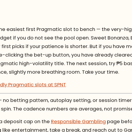
the easiest first Pragmatic slot to bench — the very-hi
dget if you do not see the pool open. Sweet Bonanza, 
first picks if your patience is shorter. But if you have 
e-clicking the bet-up button, you have already cleare
gmatic high-volatility title. The next session, try ₱5 b
, slightly more breathing room. Take your time.
dly Pragmatic slots at SPNT
no betting pattern, autoplay setting, or session time
 spin. The cadence numbers are averages, not promis
a deposit cap on the
Responsible Gambling
page before
g like entertainment, take a break, and reach out to G