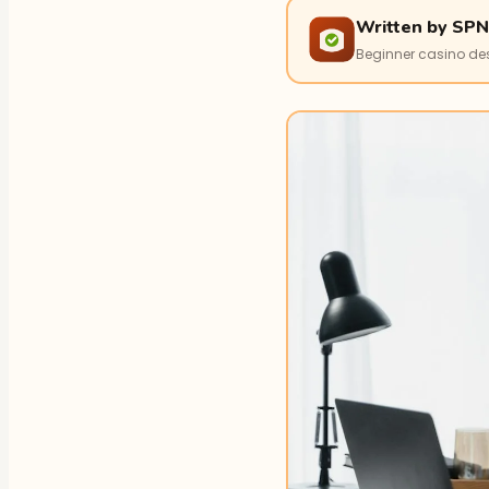
Written by
SPN
Beginner casino des