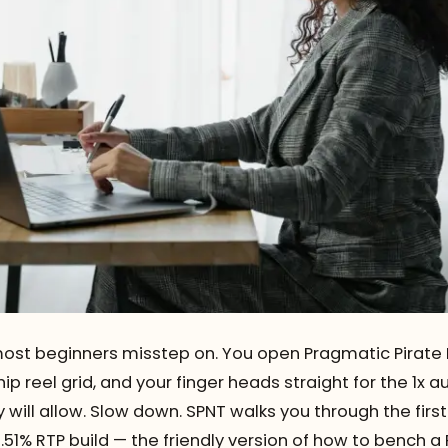
st beginners misstep on. You open Pragmatic Pirate B
ip reel grid, and your finger heads straight for the 1x 
y will allow. Slow down. SPNT walks you through the firs
51% RTP build — the friendly version of how to bench a