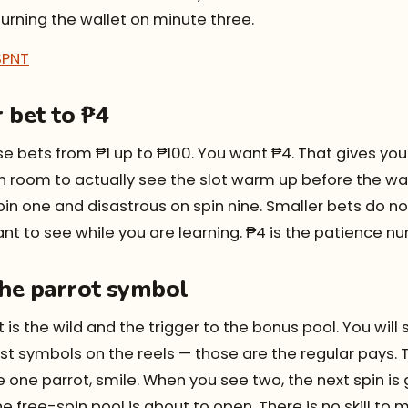
 burning the wallet on minute three.
SPNT
r bet to ₱4
ase bets from ₱1 up to ₱100. You want ₱4. That gives you
room to actually see the slot warm up before the wall
spin one and disastrous on spin nine. Smaller bets do n
 to see while you are learning. ₱4 is the patience numb
the parrot symbol
 is the wild and the trigger to the bonus pool. You will 
t symbols on the reels — those are the regular pays. T
one parrot, smile. When you see two, the next spin is g
 free-spin pool is about to open. There is no skill to 