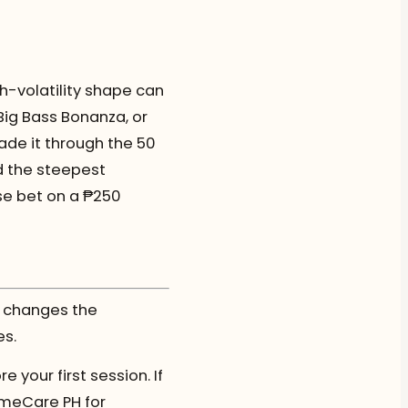
gh-volatility shape can
Big Bass Bonanza, or
made it through the 50
d the steepest
ase bet on a ₱250
r changes the
es.
 your first session. If
ameCare PH for