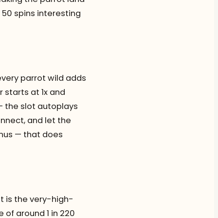
 50 spins interesting
every parrot wild adds
 starts at 1x and
— the slot autoplays
nnect, and let the
onus — that does
t is the very-high-
e of around 1 in 220