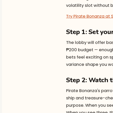
volatility slot without
Try Pirate Bonanza at 
Step 1: Set you
The lobby will offer b
₱200 budget — enough 
bets feel exciting on 
variance shape you want
Step 2: Watch 
Pirate Bonanza's parrot
ship and treasure-ches
purpose. When you see 
When you see three, the