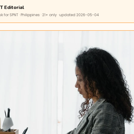
T
Editorial
k for
SPNT
· Philippines · 21+ only
· updated 2026-05-04