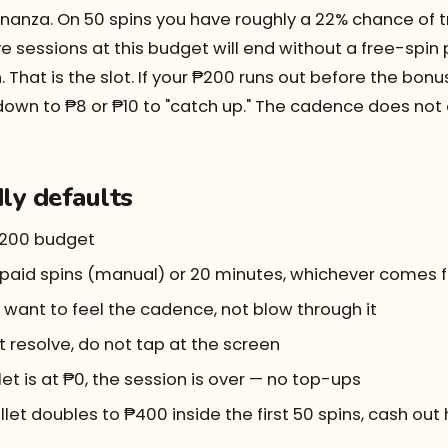
onanza. On 50 spins you have roughly a 22% chance of t
e sessions at this budget will end without a free-spin po
. That is the slot. If your ₱200 runs out before the bon
down to ₱8 or ₱10 to "catch up." The cadence does not
ly defaults
₱200 budget
paid spins (manual) or 20 minutes, whichever comes fi
 want to feel the cadence, not blow through it
it resolve, do not tap at the screen
let is at ₱0, the session is over — no top-ups
llet doubles to ₱400 inside the first 50 spins, cash out