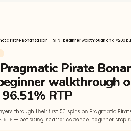
gmatic Pirate Bonanza spin — SPNT beginner walkthrough on a ₱200 bu
N
t Pragmatic Pirate Bona
eginner walkthrough o
t 96.51% RTP
yers through their first 50 spins on Pragmatic Pira
 RTP — bet sizing, scatter cadence, beginner stop ru