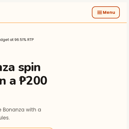
Menu
dget at 96.51% RTP
nza spin
n a ₱200
te Bonanza with a
les.