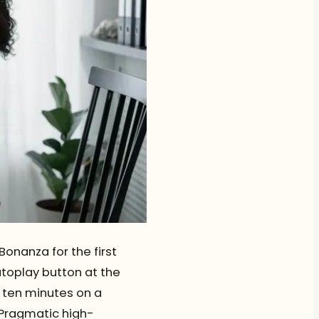
onanza for the first
autoplay button at the
t ten minutes on a
 Pragmatic high-