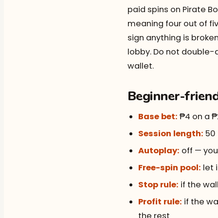
paid spins on Pirate B
meaning four out of fiv
sign anything is broken
lobby. Do not double-
wallet.
Beginner-friend
Base bet:
₱4 on a 
Session length:
50 
Autoplay:
off — you
Free-spin pool:
let 
Stop rule:
if the wal
Profit rule:
if the wa
the rest