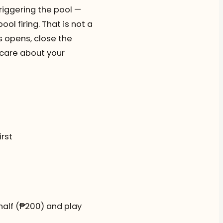
riggering the pool —
ol firing. That is not a
us opens, close the
 care about your
rst
 half (₱200) and play