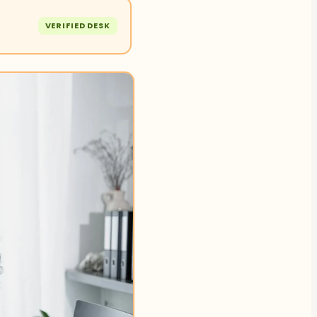
VERIFIED DESK