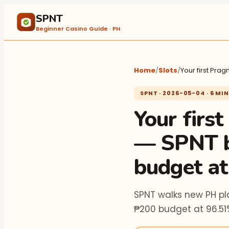
SPNT
Beginner Casino Guide · PH
Home
/
Slots
/
Your first Pra
SPNT
·
2026-05-04
·
6
MI
Your firs
— SPNT b
budget a
SPNT walks new PH pla
₱200 budget at 96.51%