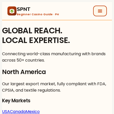
SPNT
Beginner Casino Guide · PH
GLOBAL REACH.
LOCAL EXPERTISE.
Connecting world-class manufacturing with brands
across 50+ countries.
North America
Our largest export market, fully compliant with FDA,
CPSIA, and textile regulations.
Key Markets
USA
Canada
Mexico