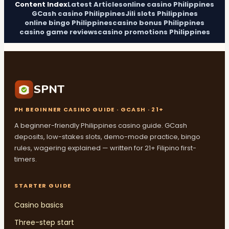
Content Index
Latest Articles
online casino Philippines
GCash casino Philippines
Jili slots Philippines
online bingo Philippines
casino bonus Philippines
casino game reviews
casino promotions Philippines
SPNT
PH BEGINNER CASINO GUIDE · GCASH · 21+
A beginner-friendly Philippines casino guide. GCash
deposits, low-stakes slots, demo-mode practice, bingo
rules, wagering explained — written for 21+ Filipino first-
timers.
STARTER GUIDE
Casino basics
Three-step start