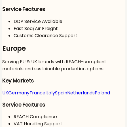
Service Features
DDP Service Available
Fast Sea/Air Freight
Customs Clearance Support
Europe
Serving EU & UK brands with REACH-compliant
materials and sustainable production options.
Key Markets
UK
Germany
France
Italy
Spain
Netherlands
Poland
Service Features
REACH Compliance
VAT Handling Support