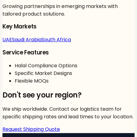
Growing partnerships in emerging markets with
tailored product solutions.
Key Markets
UAE
Saudi Arabia
South Africa
Service Features
Halal Compliance Options
Specific Market Designs
Flexible MOQs
Don't see your region?
We ship worldwide. Contact our logistics team for
specific shipping rates and lead times to your location.
Request Shipping Quote