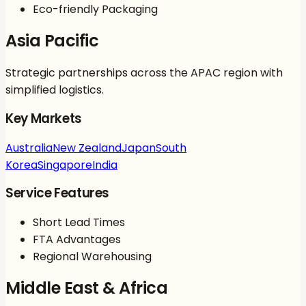
Eco-friendly Packaging
Asia Pacific
Strategic partnerships across the APAC region with
simplified logistics.
Key Markets
Australia
New Zealand
Japan
South
Korea
Singapore
India
Service Features
Short Lead Times
FTA Advantages
Regional Warehousing
Middle East & Africa