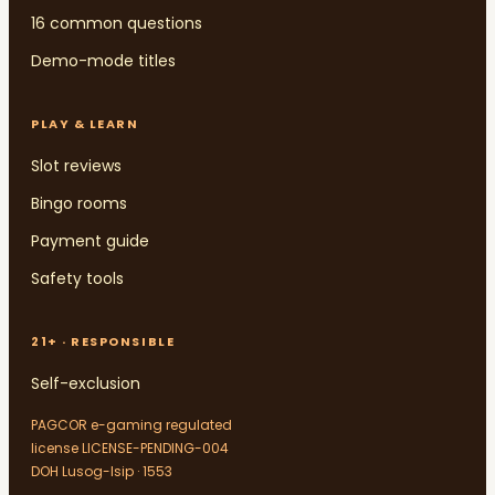
16 common questions
Demo-mode titles
PLAY & LEARN
Slot reviews
Bingo rooms
Payment guide
Safety tools
21+ · RESPONSIBLE
Self-exclusion
PAGCOR e-gaming regulated
license LICENSE-PENDING-004
DOH Lusog-Isip · 1553