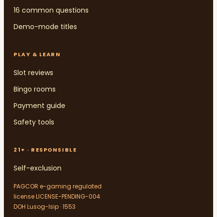
16 common questions
Demo-mode titles
PLAY & LEARN
Slot reviews
Bingo rooms
Payment guide
Safety tools
21+ · RESPONSIBLE
Self-exclusion
PAGCOR e-gaming regulated
license LICENSE-PENDING-004
DOH Lusog-Isip · 1553