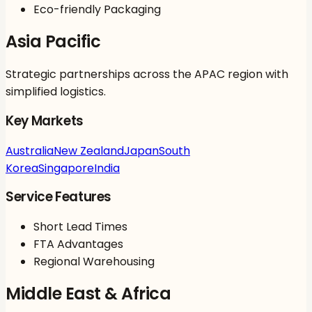
Eco-friendly Packaging
Asia Pacific
Strategic partnerships across the APAC region with
simplified logistics.
Key Markets
Australia
New Zealand
Japan
South
Korea
Singapore
India
Service Features
Short Lead Times
FTA Advantages
Regional Warehousing
Middle East & Africa