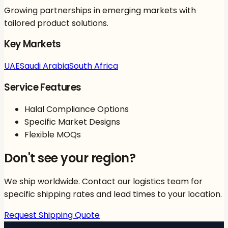
Growing partnerships in emerging markets with
tailored product solutions.
Key Markets
UAE
Saudi Arabia
South Africa
Service Features
Halal Compliance Options
Specific Market Designs
Flexible MOQs
Don't see your region?
We ship worldwide. Contact our logistics team for
specific shipping rates and lead times to your location.
Request Shipping Quote