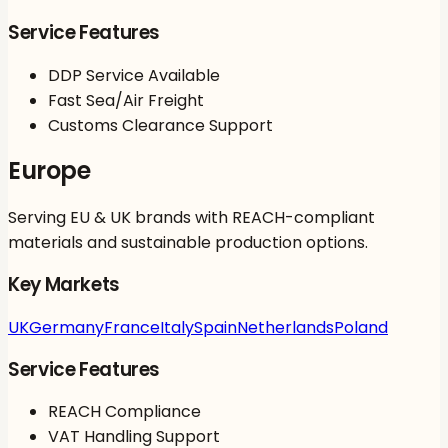
Service Features
DDP Service Available
Fast Sea/Air Freight
Customs Clearance Support
Europe
Serving EU & UK brands with REACH-compliant
materials and sustainable production options.
Key Markets
UK
Germany
France
Italy
Spain
Netherlands
Poland
Service Features
REACH Compliance
VAT Handling Support