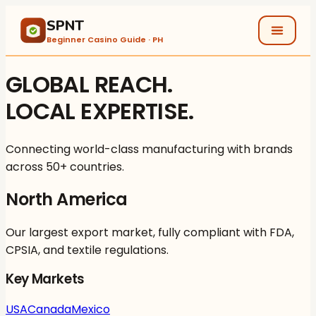
SPNT
Beginner Casino Guide · PH
GLOBAL REACH.
LOCAL EXPERTISE.
Connecting world-class manufacturing with brands
across 50+ countries.
North America
Our largest export market, fully compliant with FDA,
CPSIA, and textile regulations.
Key Markets
USA
Canada
Mexico