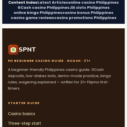
Content Index
Latest Articles
online casino Philippines
GCash casino Philippines
Jili slots Philippines
online bingo Philippines
casino bonus Philippines
casino game reviews
casino promotions Philippines
SPNT
PH BEGINNER CASINO GUIDE · GCASH · 21+
A beginner-friendly Philippines casino guide. GCash
deposits, low-stakes slots, demo-mode practice, bingo
rules, wagering explained — written for 21+ Filipino first-
timers.
STARTER GUIDE
Casino basics
Three-step start