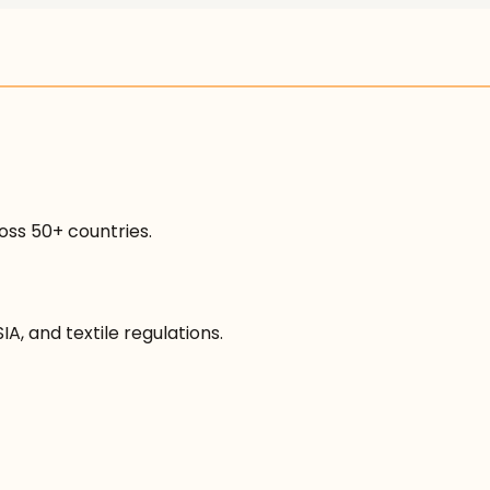
ss 50+ countries.
A, and textile regulations.