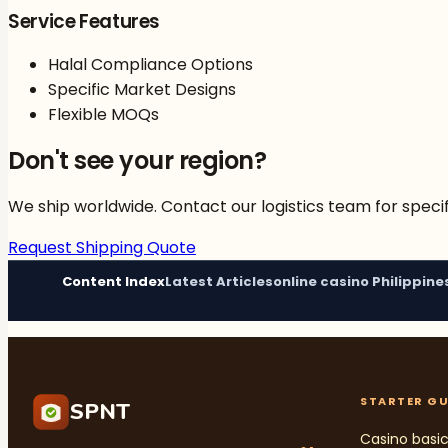
Service Features
Halal Compliance Options
Specific Market Designs
Flexible MOQs
Don't see your region?
We ship worldwide. Contact our logistics team for specif
Request Shipping Quote
Content Index
Latest Articles
online casino Philippine
STARTER GU
SPNT
Casino basi