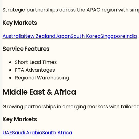
Strategic partnerships across the APAC region with simpli
Key Markets
Australia
New Zealand
Japan
South Korea
Singapore
India
Service Features
Short Lead Times
FTA Advantages
Regional Warehousing
Middle East & Africa
Growing partnerships in emerging markets with tailored
Key Markets
UAE
Saudi Arabia
South Africa