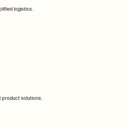
fied logistics.
 product solutions.