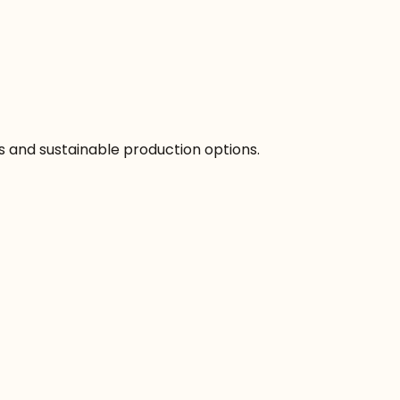
 and sustainable production options.