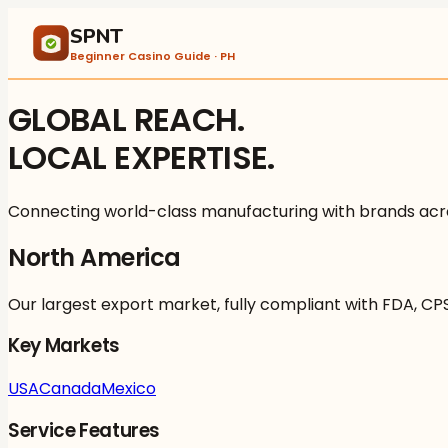
SPNT
Beginner Casino Guide · PH
GLOBAL REACH.
LOCAL EXPERTISE.
Connecting world-class manufacturing with brands acro
North America
Our largest export market, fully compliant with FDA, CPSI
Key Markets
USA
Canada
Mexico
Service Features