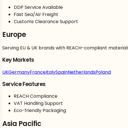
DDP Service Available
Fast Sea/Air Freight
Customs Clearance Support
Europe
Serving EU & UK brands with REACH-compliant materials
Key Markets
UK
Germany
France
Italy
Spain
Netherlands
Poland
Service Features
REACH Compliance
VAT Handling Support
Eco-friendly Packaging
Asia Pacific