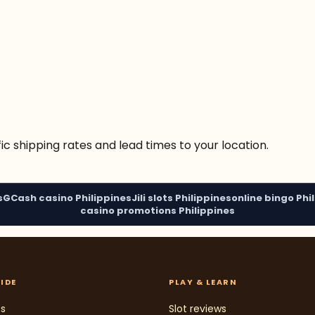
ic shipping rates and lead times to your location.
s
GCash casino Philippines
Jili slots Philippines
online bingo Phi
casino promotions Philippines
IDE
PLAY & LEARN
cs
Slot reviews