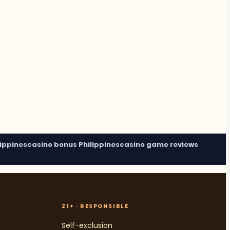
lippines
casino bonus Philippines
casino game reviews
21+ · RESPONSIBLE
Self-exclusion