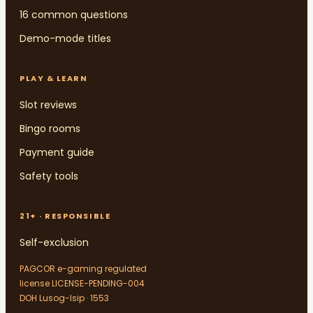
16 common questions
Demo-mode titles
PLAY & LEARN
Slot reviews
Bingo rooms
Payment guide
Safety tools
21+ · RESPONSIBLE
Self-exclusion
PAGCOR e-gaming regulated
license LICENSE-PENDING-004
DOH Lusog-Isip · 1553