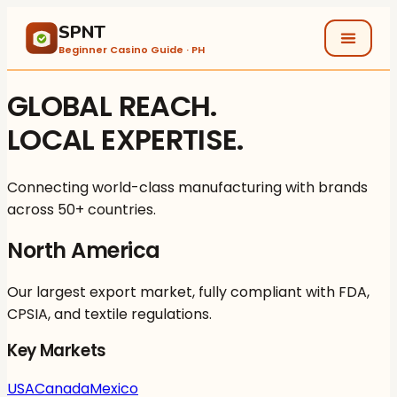
SPNT
Beginner Casino Guide · PH
GLOBAL REACH.
LOCAL EXPERTISE.
Connecting world-class manufacturing with brands
across 50+ countries.
North America
Our largest export market, fully compliant with FDA,
CPSIA, and textile regulations.
Key Markets
USA
Canada
Mexico