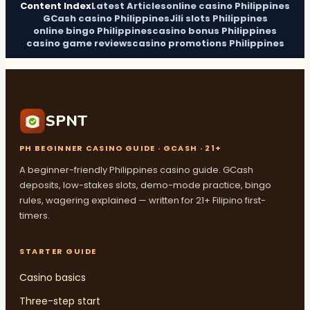
Content Index
Latest Articles
online casino Philippines
GCash casino Philippines
Jili slots Philippines
online bingo Philippines
casino bonus Philippines
casino game reviews
casino promotions Philippines
SPNT
PH BEGINNER CASINO GUIDE · GCASH · 21+
A beginner-friendly Philippines casino guide. GCash
deposits, low-stakes slots, demo-mode practice, bingo
rules, wagering explained — written for 21+ Filipino first-
timers.
STARTER GUIDE
Casino basics
Three-step start