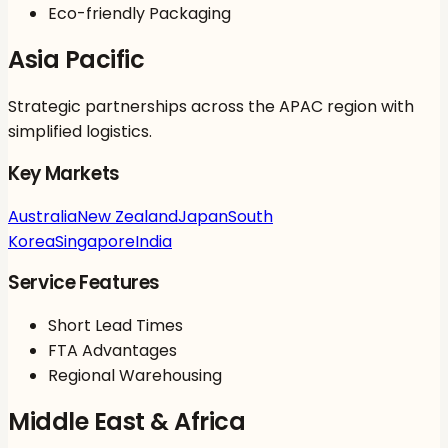
Eco-friendly Packaging
Asia Pacific
Strategic partnerships across the APAC region with
simplified logistics.
Key Markets
Australia
New Zealand
Japan
South
Korea
Singapore
India
Service Features
Short Lead Times
FTA Advantages
Regional Warehousing
Middle East & Africa