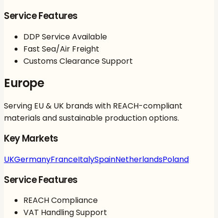
Service Features
DDP Service Available
Fast Sea/Air Freight
Customs Clearance Support
Europe
Serving EU & UK brands with REACH-compliant
materials and sustainable production options.
Key Markets
UK
Germany
France
Italy
Spain
Netherlands
Poland
Service Features
REACH Compliance
VAT Handling Support