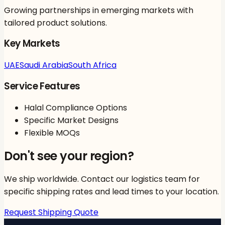
Growing partnerships in emerging markets with
tailored product solutions.
Key Markets
UAE
Saudi Arabia
South Africa
Service Features
Halal Compliance Options
Specific Market Designs
Flexible MOQs
Don't see your region?
We ship worldwide. Contact our logistics team for
specific shipping rates and lead times to your location.
Request Shipping Quote