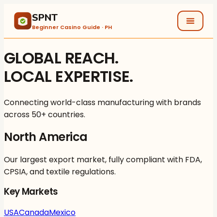
SPNT
Beginner Casino Guide · PH
GLOBAL REACH.
LOCAL EXPERTISE.
Connecting world-class manufacturing with brands
across 50+ countries.
North America
Our largest export market, fully compliant with FDA,
CPSIA, and textile regulations.
Key Markets
USA
Canada
Mexico