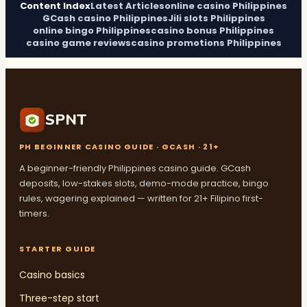
Content Index
Latest Articles
online casino Philippines
GCash casino Philippines
Jili slots Philippines
online bingo Philippines
casino bonus Philippines
casino game reviews
casino promotions Philippines
SPNT
PH BEGINNER CASINO GUIDE · GCASH · 21+
A beginner-friendly Philippines casino guide. GCash
deposits, low-stakes slots, demo-mode practice, bingo
rules, wagering explained — written for 21+ Filipino first-
timers.
STARTER GUIDE
Casino basics
Three-step start