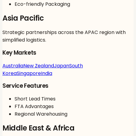
Eco-friendly Packaging
Asia Pacific
Strategic partnerships across the APAC region with
simplified logistics.
Key Markets
Australia
New Zealand
Japan
South
Korea
Singapore
India
Service Features
Short Lead Times
FTA Advantages
Regional Warehousing
Middle East & Africa