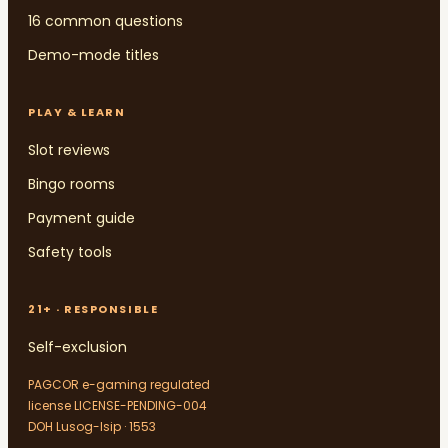
16 common questions
Demo-mode titles
PLAY & LEARN
Slot reviews
Bingo rooms
Payment guide
Safety tools
21+ · RESPONSIBLE
Self-exclusion
PAGCOR e-gaming regulated
license LICENSE-PENDING-004
DOH Lusog-Isip · 1553