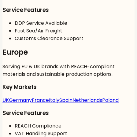
Service Features
DDP Service Available
Fast Sea/Air Freight
Customs Clearance Support
Europe
Serving EU & UK brands with REACH-compliant
materials and sustainable production options.
Key Markets
UK
Germany
France
Italy
Spain
Netherlands
Poland
Service Features
REACH Compliance
VAT Handling Support