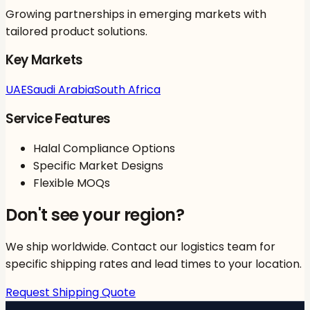
Growing partnerships in emerging markets with
tailored product solutions.
Key Markets
UAE
Saudi Arabia
South Africa
Service Features
Halal Compliance Options
Specific Market Designs
Flexible MOQs
Don't see your region?
We ship worldwide. Contact our logistics team for
specific shipping rates and lead times to your location.
Request Shipping Quote