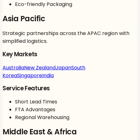
Eco-friendly Packaging
Asia Pacific
Strategic partnerships across the APAC region with
simplified logistics.
Key Markets
Australia
New Zealand
Japan
South
Korea
Singapore
India
Service Features
Short Lead Times
FTA Advantages
Regional Warehousing
Middle East & Africa