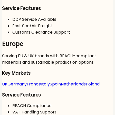
Service Features
DDP Service Available
Fast Sea/Air Freight
Customs Clearance Support
Europe
Serving EU & UK brands with REACH-compliant
materials and sustainable production options.
Key Markets
UK
Germany
France
Italy
Spain
Netherlands
Poland
Service Features
REACH Compliance
VAT Handling Support