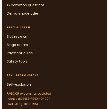
16 common questions
Demo-mode titles
PLAY & LEARN
Slot reviews
Bingo rooms
Payment guide
Safety tools
21+ · RESPONSIBLE
Self-exclusion
PAGCOR e-gaming regulated
license LICENSE-PENDING-004
DOH Lusog-Isip · 1553