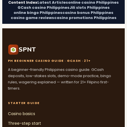
Content Index
Latest Articles
online casino Philippines
GCash casino Philippines
Jili slots Philippines
online bingo Philippines
casino bonus Philippines
casino game reviews
casino promotions Philippines
SPNT
PH BEGINNER CASINO GUIDE · GCASH · 21+
A beginner-friendly Philippines casino guide. GCash
deposits, low-stakes slots, demo-mode practice, bingo
rules, wagering explained — written for 21+ Filipino first-
timers.
STARTER GUIDE
Casino basics
Three-step start