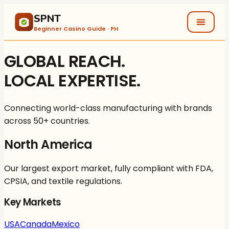
SPNT
Beginner Casino Guide · PH
GLOBAL REACH.
LOCAL EXPERTISE.
Connecting world-class manufacturing with brands
across 50+ countries.
North America
Our largest export market, fully compliant with FDA,
CPSIA, and textile regulations.
Key Markets
USA
Canada
Mexico