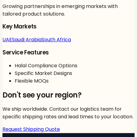
Growing partnerships in emerging markets with
tailored product solutions.
Key Markets
UAE
Saudi Arabia
South Africa
Service Features
Halal Compliance Options
Specific Market Designs
Flexible MOQs
Don't see your region?
We ship worldwide. Contact our logistics team for
specific shipping rates and lead times to your location.
Request Shipping Quote