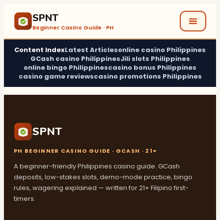
SPNT
Beginner Casino Guide · PH
Content Index
Latest Articles
online casino Philippines
GCash casino Philippines
Jili slots Philippines
online bingo Philippines
casino bonus Philippines
casino game reviews
casino promotions Philippines
SPNT
PH BEGINNER CASINO GUIDE · GCASH · 21+
A beginner-friendly Philippines casino guide. GCash
deposits, low-stakes slots, demo-mode practice, bingo
rules, wagering explained — written for 21+ Filipino first-
timers.