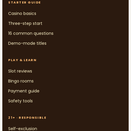
STARTER GUIDE
Casino basics
Three-step start
16 common questions
Demo-mode titles
PLAY & LEARN
Slot reviews
Bingo rooms
Payment guide
Safety tools
21+ · RESPONSIBLE
Self-exclusion