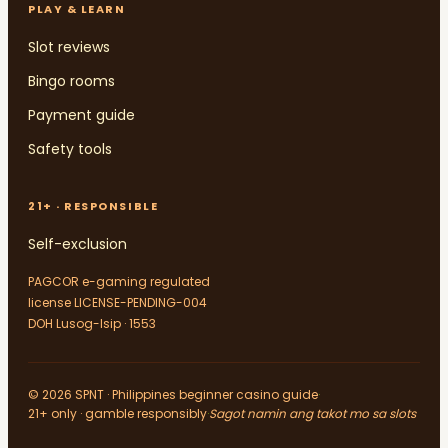
PLAY & LEARN
Slot reviews
Bingo rooms
Payment guide
Safety tools
21+ · RESPONSIBLE
Self-exclusion
PAGCOR e-gaming regulated
license LICENSE-PENDING-004
DOH Lusog-Isip · 1553
©
2026
SPNT
· Philippines beginner casino guide
·
21+ only · gamble responsibly
·
Sagot namin ang takot mo sa slots