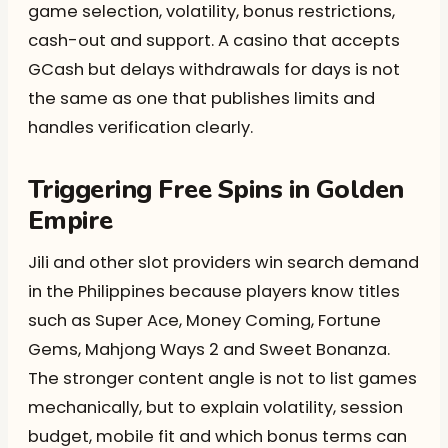
game selection, volatility, bonus restrictions,
cash-out and support. A casino that accepts
GCash but delays withdrawals for days is not
the same as one that publishes limits and
handles verification clearly.
Triggering Free Spins in Golden
Empire
Jili and other slot providers win search demand
in the Philippines because players know titles
such as Super Ace, Money Coming, Fortune
Gems, Mahjong Ways 2 and Sweet Bonanza.
The stronger content angle is not to list games
mechanically, but to explain volatility, session
budget, mobile fit and which bonus terms can