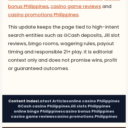
bonus Philippines
,
casino game reviews
and
casino promotions Philippines
.
This update keeps the page tied to high-intent
search entities such as GCash deposits, Jili slot
reviews, bingo rooms, wagering rules, payout
timing and responsible 21+ play. It is editorial
context only and does not promise wins, profit
or guaranteed outcomes.
Content Index
Latest Articles
online casino Philippines
GCash casino Philippines
Jili slots Philippines
online bingo Philippines
casino bonus Philippines
casino game reviews
casino promotions Philippines