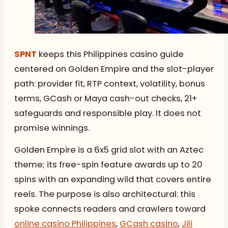
SPNT
keeps this Philippines casino guide
centered on Golden Empire and the slot-player
path: provider fit, RTP context, volatility, bonus
terms, GCash or Maya cash-out checks, 21+
safeguards and responsible play. It does not
promise winnings.
Golden Empire is a 6x5 grid slot with an Aztec
theme; its free-spin feature awards up to 20
spins with an expanding wild that covers entire
reels. The purpose is also architectural: this
spoke connects readers and crawlers toward
online casino Philippines
,
GCash casino
,
Jili