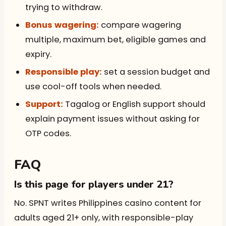
trying to withdraw.
Bonus wagering:
compare wagering
multiple, maximum bet, eligible games and
expiry.
Responsible play:
set a session budget and
use cool-off tools when needed.
Support:
Tagalog or English support should
explain payment issues without asking for
OTP codes.
FAQ
Is this page for players under 21?
No. SPNT writes Philippines casino content for
adults aged 21+ only, with responsible-play