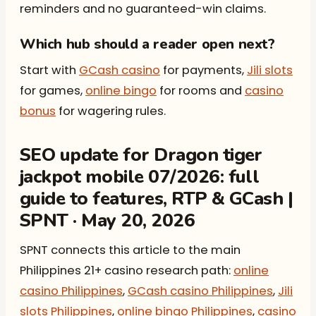
reminders and no guaranteed-win claims.
Which hub should a reader open next?
Start with
GCash casino
for payments,
Jili slots
for games,
online bingo
for rooms and
casino
bonus
for wagering rules.
SEO update for Dragon tiger
jackpot mobile 07/2026: full
guide to features, RTP & GCash |
SPNT · May 20, 2026
SPNT connects this article to the main
Philippines 21+ casino research path:
online
casino Philippines
,
GCash casino Philippines
,
Jili
slots Philippines
,
online bingo Philippines
,
casino