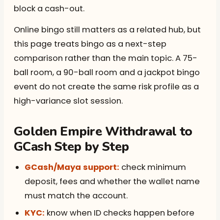
block a cash-out.
Online bingo still matters as a related hub, but
this page treats bingo as a next-step
comparison rather than the main topic. A 75-
ball room, a 90-ball room and a jackpot bingo
event do not create the same risk profile as a
high-variance slot session.
Golden Empire Withdrawal to
GCash Step by Step
GCash/Maya support:
check minimum
deposit, fees and whether the wallet name
must match the account.
KYC:
know when ID checks happen before