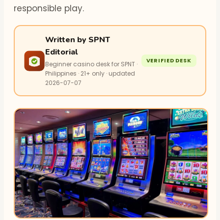
responsible play.
Written by
SPNT
Editorial
VERIFIED DESK
Beginner casino desk for
SPNT
·
Philippines · 21+ only
· updated
2026-07-07