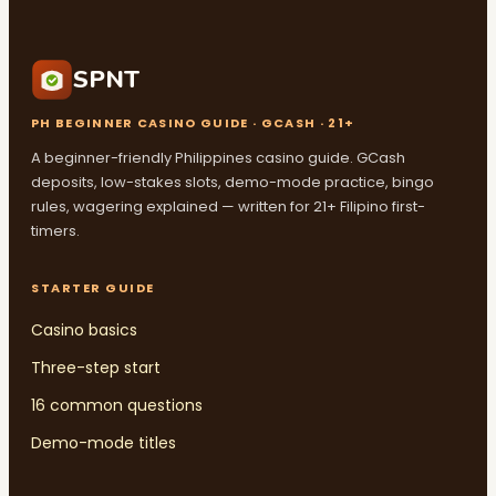
SPNT
PH BEGINNER CASINO GUIDE · GCASH · 21+
A beginner-friendly Philippines casino guide. GCash
deposits, low-stakes slots, demo-mode practice, bingo
rules, wagering explained — written for 21+ Filipino first-
timers.
STARTER GUIDE
Casino basics
Three-step start
16 common questions
Demo-mode titles