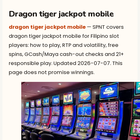
Dragon tiger jackpot mobile
dragon tiger jackpot mobile
— SPNT covers
dragon tiger jackpot mobile for Filipino slot
players: how to play, RTP and volatility, free
spins, GCash/Maya cash-out checks and 21+
responsible play. Updated 2026-07-07. This
page does not promise winnings.