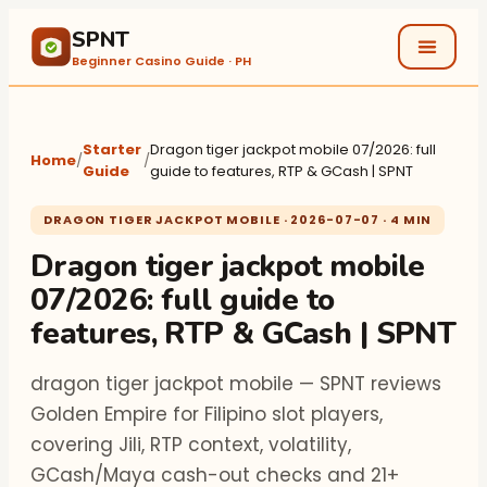
SPNT
Beginner Casino Guide · PH
Starter
Dragon tiger jackpot mobile 07/2026: full
Home
/
/
Guide
guide to features, RTP & GCash | SPNT
DRAGON TIGER JACKPOT MOBILE
·
2026-07-07
·
4
MIN
Dragon tiger jackpot mobile
07/2026: full guide to
features, RTP & GCash | SPNT
dragon tiger jackpot mobile — SPNT reviews
Golden Empire for Filipino slot players,
covering Jili, RTP context, volatility,
GCash/Maya cash-out checks and 21+