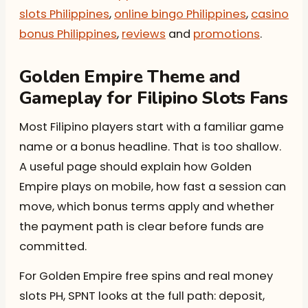
slots Philippines
,
online bingo Philippines
,
casino
bonus Philippines
,
reviews
and
promotions
.
Golden Empire Theme and
Gameplay for Filipino Slots Fans
Most Filipino players start with a familiar game
name or a bonus headline. That is too shallow.
A useful page should explain how Golden
Empire plays on mobile, how fast a session can
move, which bonus terms apply and whether
the payment path is clear before funds are
committed.
For Golden Empire free spins and real money
slots PH, SPNT looks at the full path: deposit,