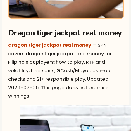
Dragon tiger jackpot real money
dragon tiger jackpot real money
— SPNT
covers dragon tiger jackpot real money for
Filipino slot players: how to play, RTP and
volatility, free spins, GCash/Maya cash-out
checks and 21+ responsible play. Updated
2026-07-06. This page does not promise
winnings.