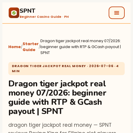
SPNT
Beginner Casino Guide · PH
Dragon tiger jackpot real money 07/2026:
Starter
Home
/
/
beginner guide with RTP & GCash payout |
Guide
SPNT
DRAGON TIGER JACKPOT REAL MONEY
·
2026-07-06
·
4
MIN
Dragon tiger jackpot real
money 07/2026: beginner
guide with RTP & GCash
payout | SPNT
dragon tiger jackpot real money — SPNT