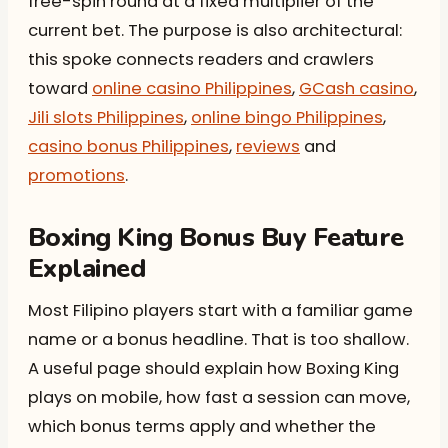
free-spin round at a fixed multiplier of the
current bet. The purpose is also architectural:
this spoke connects readers and crawlers
toward
online casino Philippines
,
GCash casino
,
Jili slots Philippines
,
online bingo Philippines
,
casino bonus Philippines
,
reviews
and
promotions
.
Boxing King Bonus Buy Feature
Explained
Most Filipino players start with a familiar game
name or a bonus headline. That is too shallow.
A useful page should explain how Boxing King
plays on mobile, how fast a session can move,
which bonus terms apply and whether the