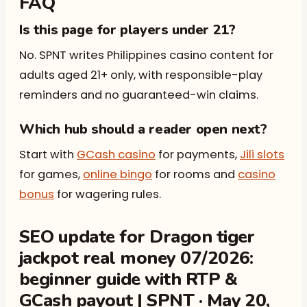
FAQ
Is this page for players under 21?
No. SPNT writes Philippines casino content for
adults aged 21+ only, with responsible-play
reminders and no guaranteed-win claims.
Which hub should a reader open next?
Start with
GCash casino
for payments,
Jili slots
for games,
online bingo
for rooms and
casino
bonus
for wagering rules.
SEO update for Dragon tiger
jackpot real money 07/2026:
beginner guide with RTP &
GCash payout | SPNT · May 20,