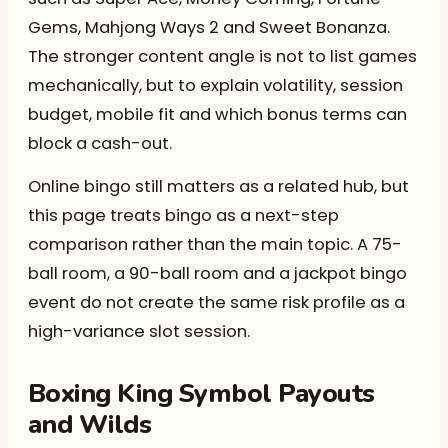
Gems, Mahjong Ways 2 and Sweet Bonanza.
The stronger content angle is not to list games
mechanically, but to explain volatility, session
budget, mobile fit and which bonus terms can
block a cash-out.
Online bingo still matters as a related hub, but
this page treats bingo as a next-step
comparison rather than the main topic. A 75-
ball room, a 90-ball room and a jackpot bingo
event do not create the same risk profile as a
high-variance slot session.
Boxing King Symbol Payouts
and Wilds