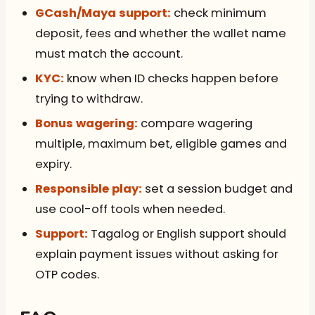
GCash/Maya support:
check minimum
deposit, fees and whether the wallet name
must match the account.
KYC:
know when ID checks happen before
trying to withdraw.
Bonus wagering:
compare wagering
multiple, maximum bet, eligible games and
expiry.
Responsible play:
set a session budget and
use cool-off tools when needed.
Support:
Tagalog or English support should
explain payment issues without asking for
OTP codes.