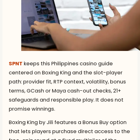
SPNT
keeps this Philippines casino guide
centered on Boxing King and the slot-player
path: provider fit, RTP context, volatility, bonus
terms, GCash or Maya cash-out checks, 21+
safeguards and responsible play. It does not
promise winnings.
Boxing King by Jili features a Bonus Buy option
that lets players purchase direct access to the