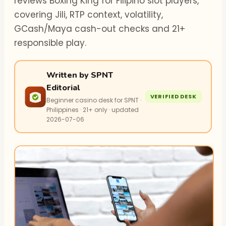
reviews Boxing King for Filipino slot players,
covering Jili, RTP context, volatility,
GCash/Maya cash-out checks and 21+
responsible play.
Written by
SPNT
Editorial
VERIFIED DESK
Beginner casino desk for
SPNT
·
Philippines · 21+ only
· updated
2026-07-06