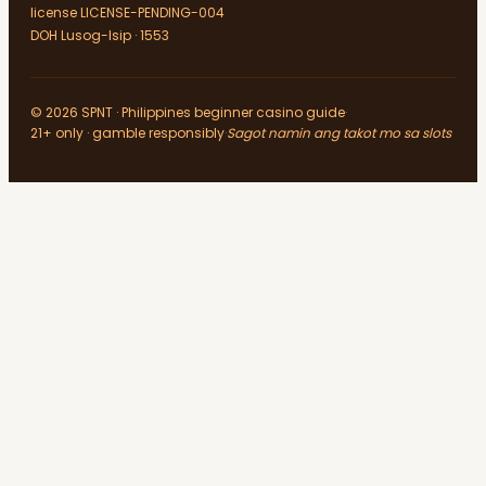
license LICENSE-PENDING-004
DOH Lusog-Isip · 1553
©
2026
SPNT
· Philippines beginner casino guide
·
21+ only · gamble responsibly
·
Sagot namin ang takot mo sa slots