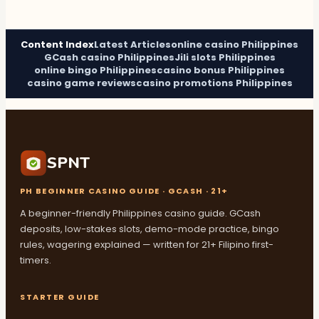
Content Index
Latest Articles
online casino Philippines
GCash casino Philippines
Jili slots Philippines
online bingo Philippines
casino bonus Philippines
casino game reviews
casino promotions Philippines
SPNT
PH BEGINNER CASINO GUIDE · GCASH · 21+
A beginner-friendly Philippines casino guide. GCash
deposits, low-stakes slots, demo-mode practice, bingo
rules, wagering explained — written for 21+ Filipino first-
timers.
STARTER GUIDE