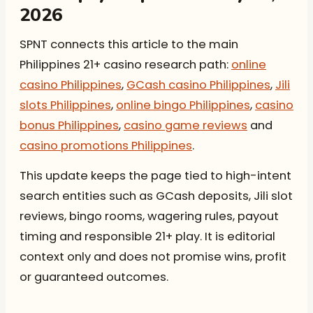
2026
SPNT connects this article to the main
Philippines 21+ casino research path:
online
casino Philippines
,
GCash casino Philippines
,
Jili
slots Philippines
,
online bingo Philippines
,
casino
bonus Philippines
,
casino game reviews
and
casino promotions Philippines
.
This update keeps the page tied to high-intent
search entities such as GCash deposits, Jili slot
reviews, bingo rooms, wagering rules, payout
timing and responsible 21+ play. It is editorial
context only and does not promise wins, profit
or guaranteed outcomes.