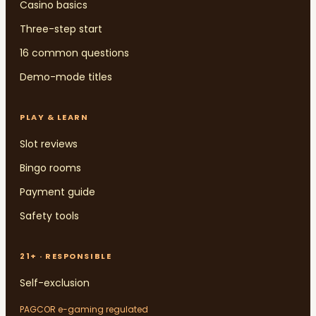
Casino basics
Three-step start
16 common questions
Demo-mode titles
PLAY & LEARN
Slot reviews
Bingo rooms
Payment guide
Safety tools
21+ · RESPONSIBLE
Self-exclusion
PAGCOR e-gaming regulated