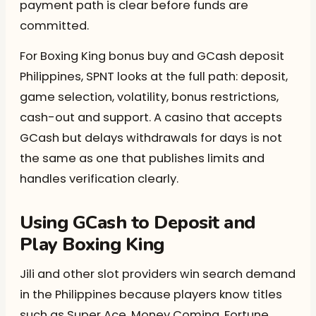
payment path is clear before funds are
committed.
For Boxing King bonus buy and GCash deposit
Philippines, SPNT looks at the full path: deposit,
game selection, volatility, bonus restrictions,
cash-out and support. A casino that accepts
GCash but delays withdrawals for days is not
the same as one that publishes limits and
handles verification clearly.
Using GCash to Deposit and
Play Boxing King
Jili and other slot providers win search demand
in the Philippines because players know titles
such as Super Ace, Money Coming, Fortune