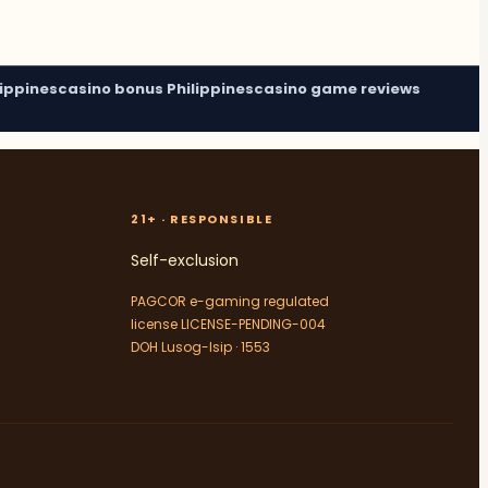
lippines
casino bonus Philippines
casino game reviews
21+ · RESPONSIBLE
Self-exclusion
PAGCOR e-gaming regulated
license LICENSE-PENDING-004
DOH Lusog-Isip · 1553