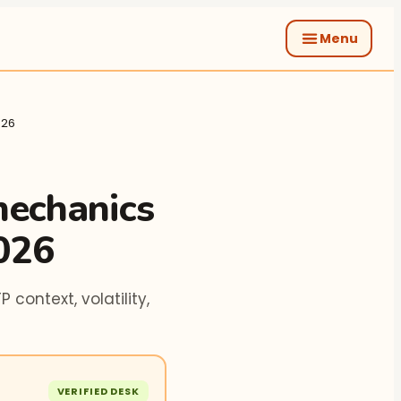
Menu
026
echanics
2026
 context, volatility,
VERIFIED DESK