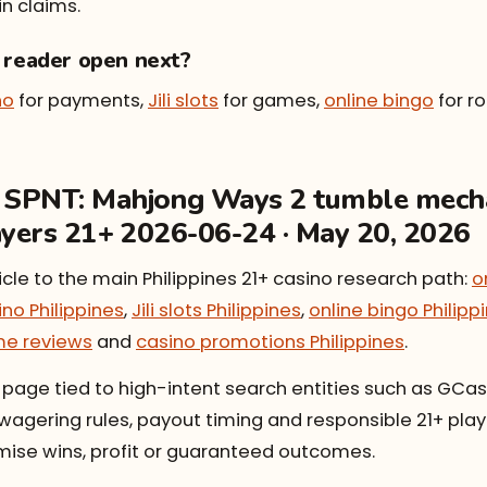
n claims.
 reader open next?
no
for payments,
Jili slots
for games,
online bingo
for r
 SPNT: Mahjong Ways 2 tumble mecha
layers 21+ 2026-06-24 · May 20, 2026
icle to the main Philippines 21+ casino research path:
o
no Philippines
,
Jili slots Philippines
,
online bingo Philipp
me reviews
and
casino promotions Philippines
.
page tied to high-intent search entities such as GCash 
agering rules, payout timing and responsible 21+ play. I
mise wins, profit or guaranteed outcomes.