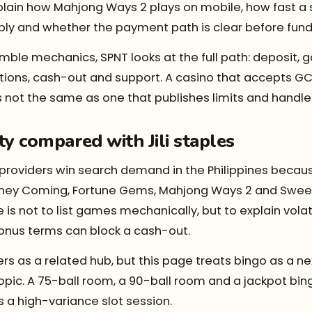
plain how Mahjong Ways 2 plays on mobile, how fast a
ly and whether the payment path is clear before fun
ble mechanics, SPNT looks at the full path: deposit, 
rictions, cash-out and support. A casino that accepts G
s not the same as one that publishes limits and handles 
ty compared with Jili staples
 providers win search demand in the Philippines becaus
oney Coming, Fortune Gems, Mahjong Ways 2 and Swee
is not to list games mechanically, but to explain volati
bonus terms can block a cash-out.
ters as a related hub, but this page treats bingo as a
opic. A 75-ball room, a 90-ball room and a jackpot bi
s a high-variance slot session.