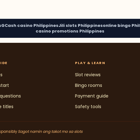
s
GCash casino Philippines
Jili slots Philippines
online bingo Phi
casino promotions Philippines
IDE
PLAY & LEARN
cs
Slot reviews
tart
Bingo rooms
questions
Payment guide
titles
Safety tools
sponsibly
·
Sagot namin ang takot mo sa slots