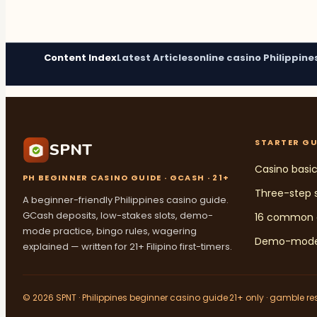
Content Index
Latest Articles
online casino Philippine
STARTER GU
SPNT
Casino basi
PH BEGINNER CASINO GUIDE · GCASH · 21+
Three-step s
A beginner-friendly Philippines casino guide.
GCash deposits, low-stakes slots, demo-
16 common 
mode practice, bingo rules, wagering
Demo-mode 
explained — written for 21+ Filipino first-timers.
©
2026
SPNT
· Philippines beginner casino guide
·
21+ only · gamble re