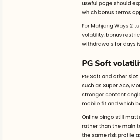
useful page should ex
which bonus terms app
For Mahjong Ways 2 tum
volatility, bonus rest
withdrawals for days i
PG Soft volatili
PG Soft and other slot
such as Super Ace, M
stronger content angle 
mobile fit and which 
Online bingo still mat
rather than the main t
the same risk profile a