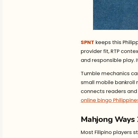
SPNT
keeps this Phili
provider fit, RTP cont
and responsible play. 
Tumble mechanics can 
small mobile bankroll 
connects readers and
online bingo Philippine
Mahjong Ways 2
Most Filipino players 