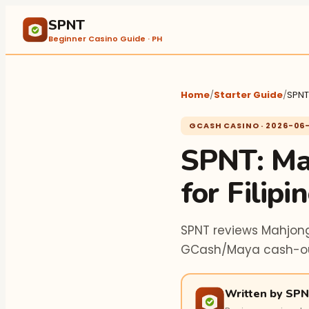
SPNT
Beginner Casino Guide · PH
Home
/
Starter Guide
/
SPNT
GCASH CASINO
·
2026-06
SPNT: Ma
for Filip
SPNT reviews Mahjong W
GCash/Maya cash-out
Written by
SPN