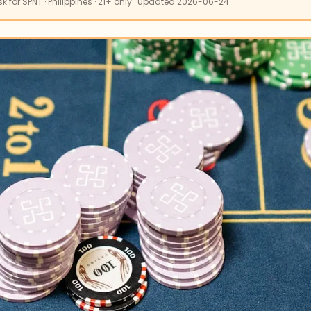
k for
SPNT
· Philippines · 21+ only
· updated 2026-06-24