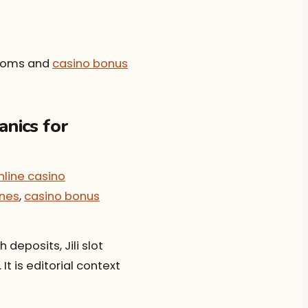
ooms and
casino bonus
nics for
nline casino
ines
,
casino bonus
deposits, Jili slot
t is editorial context