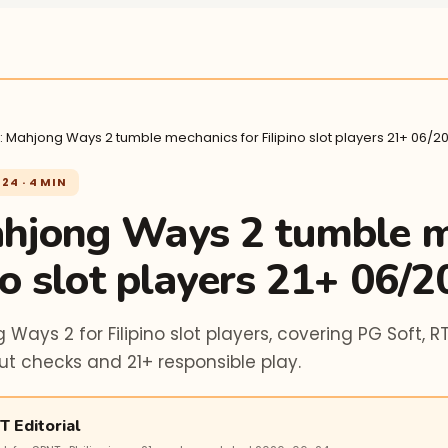
: Mahjong Ways 2 tumble mechanics for Filipino slot players 21+ 06/2
-24
·
4
MIN
hjong Ways 2 tumble m
ino slot players 21+ 06/
ays 2 for Filipino slot players, covering PG Soft, RTP
 checks and 21+ responsible play.
T
Editorial