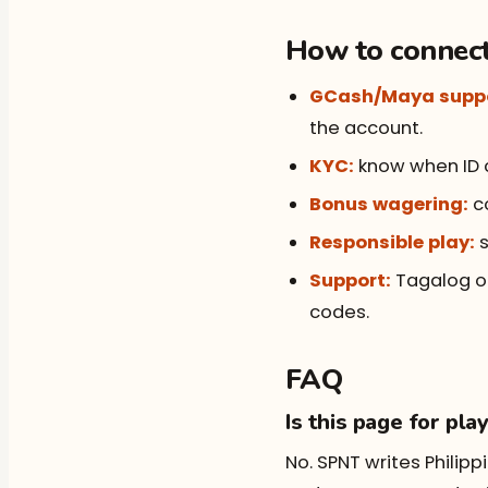
How to connect
GCash/Maya suppo
the account.
KYC:
know when ID c
Bonus wagering:
co
Responsible play:
s
Support:
Tagalog or
codes.
FAQ
Is this page for pla
No. SPNT writes Philip