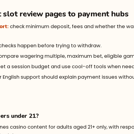
 slot review pages to payment hubs
rt:
check minimum deposit, fees and whether the w
hecks happen before trying to withdraw.
mpare wagering multiple, maximum bet, eligible gam
et a session budget and use cool-off tools when nee
 English support should explain payment issues withou
yers under 21?
pines casino content for adults aged 21+ only, with res