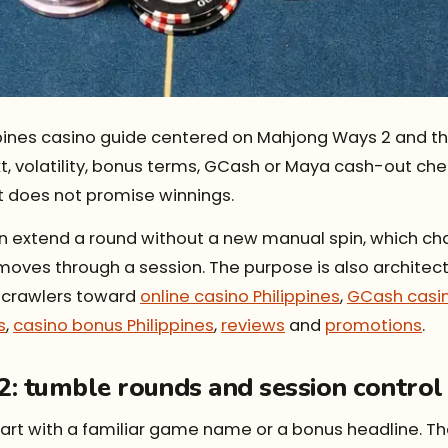
ppines casino guide centered on Mahjong Ways 2 and th
ext, volatility, bonus terms, GCash or Maya cash-out ch
It does not promise winnings.
extend a round without a new manual spin, which ch
moves through a session. The purpose is also architectu
 crawlers toward
online casino Philippines
,
GCash casi
s
,
casino bonus Philippines
,
reviews
and
promotions
.
: tumble rounds and session control
start with a familiar game name or a bonus headline. Tha