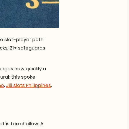
e slot-player path:
ecks, 21+ safeguards
anges how quickly a
ral: this spoke
no
,
Jili slots Philippines
,
t is too shallow. A