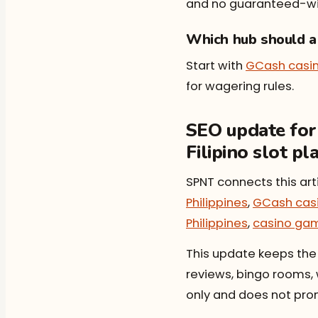
and no guaranteed-wi
Which hub should a
Start with
GCash casi
for wagering rules.
SEO update for
Filipino slot p
SPNT connects this art
Philippines
,
GCash casi
Philippines
,
casino ga
This update keeps the 
reviews, bingo rooms, w
only and does not pro