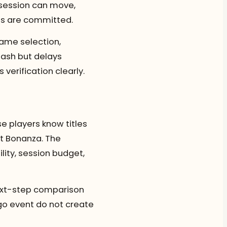
 session can move,
ds are committed.
game selection,
Cash but delays
verification clearly.
e players know titles
t Bonanza. The
lity, session budget,
 next-step comparison
ngo event do not create