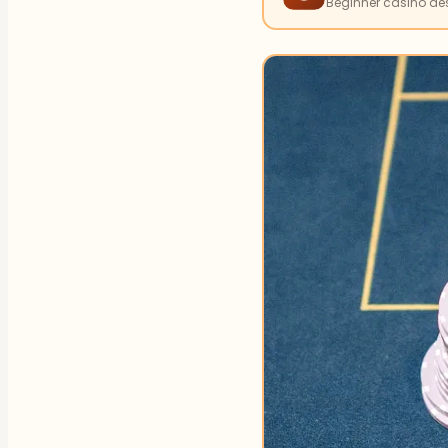
Beginner casino des