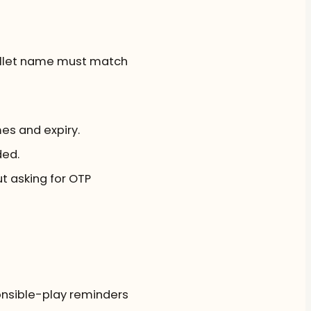
allet name must match
es and expiry.
ded.
t asking for OTP
ponsible-play reminders