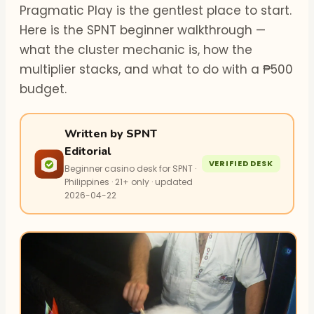
Pragmatic Play is the gentlest place to start.
Here is the SPNT beginner walkthrough —
what the cluster mechanic is, how the
multiplier stacks, and what to do with a ₱500
budget.
Written by
SPNT
Editorial
VERIFIED DESK
Beginner casino desk for
SPNT
·
Philippines · 21+ only
· updated
2026-04-22