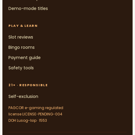
Demo-mode titles
PLAY & LEARN
Slot reviews
Bingo rooms
Payment guide
Safety tools
21+ · RESPONSIBLE
Self-exclusion
PAGCOR e-gaming regulated
license LICENSE-PENDING-004
DOH Lusog-Isip · 1553