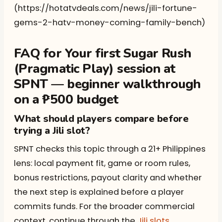
(https://hotatvdeals.com/news/jili-fortune-
gems-2-hatv-money-coming-family-bench)
FAQ for Your first Sugar Rush
(Pragmatic Play) session at
SPNT — beginner walkthrough
on a ₱500 budget
What should players compare before
trying a Jili slot?
SPNT checks this topic through a 21+ Philippines
lens: local payment fit, game or room rules,
bonus restrictions, payout clarity and whether
the next step is explained before a player
commits funds. For the broader commercial
context, continue through the
Jili slots