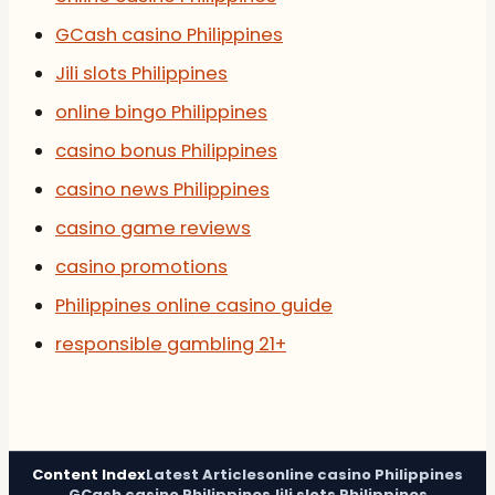
GCash casino Philippines
Jili slots Philippines
online bingo Philippines
casino bonus Philippines
casino news Philippines
casino game reviews
casino promotions
Philippines online casino guide
responsible gambling 21+
Content Index
Latest Articles
online casino Philippines
GCash casino Philippines
Jili slots Philippines