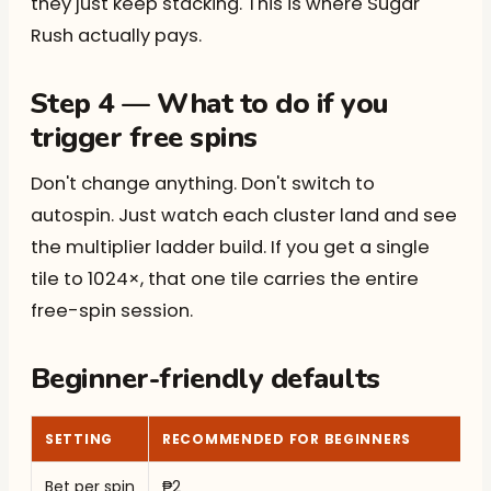
they just keep stacking. This is where Sugar
Rush actually pays.
Step 4 — What to do if you
trigger free spins
Don't change anything. Don't switch to
autospin. Just watch each cluster land and see
the multiplier ladder build. If you get a single
tile to 1024×, that one tile carries the entire
free-spin session.
Beginner-friendly defaults
SETTING
RECOMMENDED FOR BEGINNERS
Bet per spin
₱2