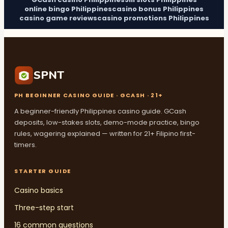
online bingo Philippines
casino bonus Philippines
casino game reviews
casino promotions Philippines
SPNT
PH BEGINNER CASINO GUIDE · GCASH · 21+
A beginner-friendly Philippines casino guide. GCash
deposits, low-stakes slots, demo-mode practice, bingo
rules, wagering explained — written for 21+ Filipino first-
timers.
STARTER GUIDE
Casino basics
Three-step start
16 common questions