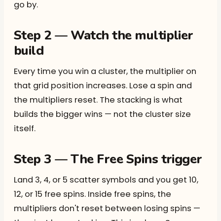
go by.
Step 2 — Watch the multiplier
build
Every time you win a cluster, the multiplier on
that grid position increases. Lose a spin and
the multipliers reset. The stacking is what
builds the bigger wins — not the cluster size
itself.
Step 3 — The Free Spins trigger
Land 3, 4, or 5 scatter symbols and you get 10,
12, or 15 free spins. Inside free spins, the
multipliers don't reset between losing spins —