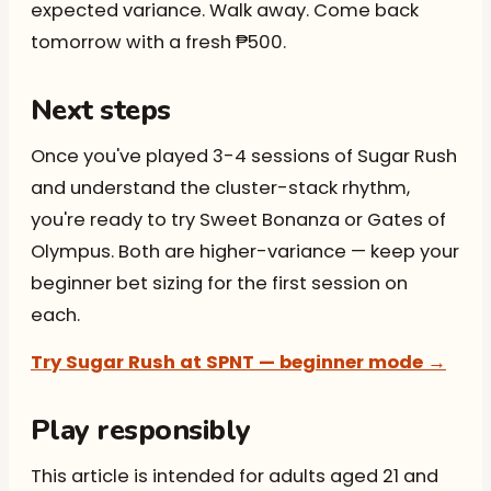
expected variance. Walk away. Come back
tomorrow with a fresh ₱500.
Next steps
Once you've played 3-4 sessions of Sugar Rush
and understand the cluster-stack rhythm,
you're ready to try Sweet Bonanza or Gates of
Olympus. Both are higher-variance — keep your
beginner bet sizing for the first session on
each.
Try Sugar Rush at SPNT — beginner mode →
Play responsibly
This article is intended for adults aged 21 and