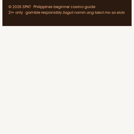
©
2026
SPNT
· Philippines beginner casino guide
·
21+ only · gamble responsibly
·
Sagot namin ang takot mo sa slots