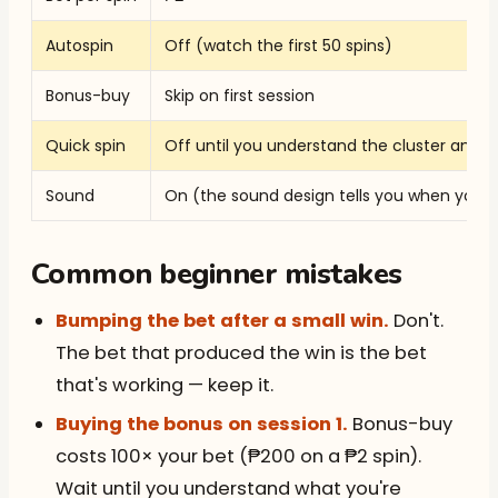
Autospin
Off (watch the first 50 spins)
Bonus-buy
Skip on first session
Quick spin
Off until you understand the cluster anim
Sound
On (the sound design tells you when you'r
Common beginner mistakes
Bumping the bet after a small win.
Don't.
The bet that produced the win is the bet
that's working — keep it.
Buying the bonus on session 1.
Bonus-buy
costs 100× your bet (₱200 on a ₱2 spin).
Wait until you understand what you're