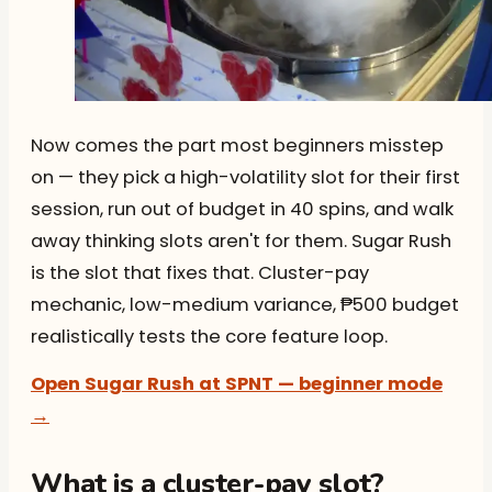
Now comes the part most beginners misstep
on — they pick a high-volatility slot for their first
session, run out of budget in 40 spins, and walk
away thinking slots aren't for them. Sugar Rush
is the slot that fixes that. Cluster-pay
mechanic, low-medium variance, ₱500 budget
realistically tests the core feature loop.
Open Sugar Rush at SPNT — beginner mode
→
What is a cluster-pay slot?