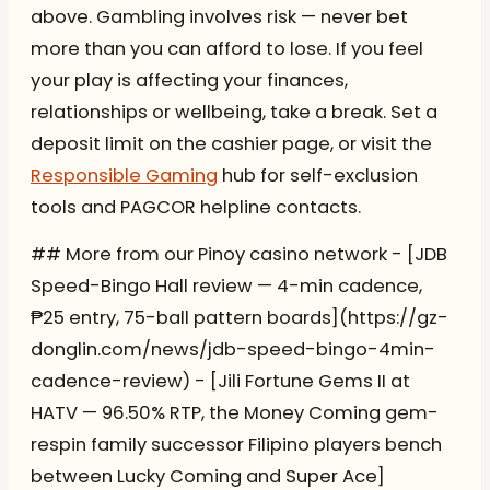
above. Gambling involves risk — never bet
more than you can afford to lose. If you feel
your play is affecting your finances,
relationships or wellbeing, take a break. Set a
deposit limit on the cashier page, or visit the
Responsible Gaming
hub for self-exclusion
tools and PAGCOR helpline contacts.
## More from our Pinoy casino network - [JDB
Speed-Bingo Hall review — 4-min cadence,
₱25 entry, 75-ball pattern boards](https://gz-
donglin.com/news/jdb-speed-bingo-4min-
cadence-review) - [Jili Fortune Gems II at
HATV — 96.50% RTP, the Money Coming gem-
respin family successor Filipino players bench
between Lucky Coming and Super Ace]