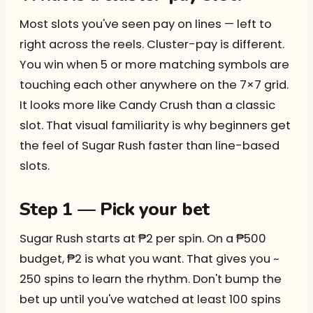
Most slots you've seen pay on lines — left to
right across the reels. Cluster-pay is different.
You win when 5 or more matching symbols are
touching each other anywhere on the 7×7 grid.
It looks more like Candy Crush than a classic
slot. That visual familiarity is why beginners get
the feel of Sugar Rush faster than line-based
slots.
Step 1 — Pick your bet
Sugar Rush starts at ₱2 per spin. On a ₱500
budget, ₱2 is what you want. That gives you ~
250 spins to learn the rhythm. Don't bump the
bet up until you've watched at least 100 spins