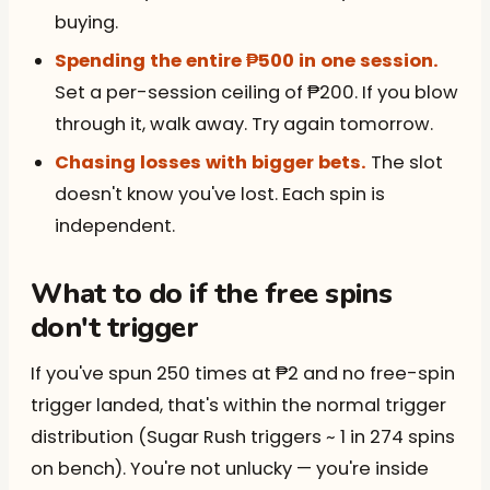
buying.
Spending the entire ₱500 in one session.
Set a per-session ceiling of ₱200. If you blow
through it, walk away. Try again tomorrow.
Chasing losses with bigger bets.
The slot
doesn't know you've lost. Each spin is
independent.
What to do if the free spins
don't trigger
If you've spun 250 times at ₱2 and no free-spin
trigger landed, that's within the normal trigger
distribution (Sugar Rush triggers ~ 1 in 274 spins
on bench). You're not unlucky — you're inside