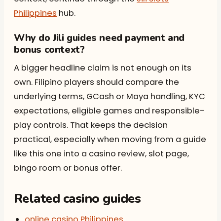
Philippines
hub.
Why do Jili guides need payment and
bonus context?
A bigger headline claim is not enough on its
own. Filipino players should compare the
underlying terms, GCash or Maya handling, KYC
expectations, eligible games and responsible-
play controls. That keeps the decision
practical, especially when moving from a guide
like this one into a casino review, slot page,
bingo room or bonus offer.
Related casino guides
online casino Philippines