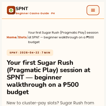
SPNT
Beginner Casino Guide · PH
Your first Sugar Rush (Pragmatic Play) session
Home
/
Slots
/
at SPNT — beginner walkthrough on a ₱500
budget
SPNT
·
2026-04-22
·
7
MIN
Your first Sugar Rush
(Pragmatic Play) session at
SPNT — beginner
walkthrough on a ₱500
budget
New to cluster-pay slots? Sugar Rush from