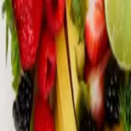
— SPNT beginner walkthrough on a ₱200
alkthrough on a ₱200 budget, 96.75% RTP, fortune-cat cl
NT beginner walkthrough on a ₱200 bud
 session at 96.50% RTP on a ₱200 budget — what to set, wh