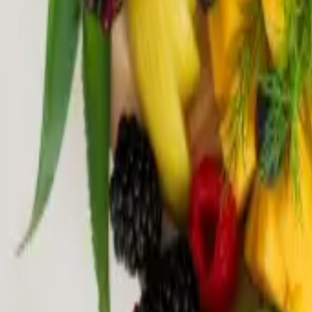
in — SPNT beginner walkthrough on a 
r walkthrough on a ₱200 budget, 96.7% RTP, 5-line classic
s
GCash casino Philippines
Jili slots Philippines
online bingo Phi
casino promotions Philippines
IDE
PLAY & LEARN
cs
Slot reviews
tart
Bingo rooms