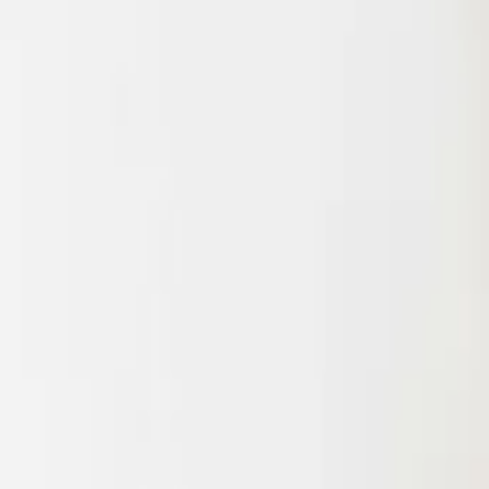
SPNT's beginner mentor walks Habanero Carnival Cash on a
#
spnt
#
how-to
Read Article →
Slot Reviews & Game Guides
2026-05-07
Your first Habanero Lantern Luck sp
Step-by-step beginner walkthrough for Habanero Lantern
spins.
#
spnt
#
how-to
Read Article →
Slot Reviews & Game Guides
2026-05-05
Your first Pragmatic Big Bass Splas
SPNT's beginner walkthrough on Pragmatic Big Bass Spla
stop-point, designed for first-time PH players.