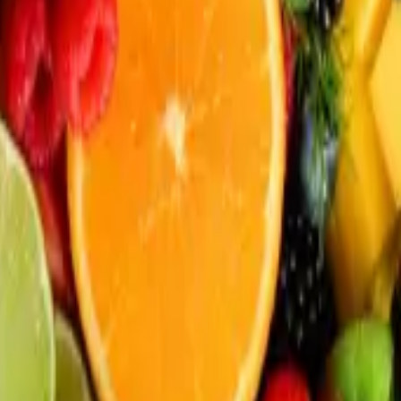
 a ₱200 budget at 96.51% RTP
RTP — bet sizing, scatter cadence, beginner stop rules.
at 96.50% RTP
ltiplier rows, exact bet, what each row does, when to