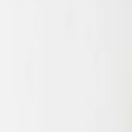
Wild Bandito PG Soft: Your First ₱15
Beginner walkthrough for Wild Bandito PG Soft with a ₱1
#
spnt
#
how-to
Read Article →
General
2026-05-15
Big Bass Christmas Bash on a 180-P
How to play Pragmatic Play Big Bass Christmas Bash on 
session shape from yesterday's SPNT bench data.
#
spnt
#
how-to
Read Article →
Slot Reviews & Game Guides
2026-05-08
Carnival Cash beginner guide on a P