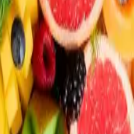
₱200 budget at 96.7% RTP
 slot — exact bet, what each symbol does, when to stop.
lippines
casino bonus Philippines
casino game reviews
21+ · RESPONSIBLE
Self-exclusion
PAGCOR e-gaming regulated