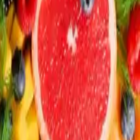
dget at 96.85% RTP
0 budget, 100 paid spins, what most newcomers misstep
₱250 budget at 96.71% RTP
nic explained step by step, and what to do at the first