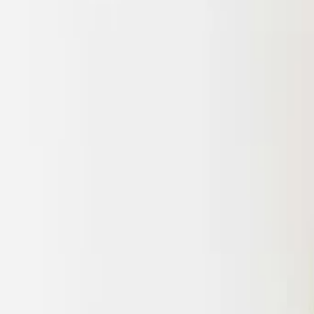
#
spnt
#
how-to
Read Article →
Slot Reviews & Game Guides
2026-05-04
Your first Pragmatic Pirate Bonanza
SPNT walks new PH players through their first 50 spins 
#
spnt
#
how-to
Read Article →
Slot Reviews & Game Guides
2026-05-02
Your first JDB Plinko spin — SPNT be
SPNT walks Filipino beginners through their first JDB Pl
stop.
#
spnt
#
how-to
Read Article →