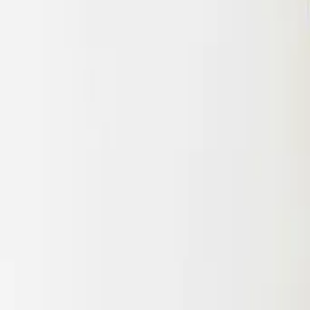
Slot Reviews & Game Guides
2026-05-01
Your first PG Soft Lucky Neko spin 
Your first PG Soft Lucky Neko spin at SPNT: beginner w
when to stop.
#
spnt
#
how-to
Read Article →
Slot Reviews & Game Guides
2026-04-30
Your first JDB Lucky Qilin spin — SP
SPNT walks beginners through their first JDB Lucky Qilin
not show up.
#
spnt
#
game-review
Read Article →
Slot Reviews & Game Guides
2026-04-28