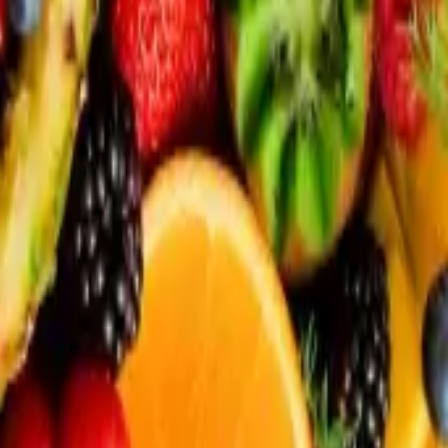
and the first-stall fix for Pinoy players.
₱200 budget at 96.71% RTP
r respin, what most beginners miss in the first 30
 a ₱200 budget at 96.71% RTP
llect free-spin mechanic. Step-by-step from deposit to