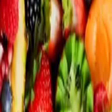
 spins guide, and session management for new players.
ugh
nus rhythm, stop rules and the 25-minute PH mobile