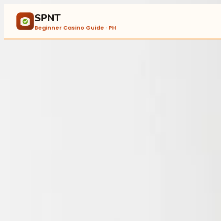
SPNT
Beginner Casino Guide · PH
THE
JOURNAL.
VOL. 2025
ISS. 04
Filtered: how-to
EST. 2010
← Return to Front Page
Page
1
of
2
·
16
articles
General
2026-05-17