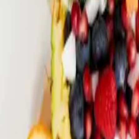
0 Beginner Walkthrough at SPNT
50 budget at SPNT — bet sizing, wild reel mechanic, free
eso Budget — SPNT Beginner Walkthro
a 180 peso budget at SPNT — step-by-step bet sizing, bo
150 budget at SPNT