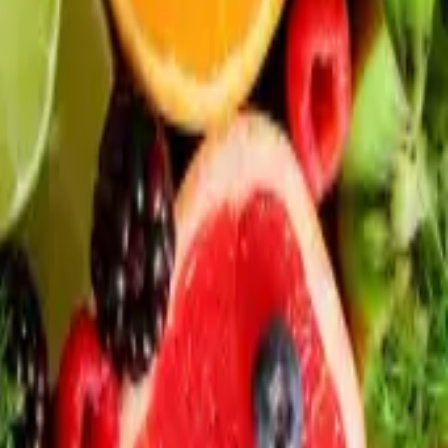
 budget at 96.75% RTP
uster mechanic — exact bet, what each symbol does,
get at 96.50% RTP
at to expect, and what to do if the qilin scatter does