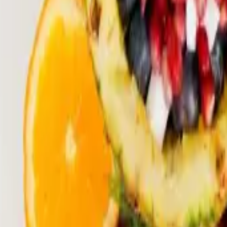
 P150 budget — budget split, P2 base bet, the bonus cue, 
in — SPNT beginner walkthrough on a 
 Luck on SPNT — ₱200 budget, 96.71% RTP, lantern-cluste
h spin — SPNT beginner walkthrough on
sh — your first ₱200 budget session, 96.71% RTP, fish-co