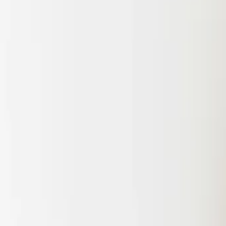
Your first JDB Lucky Tiger spin — S
JDB Lucky Tiger as your first slot session on SPNT: 96
on the bonus pick.
#
spnt
#
how-to
Read Article →
Slot Reviews & Game Guides
2026-04-27
Your first PG Soft Cocktail Nights s
PG Soft Cocktail Nights at SPNT for beginners — ₱250 bu
scatter trigger.
#
spnt
#
how-to
Read Article →
Slot Reviews & Game Guides
2026-04-25