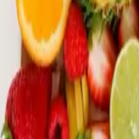
 spin — SPNT beginner walkthrough on
on Pragmatic Pirate Bonanza with a ₱200 budget at 96.51% 
ginner walkthrough on a ₱200 budget 
inko round on a ₱200 budget: 96.50% RTP, 16-row board, mu