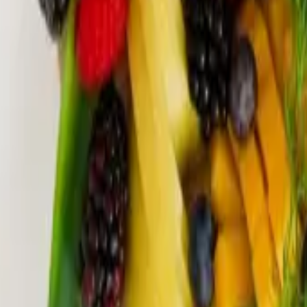
PNT beginner walkthrough on a ₱250 bu
.85% RTP, ₱2 minimum bet, beginner walkthrough on a ₱25
pin — SPNT beginner walkthrough on a 
dget walkthrough, 96.71% RTP, the cocktail-collect mecha