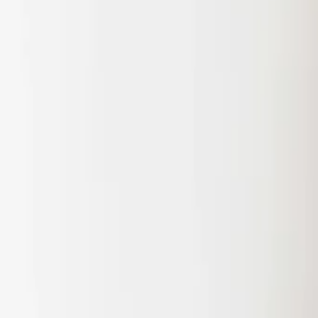
Your first Habanero Hot Hot Fruit sp
Your first Habanero Hot Hot Fruit spin at SPNT: beginne
#
review
#
spnt
Read Article →
Previous
1
2
Next
Content Index
Latest Articles
online casino Philippine
STARTER GU
SPNT
Casino basi
PH BEGINNER CASINO GUIDE · GCASH · 21+
Three-step s
A beginner-friendly Philippines casino guide.