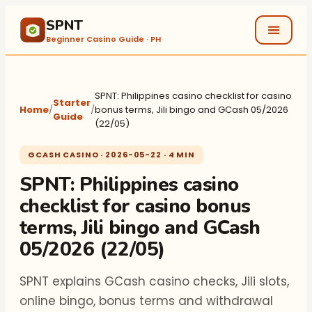
SPNT
Beginner Casino Guide · PH
SPNT: Philippines casino checklist for casino
Starter
Home
/
/
bonus terms, Jili bingo and GCash 05/2026
Guide
(22/05)
GCASH CASINO
·
2026-05-22
·
4
MIN
SPNT: Philippines casino
checklist for casino bonus
terms, Jili bingo and GCash
05/2026 (22/05)
SPNT explains GCash casino checks, Jili slots,
online bingo, bonus terms and withdrawal