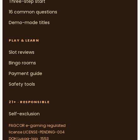
Three-step start
16 common questions
Demo-mode titles
PLAY & LEARN
Slot reviews
Bingo rooms
Payment guide
Safety tools
21+ · RESPONSIBLE
Self-exclusion
PAGCOR e-gaming regulated
license LICENSE-PENDING-004
DOH Lusog-Isip · 1553