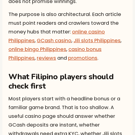
does not promise winnings.
The purpose is also architectural. Each article
must point readers and crawlers toward the
money hubs that matter:
online casino
Philippines
,
GCash casino
,
Jili slots Philippines
,
online bingo Philippines
,
casino bonus
Philippines
,
reviews
and
promotions
.
What Filipino players should
check first
Most players start with a headline bonus or a
familiar game brand. That is too shallow. A
useful casino page should answer whether
GCash deposits are instant, whether
withdrawals need extra KYC, whether Jili slots