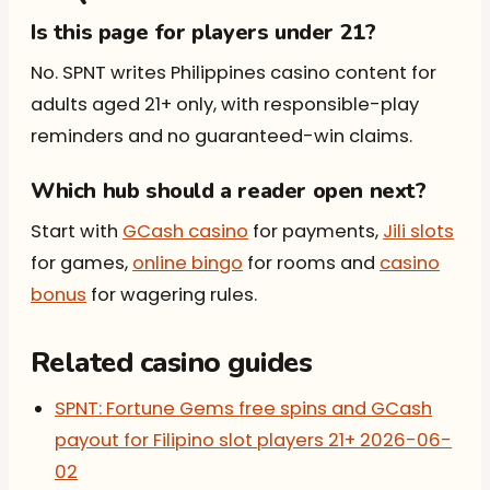
Is this page for players under 21?
No. SPNT writes Philippines casino content for
adults aged 21+ only, with responsible-play
reminders and no guaranteed-win claims.
Which hub should a reader open next?
Start with
GCash casino
for payments,
Jili slots
for games,
online bingo
for rooms and
casino
bonus
for wagering rules.
Related casino guides
SPNT: Fortune Gems free spins and GCash
payout for Filipino slot players 21+ 2026-06-
02