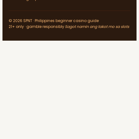
©
2026
SPNT
· Philippines beginner casino guide
·
21+ only · gamble responsibly
·
Sagot namin ang takot mo sa slots