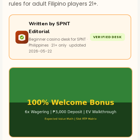
rules for adult Filipino players 21+.
Written by
SPNT
Editorial
VERIFIED DESK
Beginner casino desk for
SPNT
·
Philippines · 21+ only
· updated
2026-05-22