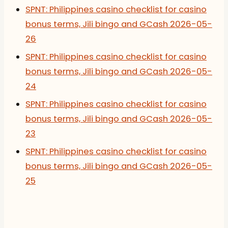
SPNT: Philippines casino checklist for casino
bonus terms, Jili bingo and GCash 2026-05-
26
SPNT: Philippines casino checklist for casino
bonus terms, Jili bingo and GCash 2026-05-
24
SPNT: Philippines casino checklist for casino
bonus terms, Jili bingo and GCash 2026-05-
23
SPNT: Philippines casino checklist for casino
bonus terms, Jili bingo and GCash 2026-05-
25