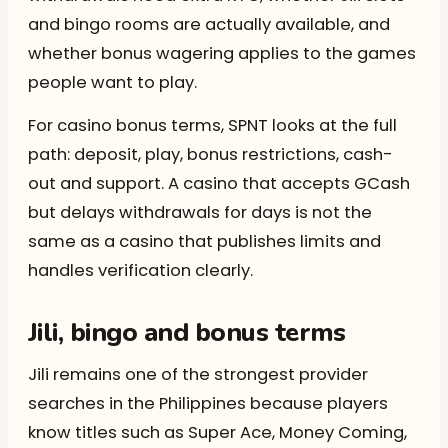
and bingo rooms are actually available, and
whether bonus wagering applies to the games
people want to play.
For casino bonus terms, SPNT looks at the full
path: deposit, play, bonus restrictions, cash-
out and support. A casino that accepts GCash
but delays withdrawals for days is not the
same as a casino that publishes limits and
handles verification clearly.
Jili, bingo and bonus terms
Jili remains one of the strongest provider
searches in the Philippines because players
know titles such as Super Ace, Money Coming,