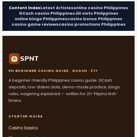
Content Index
Latest Articles
online casino Philippines
GCash casino Philippines
Jili slots Philippines
online bingo Philippines
casino bonus Philippines
casino game reviews
casino promotions Philippines
SPNT
PH BEGINNER CASINO GUIDE · GCASH · 21+
A beginner-friendly Philippines casino guide. GCash
deposits, low-stakes slots, demo-mode practice, bingo
rules, wagering explained — written for 21+ Filipino first-
timers.
STARTER GUIDE
Casino basics