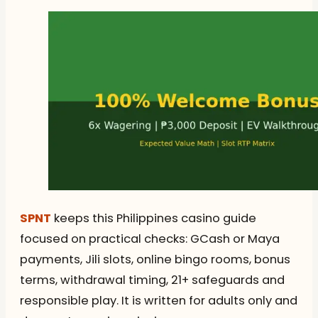
SPNT
keeps this Philippines casino guide
focused on practical checks: GCash or Maya
payments, Jili slots, online bingo rooms, bonus
terms, withdrawal timing, 21+ safeguards and
responsible play. It is written for adults only and