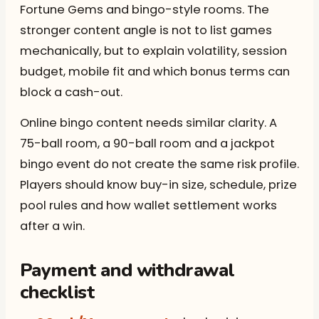
Fortune Gems and bingo-style rooms. The
stronger content angle is not to list games
mechanically, but to explain volatility, session
budget, mobile fit and which bonus terms can
block a cash-out.
Online bingo content needs similar clarity. A
75-ball room, a 90-ball room and a jackpot
bingo event do not create the same risk profile.
Players should know buy-in size, schedule, prize
pool rules and how wallet settlement works
after a win.
Payment and withdrawal
checklist