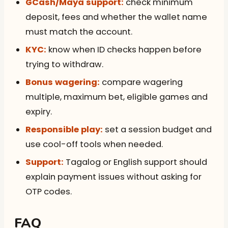
GCash/Maya support:
check minimum
deposit, fees and whether the wallet name
must match the account.
KYC:
know when ID checks happen before
trying to withdraw.
Bonus wagering:
compare wagering
multiple, maximum bet, eligible games and
expiry.
Responsible play:
set a session budget and
use cool-off tools when needed.
Support:
Tagalog or English support should
explain payment issues without asking for
OTP codes.
FAQ