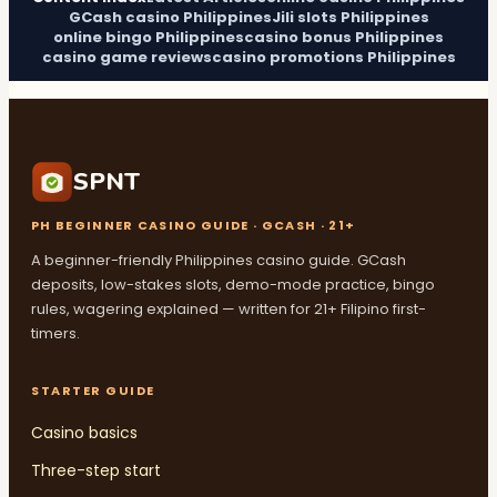
GCash casino Philippines
Jili slots Philippines
online bingo Philippines
casino bonus Philippines
casino game reviews
casino promotions Philippines
SPNT
PH BEGINNER CASINO GUIDE · GCASH · 21+
A beginner-friendly Philippines casino guide. GCash
deposits, low-stakes slots, demo-mode practice, bingo
rules, wagering explained — written for 21+ Filipino first-
timers.
STARTER GUIDE
Casino basics
Three-step start