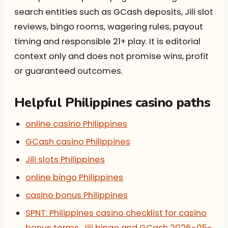
search entities such as GCash deposits, Jili slot
reviews, bingo rooms, wagering rules, payout
timing and responsible 21+ play. It is editorial
context only and does not promise wins, profit
or guaranteed outcomes.
Helpful Philippines casino paths
online casino Philippines
GCash casino Philippines
Jili slots Philippines
online bingo Philippines
casino bonus Philippines
SPNT: Philippines casino checklist for casino
bonus terms, Jili bingo and GCash 2026-05-