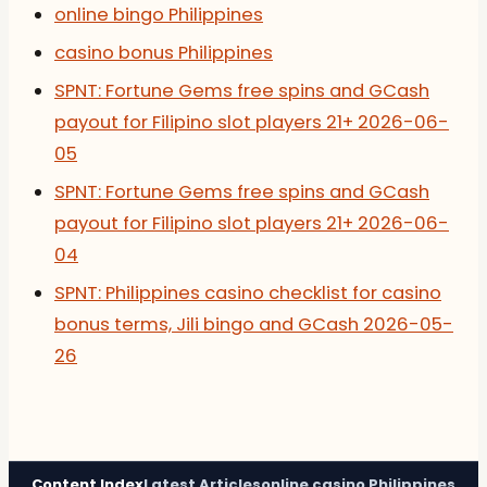
online bingo Philippines
casino bonus Philippines
SPNT: Fortune Gems free spins and GCash
payout for Filipino slot players 21+ 2026-06-
05
SPNT: Fortune Gems free spins and GCash
payout for Filipino slot players 21+ 2026-06-
04
SPNT: Philippines casino checklist for casino
bonus terms, Jili bingo and GCash 2026-05-
26
Content Index
Latest Articles
online casino Philippines