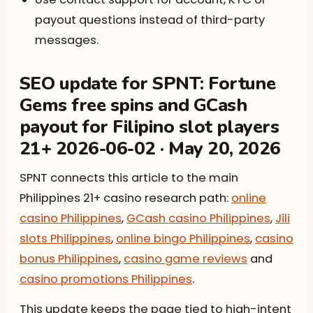
payout questions instead of third-party
messages.
SEO update for SPNT: Fortune
Gems free spins and GCash
payout for Filipino slot players
21+ 2026-06-02 · May 20, 2026
SPNT connects this article to the main
Philippines 21+ casino research path:
online
casino Philippines
,
GCash casino Philippines
,
Jili
slots Philippines
,
online bingo Philippines
,
casino
bonus Philippines
,
casino game reviews
and
casino promotions Philippines
.
This update keeps the page tied to high-intent