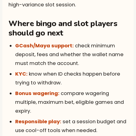
high-variance slot session.
Where bingo and slot players
should go next
GCash/Maya support:
check minimum
deposit, fees and whether the wallet name
must match the account.
KYC:
know when ID checks happen before
trying to withdraw.
Bonus wagering:
compare wagering
multiple, maximum bet, eligible games and
expiry.
Responsible play:
set a session budget and
use cool-off tools when needed.