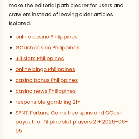
make the editorial path clearer for users and
crawlers instead of leaving older articles
isolated.
online casino Philippines
GCash casino Philippines
Jili slots Philippines
online bingo Philippines
casino bonus Philippines
casino news Philippines
responsible gambling 21+
SPNT: Fortune Gems free spins and GCash
payout for Filipino slot players 21+ 2026-06-
05