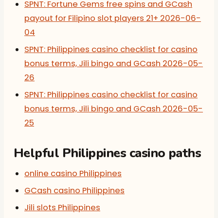
SPNT: Fortune Gems free spins and GCash
payout for Filipino slot players 21+ 2026-06-
04
SPNT: Philippines casino checklist for casino
bonus terms, Jili bingo and GCash 2026-05-
26
SPNT: Philippines casino checklist for casino
bonus terms, Jili bingo and GCash 2026-05-
25
Helpful Philippines casino paths
online casino Philippines
GCash casino Philippines
Jili slots Philippines