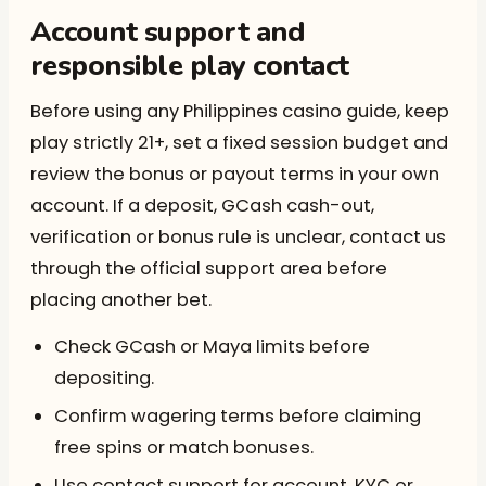
Account support and
responsible play contact
Before using any Philippines casino guide, keep
play strictly 21+, set a fixed session budget and
review the bonus or payout terms in your own
account. If a deposit, GCash cash-out,
verification or bonus rule is unclear, contact us
through the official support area before
placing another bet.
Check GCash or Maya limits before
depositing.
Confirm wagering terms before claiming
free spins or match bonuses.
Use contact support for account, KYC or