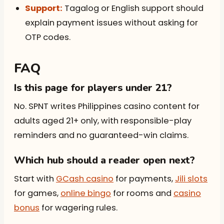
Support:
Tagalog or English support should
explain payment issues without asking for
OTP codes.
FAQ
Is this page for players under 21?
No. SPNT writes Philippines casino content for
adults aged 21+ only, with responsible-play
reminders and no guaranteed-win claims.
Which hub should a reader open next?
Start with
GCash casino
for payments,
Jili slots
for games,
online bingo
for rooms and
casino
bonus
for wagering rules.