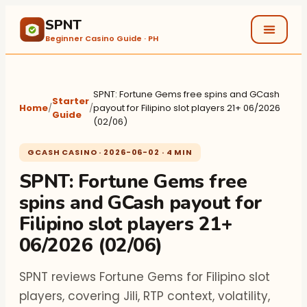
SPNT
Beginner Casino Guide · PH
SPNT: Fortune Gems free spins and GCash
Starter
Home
/
/
payout for Filipino slot players 21+ 06/2026
Guide
(02/06)
GCASH CASINO
·
2026-06-02
·
4
MIN
SPNT: Fortune Gems free
spins and GCash payout for
Filipino slot players 21+
06/2026 (02/06)
SPNT reviews Fortune Gems for Filipino slot
players, covering Jili, RTP context, volatility,