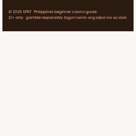
©
2026
SPNT
· Philippines beginner casino guide
·
21+ only · gamble responsibly
·
Sagot namin ang takot mo sa slots