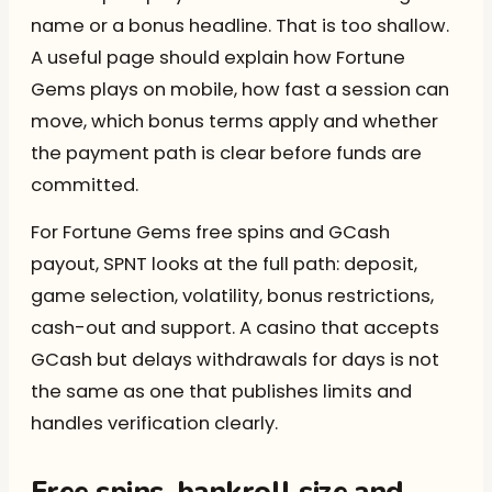
name or a bonus headline. That is too shallow.
A useful page should explain how Fortune
Gems plays on mobile, how fast a session can
move, which bonus terms apply and whether
the payment path is clear before funds are
committed.
For Fortune Gems free spins and GCash
payout, SPNT looks at the full path: deposit,
game selection, volatility, bonus restrictions,
cash-out and support. A casino that accepts
GCash but delays withdrawals for days is not
the same as one that publishes limits and
handles verification clearly.
Free spins, bankroll size and