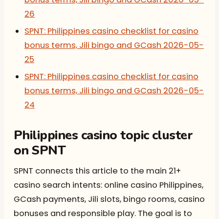
26
SPNT: Philippines casino checklist for casino
bonus terms, Jili bingo and GCash 2026-05-
25
SPNT: Philippines casino checklist for casino
bonus terms, Jili bingo and GCash 2026-05-
24
Philippines casino topic cluster
on SPNT
SPNT connects this article to the main 21+
casino search intents: online casino Philippines,
GCash payments, Jili slots, bingo rooms, casino
bonuses and responsible play. The goal is to