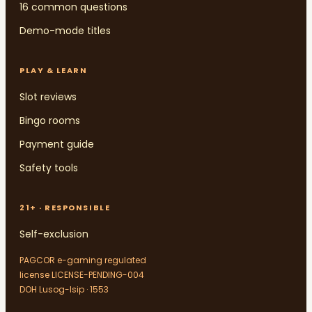
16 common questions
Demo-mode titles
PLAY & LEARN
Slot reviews
Bingo rooms
Payment guide
Safety tools
21+ · RESPONSIBLE
Self-exclusion
PAGCOR e-gaming regulated
license LICENSE-PENDING-004
DOH Lusog-Isip · 1553