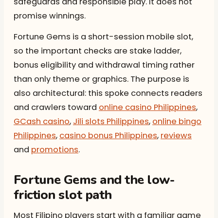
safeguards and responsible play. It does not
promise winnings.
Fortune Gems is a short-session mobile slot,
so the important checks are stake ladder,
bonus eligibility and withdrawal timing rather
than only theme or graphics. The purpose is
also architectural: this spoke connects readers
and crawlers toward
online casino Philippines
,
GCash casino
,
Jili slots Philippines
,
online bingo
Philippines
,
casino bonus Philippines
,
reviews
and
promotions
.
Fortune Gems and the low-
friction slot path
Most Filipino players start with a familiar game