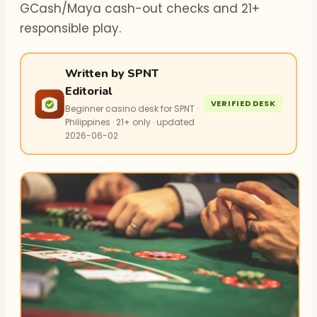
GCash/Maya cash-out checks and 21+
responsible play.
Written by
SPNT
Editorial
VERIFIED DESK
Beginner casino desk for
SPNT
·
Philippines · 21+ only
· updated
2026-06-02