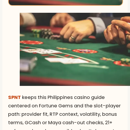
SPNT
keeps this Philippines casino guide
centered on Fortune Gems and the slot-player
path: provider fit, RTP context, volatility, bonus
terms, GCash or Maya cash-out checks, 21+