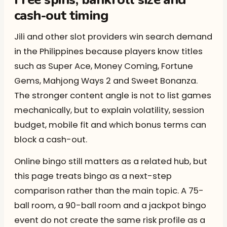
cash-out timing
Jili and other slot providers win search demand
in the Philippines because players know titles
such as Super Ace, Money Coming, Fortune
Gems, Mahjong Ways 2 and Sweet Bonanza.
The stronger content angle is not to list games
mechanically, but to explain volatility, session
budget, mobile fit and which bonus terms can
block a cash-out.
Online bingo still matters as a related hub, but
this page treats bingo as a next-step
comparison rather than the main topic. A 75-
ball room, a 90-ball room and a jackpot bingo
event do not create the same risk profile as a