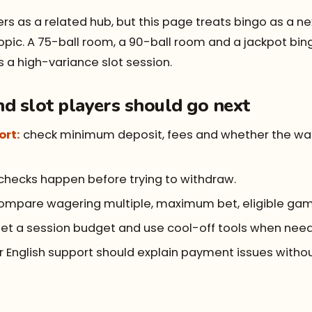
ters as a related hub, but this page treats bingo as a
opic. A 75-ball room, a 90-ball room and a jackpot bi
s a high-variance slot session.
d slot players should go next
rt:
check minimum deposit, fees and whether the w
hecks happen before trying to withdraw.
mpare wagering multiple, maximum bet, eligible gam
et a session budget and use cool-off tools when nee
 English support should explain payment issues withou