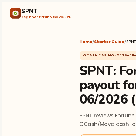
SPNT
Beginner Casino Guide · PH
Home
/
Starter Guide
/
SPNT
GCASH CASINO
·
2026-06
SPNT: Fo
payout for
06/2026 (
SPNT reviews Fortune Ge
GCash/Maya cash-out