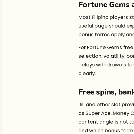
Fortune Gems an
Most Filipino players 
useful page should ex
bonus terms apply and
For Fortune Gems free 
selection, volatility,
delays withdrawals for
clearly.
Free spins, ban
Jili and other slot pr
as Super Ace, Money 
content angle is not to
and which bonus terms