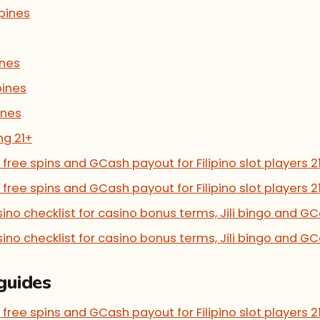
pines
ines
pines
ines
ng 21+
free spins and GCash payout for Filipino slot players
free spins and GCash payout for Filipino slot players
asino checklist for casino bonus terms, Jili bingo and
asino checklist for casino bonus terms, Jili bingo and
guides
free spins and GCash payout for Filipino slot players