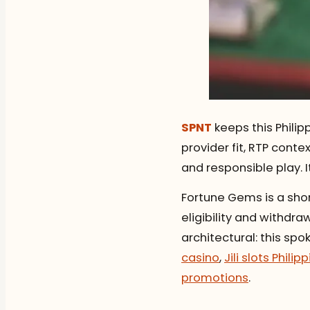
SPNT
keeps this Phili
provider fit, RTP cont
and responsible play. 
Fortune Gems is a shor
eligibility and withdr
architectural: this s
casino
,
Jili slots Philip
promotions
.