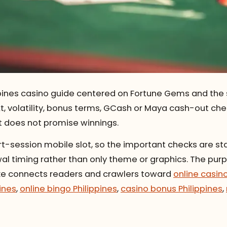
ppines casino guide centered on Fortune Gems and the 
ext, volatility, bonus terms, GCash or Maya cash-out ch
It does not promise winnings.
t-session mobile slot, so the important checks are st
awal timing rather than only theme or graphics. The purp
poke connects readers and crawlers toward
online casino
pines
,
online bingo Philippines
,
casino bonus Philippines
,