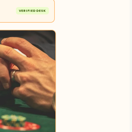
VERIFIED DESK