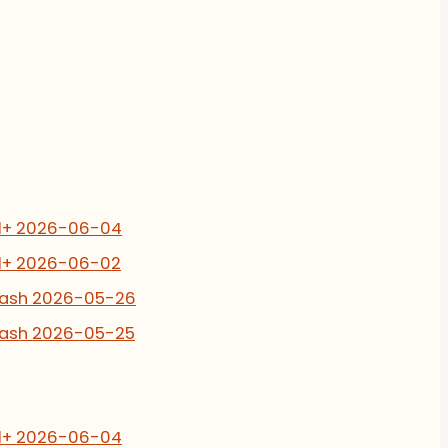
 21+ 2026-06-04
 21+ 2026-06-02
 GCash 2026-05-26
 GCash 2026-05-25
 21+ 2026-06-04