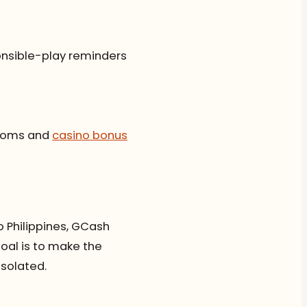
ponsible-play reminders
ooms and
casino bonus
o Philippines, GCash
goal is to make the
isolated.