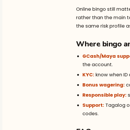
Online bingo still mat
rather than the main t
the same risk profile a
Where bingo an
GCash/Maya suppo
the account.
KYC:
know when ID c
Bonus wagering:
co
Responsible play:
s
Support:
Tagalog or
codes.