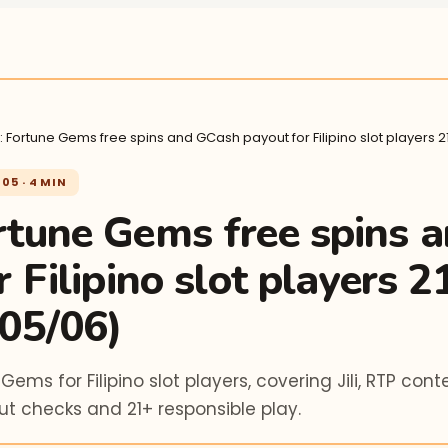
: Fortune Gems free spins and GCash payout for Filipino slot players 
-05
·
4
MIN
rtune Gems free spins 
 Filipino slot players 2
05/06)
ms for Filipino slot players, covering Jili, RTP context
 checks and 21+ responsible play.