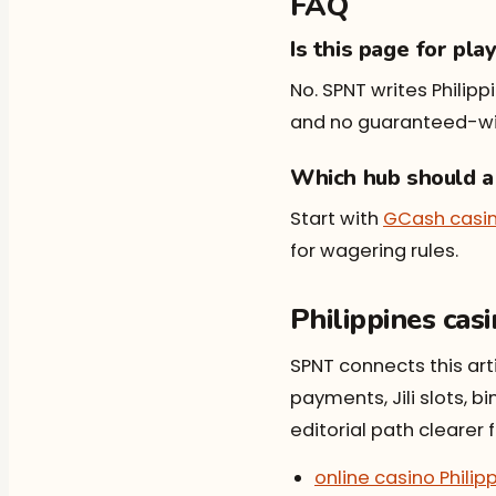
FAQ
Is this page for pla
No. SPNT writes Philip
and no guaranteed-wi
Which hub should a
Start with
GCash casi
for wagering rules.
Philippines cas
SPNT connects this art
payments, Jili slots, 
editorial path clearer 
online casino Philip