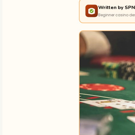
Written by
SPN
Beginner casino des