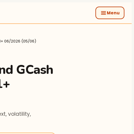
Menu
21+ 06/2026 (05/06)
and GCash
1+
, volatility,