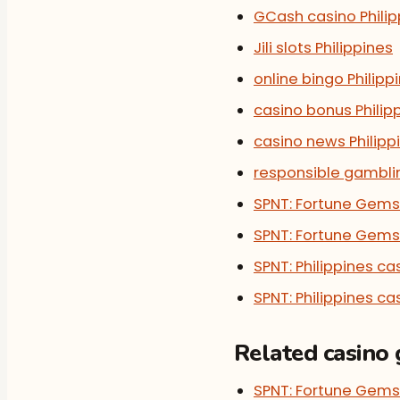
GCash casino Philip
Jili slots Philippines
online bingo Philipp
casino bonus Philip
casino news Philipp
responsible gambli
SPNT: Fortune Gems 
SPNT: Fortune Gems 
SPNT: Philippines c
SPNT: Philippines c
Related casino 
SPNT: Fortune Gems 