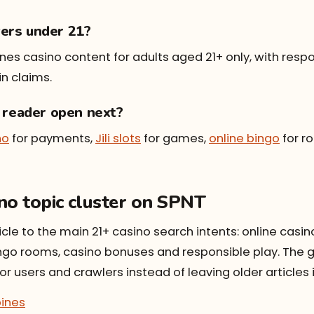
yers under 21?
pines casino content for adults aged 21+ only, with res
n claims.
 reader open next?
no
for payments,
Jili slots
for games,
online bingo
for r
ino topic cluster on SPNT
icle to the main 21+ casino search intents: online casin
bingo rooms, casino bonuses and responsible play. The 
for users and crawlers instead of leaving older articles 
pines