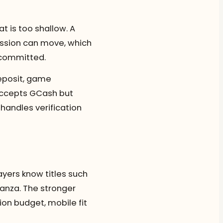
t is too shallow. A
ession can move, which
 committed.
deposit, game
t accepts GCash but
handles verification
ayers know titles such
anza. The stronger
sion budget, mobile fit