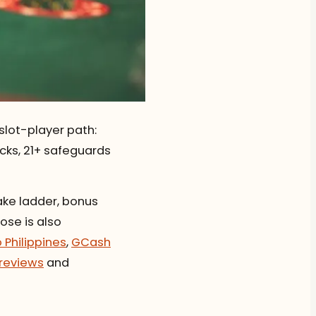
slot-player path:
ecks, 21+ safeguards
ake ladder, bonus
ose is also
 Philippines
,
GCash
reviews
and