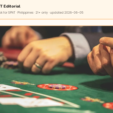
T
Editorial
k for
SPNT
· Philippines · 21+ only
· updated 2026-06-05