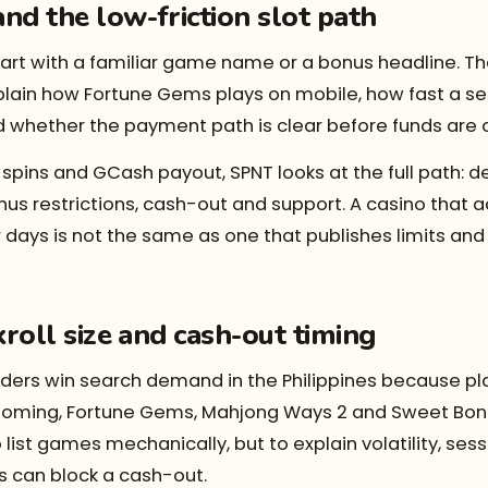
d the low-friction slot path
start with a familiar game name or a bonus headline. Tha
plain how Fortune Gems plays on mobile, how fast a s
 whether the payment path is clear before funds are
spins and GCash payout, SPNT looks at the full path: 
 bonus restrictions, cash-out and support. A casino tha
 days is not the same as one that publishes limits and 
kroll size and cash-out timing
oviders win search demand in the Philippines because pl
Coming, Fortune Gems, Mahjong Ways 2 and Sweet Bon
 list games mechanically, but to explain volatility, ses
 can block a cash-out.