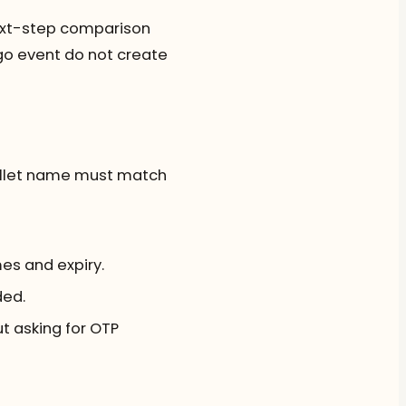
 next-step comparison
ngo event do not create
allet name must match
es and expiry.
ded.
t asking for OTP