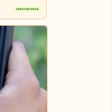
VERIFIED DESK