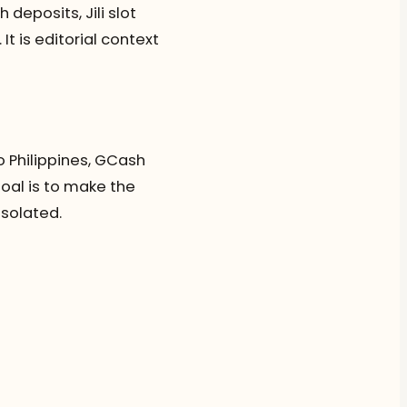
deposits, Jili slot
t is editorial context
o Philippines, GCash
goal is to make the
isolated.