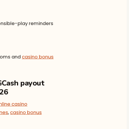
ponsible-play reminders
ooms and
casino bonus
GCash payout
026
nline casino
ines
,
casino bonus