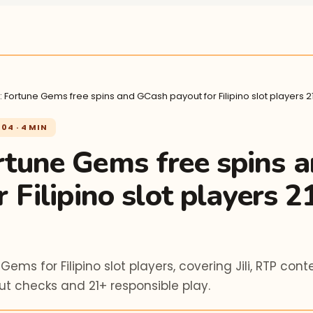
: Fortune Gems free spins and GCash payout for Filipino slot players 
-04
·
4
MIN
rtune Gems free spins 
 Filipino slot players 2
ms for Filipino slot players, covering Jili, RTP context
 checks and 21+ responsible play.