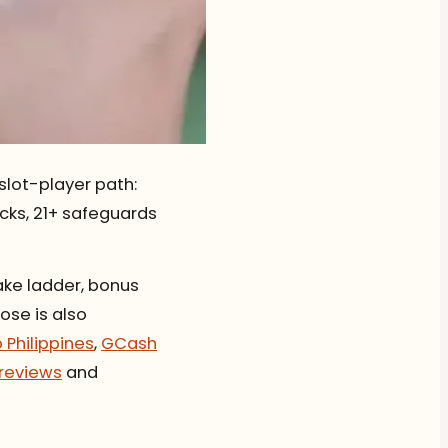
slot-player path:
ecks, 21+ safeguards
ake ladder, bonus
ose is also
 Philippines
,
GCash
reviews
and