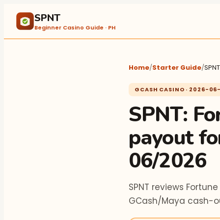
SPNT
Beginner Casino Guide · PH
Home
/
Starter Guide
/
SPNT
GCASH CASINO
·
2026-06
SPNT: Fo
payout for
06/2026
SPNT reviews Fortune Ge
GCash/Maya cash-out