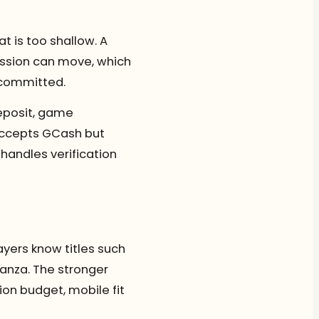
t is too shallow. A
ession can move, which
 committed.
deposit, game
t accepts GCash but
handles verification
ayers know titles such
anza. The stronger
sion budget, mobile fit