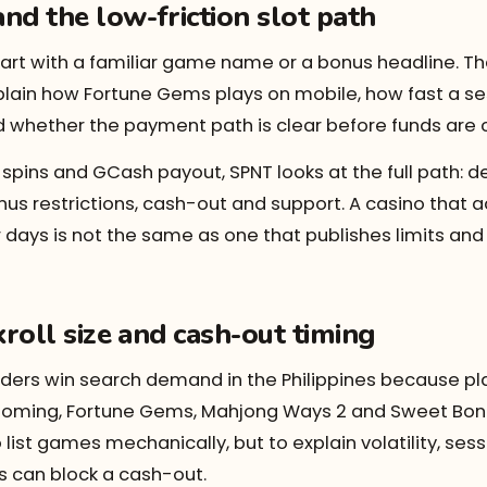
d the low-friction slot path
start with a familiar game name or a bonus headline. Tha
plain how Fortune Gems plays on mobile, how fast a s
 whether the payment path is clear before funds are
spins and GCash payout, SPNT looks at the full path: 
 bonus restrictions, cash-out and support. A casino tha
 days is not the same as one that publishes limits and 
kroll size and cash-out timing
oviders win search demand in the Philippines because pl
Coming, Fortune Gems, Mahjong Ways 2 and Sweet Bon
 list games mechanically, but to explain volatility, ses
 can block a cash-out.