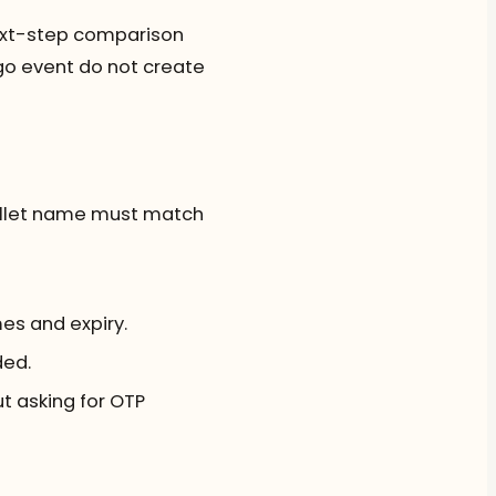
 next-step comparison
ngo event do not create
allet name must match
es and expiry.
ded.
t asking for OTP