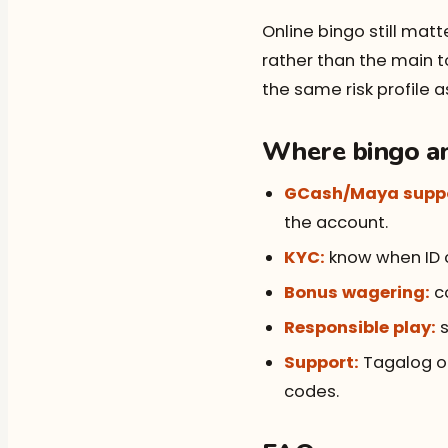
Online bingo still mat
rather than the main t
the same risk profile a
Where bingo an
GCash/Maya suppo
the account.
KYC:
know when ID c
Bonus wagering:
co
Responsible play:
s
Support:
Tagalog or
codes.