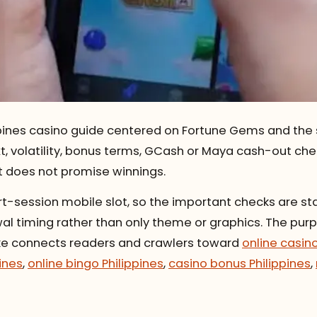
ppines casino guide centered on Fortune Gems and the 
ext, volatility, bonus terms, GCash or Maya cash-out ch
It does not promise winnings.
t-session mobile slot, so the important checks are st
awal timing rather than only theme or graphics. The purp
poke connects readers and crawlers toward
online casino
pines
,
online bingo Philippines
,
casino bonus Philippines
,