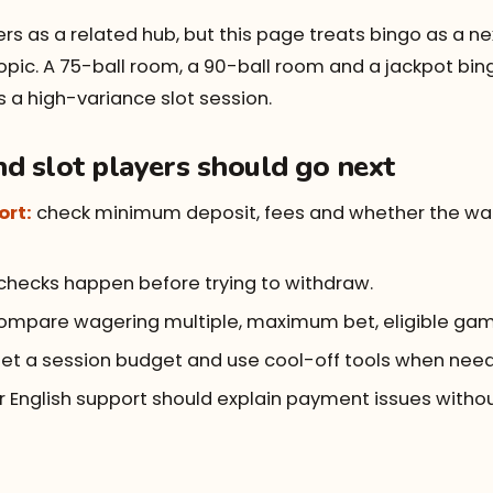
ters as a related hub, but this page treats bingo as a
opic. A 75-ball room, a 90-ball room and a jackpot bi
s a high-variance slot session.
d slot players should go next
rt:
check minimum deposit, fees and whether the w
hecks happen before trying to withdraw.
mpare wagering multiple, maximum bet, eligible gam
et a session budget and use cool-off tools when nee
 English support should explain payment issues withou