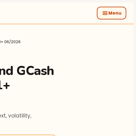
Menu
21+ 06/2026
and GCash
1+
, volatility,