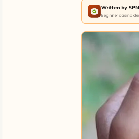
Written by
SPN
Beginner casino des