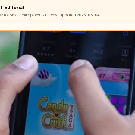
T
Editorial
k for
SPNT
· Philippines · 21+ only
· updated 2026-06-04