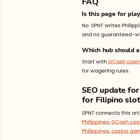
FAQ
Is this page for pla
No. SPNT writes Philip
and no guaranteed-wi
Which hub should a
Start with
GCash casi
for wagering rules.
SEO update for
for Filipino sl
SPNT connects this art
Philippines
,
GCash casi
Philippines
,
casino ga