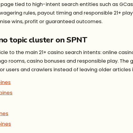
page tied to high-intent search entities such as GCash 
agering rules, payout timing and responsible 21+ play. I
mise wins, profit or guaranteed outcomes.
ino topic cluster on SPNT
icle to the main 21+ casino search intents: online casin
bingo rooms, casino bonuses and responsible play. The 
for users and crawlers instead of leaving older articles 
pines
pines
ines
pines