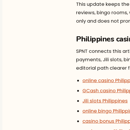
This update keeps the 
reviews, bingo rooms, w
only and does not pro
Philippines cas
SPNT connects this art
payments, Jili slots, 
editorial path clearer 
online casino Philip
GCash casino Philip
Jili slots Philippines
online bingo Philipp
casino bonus Philip