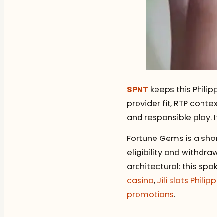
SPNT
keeps this Phili
provider fit, RTP cont
and responsible play. 
Fortune Gems is a shor
eligibility and withdr
architectural: this s
casino
,
Jili slots Philip
promotions
.