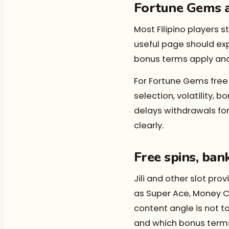
Fortune Gems an
Most Filipino players 
useful page should ex
bonus terms apply and
For Fortune Gems free 
selection, volatility,
delays withdrawals for
clearly.
Free spins, ban
Jili and other slot pr
as Super Ace, Money 
content angle is not to
and which bonus terms