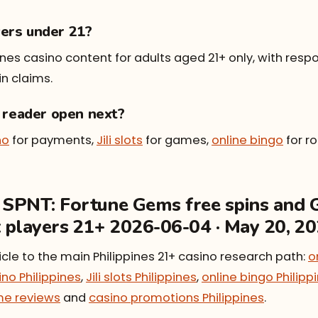
yers under 21?
pines casino content for adults aged 21+ only, with res
n claims.
 reader open next?
no
for payments,
Jili slots
for games,
online bingo
for r
 SPNT: Fortune Gems free spins and 
ot players 21+ 2026-06-04 · May 20, 2
icle to the main Philippines 21+ casino research path:
o
no Philippines
,
Jili slots Philippines
,
online bingo Philipp
me reviews
and
casino promotions Philippines
.