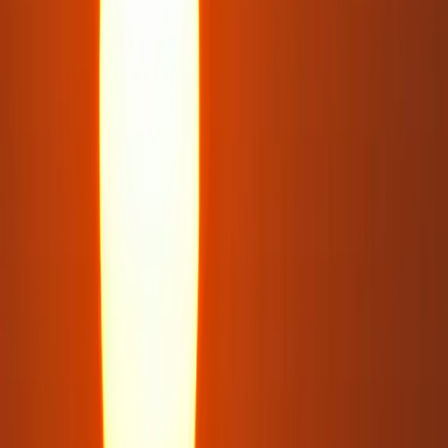
Your first Sugar Rush (Pragmatic
Play) session at SPNT — beginner
walkthrough on a ₱500 budget
New to cluster-pay slots? Sugar Rush from Pragmatic
Play is the gentlest place to start. Here is the SPNT
beginner walkthrough — what the cluster mechanic is,
how the multiplier stacks, and what to do with a ₱500
budget.
#
spnt
#
how-to
Read Article →
Slot Reviews & Game Guides
2026-04-21
Your first Phoenix Rises spin — SPNT
beginner walk-through for the PG
Soft 96.7% multiplier slot
SPNT beginner guide to PG Soft Phoenix Rises — first-