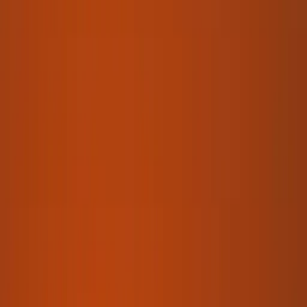
Your first Habanero Lantern Luck
spin — SPNT beginner walkthrough
on a ₱200 budget at 96.71% RTP
Step-by-step beginner walkthrough for Habanero
Lantern Luck on SPNT — ₱200 budget, 96.71% RTP,
lantern-cluster respin, what most beginners miss in
the first 30 spins.
#
spnt
#
how-to
Read Article →
Slot Reviews & Game Guides
2026-05-05
Your first Pragmatic Big Bass Splash
spin — SPNT beginner walkthrough
on a ₱200 budget at 96.71% RTP
SPNT's beginner walkthrough on Pragmatic Big Bass