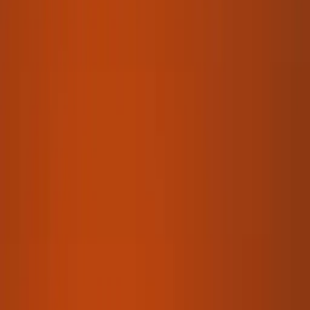
Splash — your first ₱200 budget session, 96.71% RTP,
fish-collect free-spin mechanic. Step-by-step from
deposit to stop-point, designed for first-time PH
players.
#
spnt
#
how-to
Read Article →
Slot Reviews & Game Guides
2026-05-01
Your first PG Soft Lucky Neko spin —
SPNT beginner walkthrough on a
₱200 budget at 96.75% RTP
Your first PG Soft Lucky Neko spin at SPNT: beginner
walkthrough on a ₱200 budget, 96.75% RTP, fortune-
cat cluster mechanic — exact bet, what each symbol
does, when to stop.
#
spnt
#
how-to