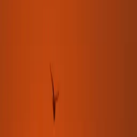
Read Article →
Slot Reviews & Game Guides
2026-04-28
Your first JDB Lucky Tiger spin —
SPNT beginner walkthrough on a
₱250 budget at 96.85% RTP
JDB Lucky Tiger as your first slot session on SPNT:
96.85% RTP, ₱2 minimum bet, beginner walkthrough on
a ₱250 budget, 100 paid spins, what most newcomers
misstep on the bonus pick.
#
spnt
#
how-to
Read Article →
Slot Reviews & Game Guides
2026-04-25
Your first Habanero Hot Hot Fruit
spin — SPNT beginner walkthrough