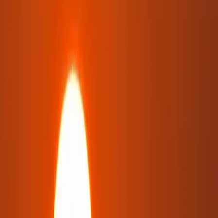
₱300 budget at 97% RTP
Beginner walk-through for Jili Fortune Tree on a ₱300
budget — 97% RTP, low-medium volatility, the Golden
Tree feature and the Gold Pig bonus round explained
step by step.
#
spnt
#
how-to
Read Article →
Slot Reviews & Game Guides
2026-04-23
PG Soft Dragon Hatch 2 — Tagalog
gabay para sa Pinoy baguhan na
may ₱300 na budget
Tagalog gabay para sa PG Soft Dragon Hatch 2 —
96.76% RTP, 2,500× ceiling, cluster pays na may sticky
wild, ginawang lalong madali sa mga Pinoy na baguhan