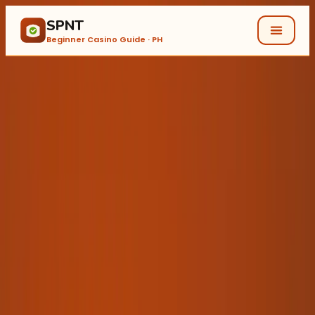
SPNT
Beginner Casino Guide · PH
THE
JOURNAL.
VOL. 2025
ISS. 04
Filtered: beginner
EST. 2010
← Return to Front Page
Page
1
of
2
·
13
articles
Slot Reviews & Game Guides
2026-05-07