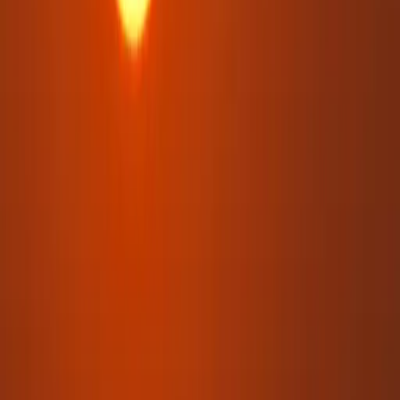
PH BEGINNER CASINO GUIDE · GCASH · 21+
A beginner-friendly Philippines casino guide. GCash
deposits, low-stakes slots, demo-mode practice, bingo
rules, wagering explained — written for 21+ Filipino first-
timers.
STARTER GUIDE
Casino basics
Three-step start
16 common questions
Demo-mode titles
PLAY & LEARN
Slot reviews
Bingo rooms