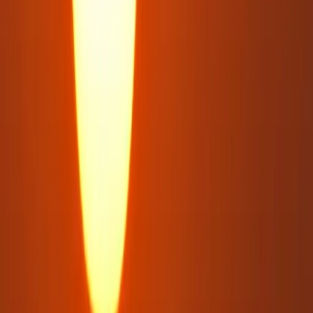
spin walk-through, ₱4 starting bet on a ₱500 bankroll,
what the egg scatters and 1×–150× multiplier actually
do, and what to play after.
#
spnt
#
how-to
Read Article →
Previous
1
2
Next
Content Index
Latest Articles
online casino Philippines
GCash casino Philippines
Jili slots Philippines
online bingo Philippines
casino bonus Philippines
casino game reviews
casino promotions Philippines
SPNT