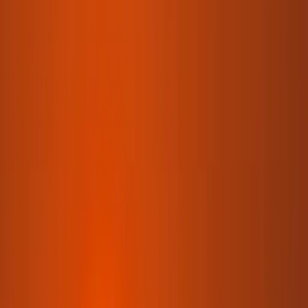
#
spnt
#
how-to
Read Article →
Slot Reviews & Game Guides
2026-04-24
PG Soft Leprechaun Riches —
Tagalog gabay para sa Pinoy
baguhan na may ₱400 budget
Tagalog gabay sa PG Soft Leprechaun Riches sa LNGY:
96.64% RTP, free-spin multiplier, at paano sakupin ang
first session sa ₱400 budget.
#
lngy
#
tagalog-explainer
Read Article →
Slot Reviews & Game Guides
2026-04-23
Your first Jili Fortune Tree spin —
SPNT beginner walk-through on a