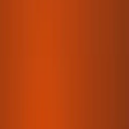
on a ₱200 budget at 96.7% RTP
Your first Habanero Hot Hot Fruit spin at SPNT:
beginner walkthrough on a ₱200 budget, 96.7% RTP, 5-
line classic slot — exact bet, what each symbol does,
when to stop.
#
review
#
spnt
Read Article →
Slot Reviews & Game Guides
2026-04-24
Your first JDB Fortune Neko session
— SPNT beginner walk-through on a
₱250 budget at 96.75% RTP
Your first JDB Fortune Neko session at SPNT: ₱250
beginner walkthrough, 96.75% RTP, Fortune Bag
feature — the slot PH first-timers actually finish.