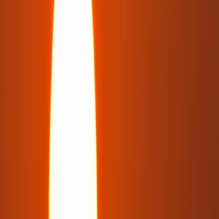
na may ₱300 budget.
#
lngy
#
tagalog-explainer
Read Article →
Slot Reviews & Game Guides
2026-04-22
Jili Fortune Gems — Tagalog gabay
para sa Pinoy baguhan na may
₱200 budget
Bagong slot player ka ba? Itong Jili Fortune Gems
gabay sa Tagalog ay para sa Pinoy baguhan na may
₱200 budget. RTP, mga simbolo, paano gumagana ang
free game, at kung kanino ito babagay.
#
lngy
#
tagalog-explainer
Read Article →
Slot Reviews & Game Guides
2026-04-22