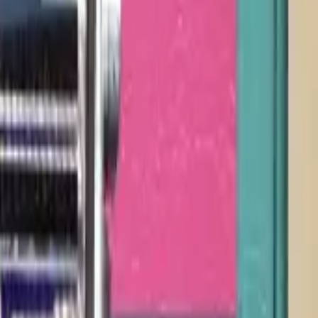
, take a break. Set a deposit limit or self-exclusion on
ume](https://llangley.com/news/money-coming-jili-deep-
t free-spin payout-speed bench]