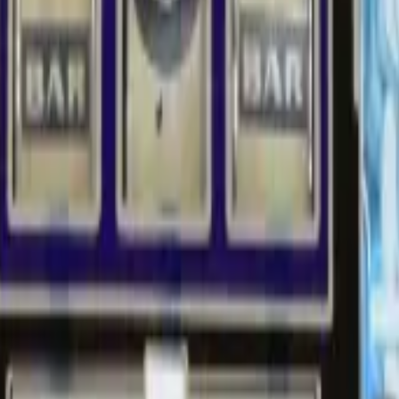
 question is not "how do I win" — it is "how do I make ₱300 
cause Fortune Tree is one of the more beginner-friendly Ji
d via GCash, Maya, or bank transfer
ght cabinet, but cascade animations are smoother on Wi-
t down, do not decide in-session
paylines. SPNT's Fortune Tree cabinet serves minimum bet a
requency sits comfortably above 28%. At the ₱3 click, your
 ₱3 click is where the math lets the session breathe. Dou
feature and the Gold Pig bonus both take time to surface