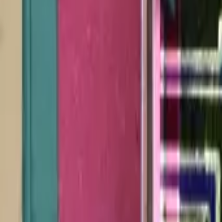
Gambling should stay entertainment, not income. If your p
our
Responsible Gaming
page, or contact the PAGCOR he
## More from our Pinoy casino network - [Money Coming
review-january-2026) - [Pragmatic Big Bass Bonanza a
(https://pkynt.com/news/pragmatic-big-bass-bona
Related casino guides
online casino Philippines
GCash casino Philippines
Jili slots Philippines
online bingo Philippines
casino bonus Philippines
casino news Philippines
casino game reviews
casino promotions
Philippines online casino guide