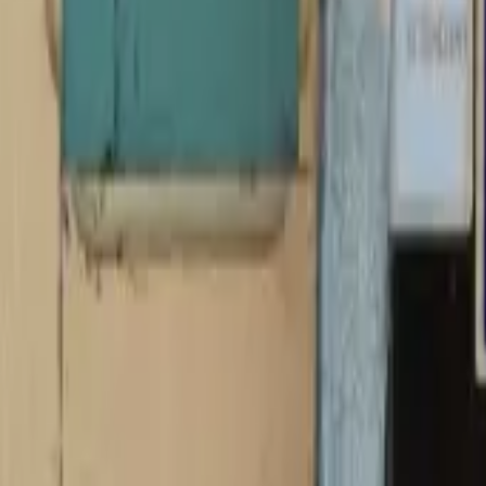
If you are looking at Fortune Tree for the first time, the
the answer is less intimidating than you might think, be
Start Fortune Tree at SPNT
What you need before you spin
A funded SPNT account
with at least ₱300 loade
A stable connection
— Fortune Tree is a lightwei
A stop-loss decision made in advance
— write i
Step 1 — set your stake
Fortune Tree runs on a 5-reel, 3-row grid with 30 fixed 
lose every one — which will not happen, because the hit f
Do not jump to ₱6 or higher on your first session.
The
Tree is a slot that rewards patience — the Golden Tree 