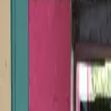
₱3 per spin on SPNT's Fortune Tree cabinet. That is th
What is Fortune Tree's max win?
Maximum win caps at 1,000× stake. On a ₱3 click that is
How often does the Gold Pig bonus trigger?
Roughly 1 in 210–240 spins at the 97% configuration. On a
What do I do if my first session loses everything
Close the cabinet and come back tomorrow with a fresh
deposit-limit tools for anyone who wants structural sup
Follow SPNT's ₱300 budget plan
Play responsibly
This content is intended for adults aged 21 and above. G