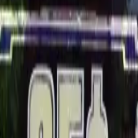
lay is affecting your finances, relationships, or wellbeing
lpline for support.
 (Jili) deep review — 96.52% RTP, highest Filipino vol
t PKYNT — 96.71% RTP, 7m 48s GCash median, fish-collec
nza-pkynt-gcash-748-median)