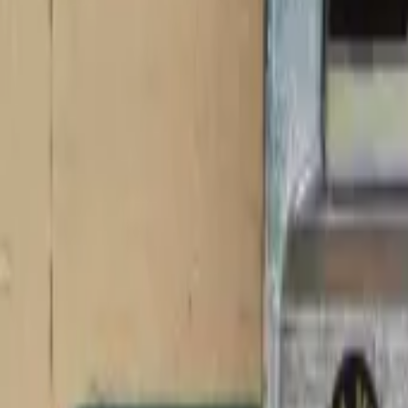
Step 2 — understand the Golden Tree
At the end of any base-game spin, a Golden Tree random 
reels. These wilds can immediately trigger a winning co
collect — it is a chance to form a cluster, not a deposit.
Step 3 — the Gold Pig bonus round
Land 3 or more scatter symbols on a single spin and the 
lanterns, each revealing a prize or an extra pick. The 
on a ₱3 click, that is a ₱3,000 ceiling, and the observed
What to do if…
…you lose your first 20 spins back-to-back.
That
and come back only if your stop-loss budget permit
…the Golden Tree fires and you still do not win.
A
…you hit the Gold Pig bonus.
Stay calm. Pick lant