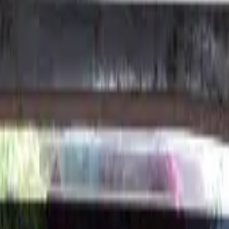
e rate we recommend for a first ₱300-budget session.
 ₱3,000 — reached through the Gold Pig bonus round in ra
 130-spin ₱300 session, expect 0 to 2 triggers — it is not 
?
 budget and a fresh decision. Do not re-deposit immedi
port.
ambling involves risk — never bet more than you can affor