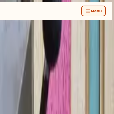
Menu
through on a ₱300 budget at
 feature and the Gold Pig bonus round explained step by