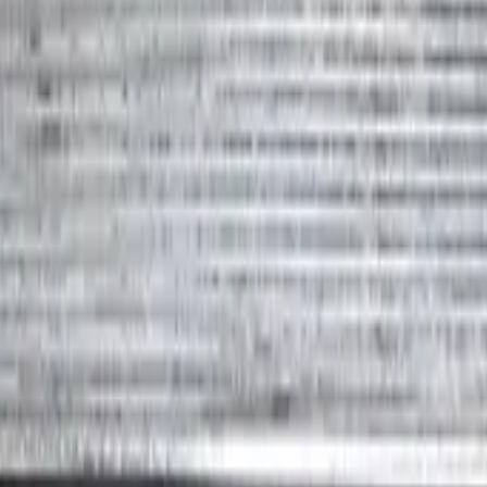
 not reload. Do not "try one more spin." Come back tomor
get:
ing spins (28% hit frequency)
he session
a single-session budget)
o 2–3× your starting bankroll, with most sessions endin
patiently, not for chasing. The 97% RTP and low-to-mediu
00× — it is not a ceiling-chase cabinet.
NT?