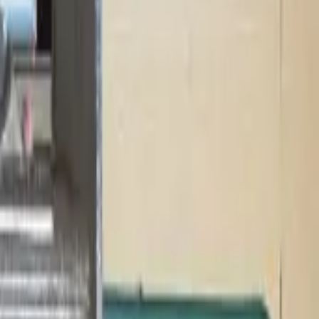
ins drop onto the grid from the tree graphic above the
hing. Do not treat the Golden Tree fire as an automatic
th lantern graphics and golden piglets. You pick
 Maximum Gold Pig payout caps at 1,000× your total bet —
 stake) with a long rare tail.
ns do not pay. Step away from the cabinet for 5 minutes
 form clusters. It is not a malfunction.
bonus. Observe what you collect and decide after