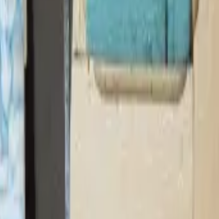
last long enough to actually see what this slot does." And
li cabinets on the SPNT shelf.
Fi than on throttled 4G
t ₱3 per spin. On a ₱300 budget, that is 100 spins if you
 realistic session length is 130–160 spins.
bling the stake halves your session length, and Fortune
.