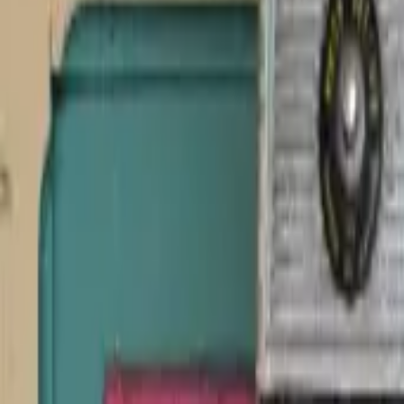
whether to continue the session.
…you reach your stop-loss.
Close the cabinet. Do
Results you can expect
On a 130–160-spin session at the ₱3 click on a ₱300 bud
Total base-game wins:
approximately 37–45 winn
Golden Tree triggers:
approximately 4–7 across t
Gold Pig bonus triggers:
0–2 (not guaranteed on 
Expected session end state:
anywhere from zero t
Fortune Tree is a slot that rewards you for showing up 
Jili title but caps the maximum single-spin collect at 1,0
FAQ
What is the minimum bet on Fortune Tree at SP