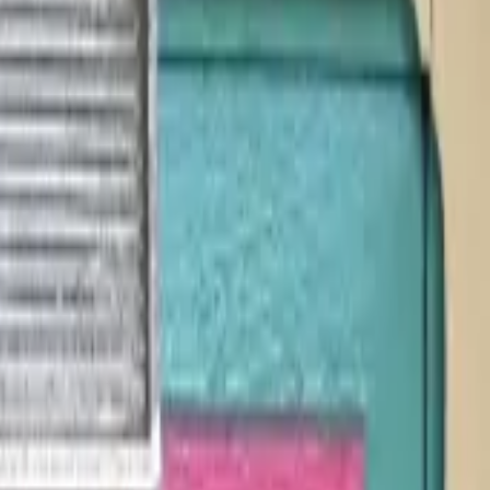
row with a fresh decision.
g in the ₱150–₱280 return band
m volatility means it gives more back than the average