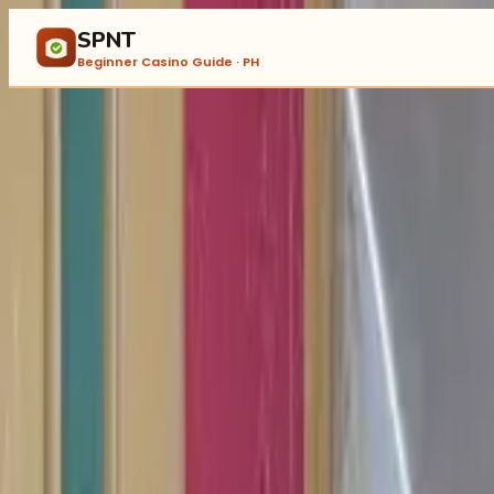
SPNT
Beginner Casino Guide · PH
Slot Reviews & Game Guides
Your first Jili Fortune Tre
97% RTP
By
SPNT
April 23, 2026
Vol.
2026
Beginner walk-through for Jili Fortune Tree on a ₱300 b
Executive Summary
Beginner walk-through for Jili Fortune Tree on a ₱300 
step.