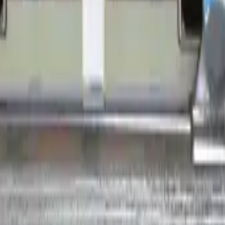
 feature
feature can fire. When it does, two to five wild Gold Co
mbination on a spin that otherwise would have landed not
Gold Pig bonus triggers. This pulls you to a new screen wi
round ends when you pick a lantern that closes the chain.
 distribution clusters in the 15–80× band (₱45–₱240 on a ₱3
 happens. 28% hit frequency means 72% of individual spi
s it.
lso happens. The Gold Coins land in positions that may not
erns at the pace the round lets you — there is no speed 