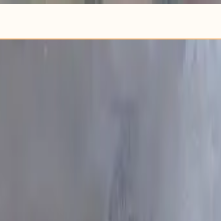
e spin — SPNT beginner walk-
udget — 97% RTP, low-medium volatility, the G
...
budget — 97% RTP, low-medium volatility, the Golden Tree