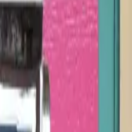
re cases.
guaranteed.
ately. SPNT has a Responsible Gaming page with
d to lose.