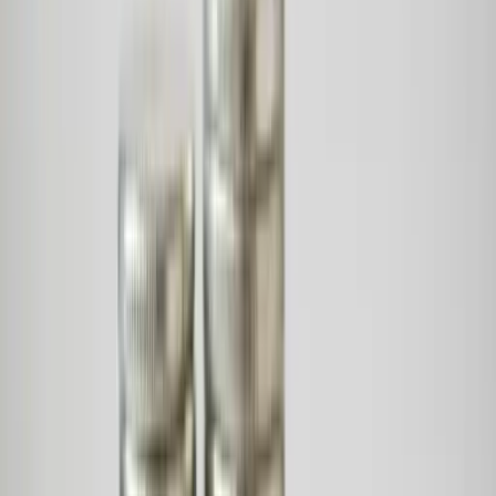
Decision
GCash
Maya advantage
axis
advantage
Cashier
Wider — saves one
biller-
screen on most
—
shortcut
operators
coverage
Cash-out
~5 minutes faster
median
—
on small amounts
speed
Idle-balance
Built-in 4.5% p.a. with
—
yield
no sub-account
Cash-in
Wider 7-Eleven
physical
and sari-sari
—
points
coverage
Customer-
Higher app-rated
Faster median CS
support
NPS, slower
reply, smaller team
response
median CS reply