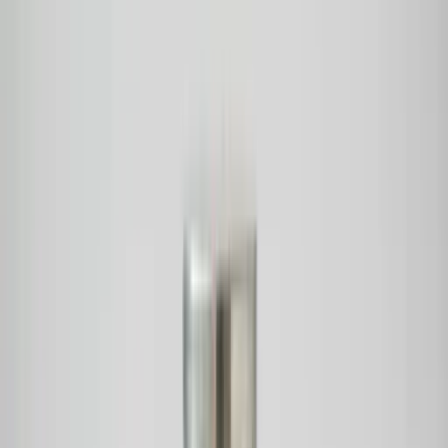
Once you start depositing more than once a week,
three differences begin to surface.
1. GCash biller-shortcut coverage is wider.
Roughly
70 percent of PAGCOR-aligned operators ship a one-
tap "GCash biller" cashier flow that skips the Express
Send step entirely. Maya tends to need Express Send
more often, which adds one screen and roughly 15
seconds to the deposit. If your daily session opens with
three quick top-ups during a hot streak, the
ergonomic edge is GCash.
2. Maya carries an interest-bearing wallet.
Funds
sitting in a Maya wallet earn a small daily interest by
default — 4.5% p.a. at the time of writing — without a
separate sub-product. GCash equivalent (GSave)
requires a separate sign-up. For a player who
maintains a ₱5,000 ewallet float and only stakes ₱500
per session, this is roughly ₱25 per month of free yield.