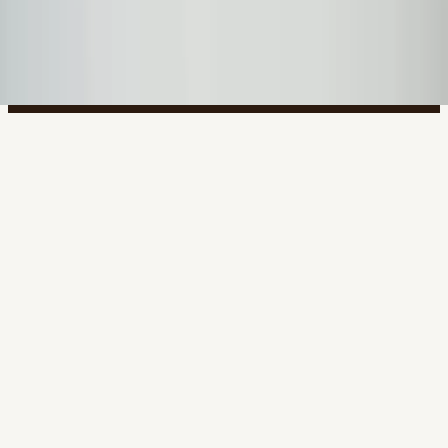
©
2026
SPNT
· Philippines beginner casino guide
·
21+ only · gamble responsibly
·
Sagot namin ang takot mo sa slots