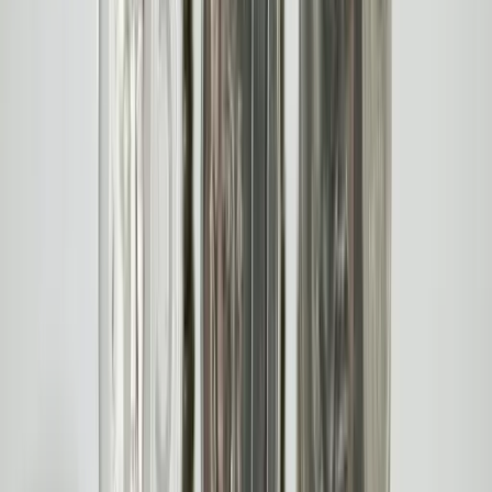
GScore-related risk hold. Open a chat with the
operator first; they can resubmit. If GCash itself
flagged the transfer, contact GCash support directly.
Is there a minimum deposit difference?
Most
PAGCOR-aligned operators set the same ₱100
minimum on both rails. A small handful set ₱50
minimum on GCash only.
Are deposits at PAGCOR-licensed operators safe
with both rails?
Yes — both Maya and GCash are
BSP-supervised electronic money issuers. The
operator side is the variable; verify your operator
carries an active PAGCOR licence on the official
PAGCOR registry before linking either wallet.
What about InstaPay or PesoNet for casino
deposits?
Slower (PesoNet clears next banking day;
InstaPay 5–15 minutes), and ewallet rails dominate at