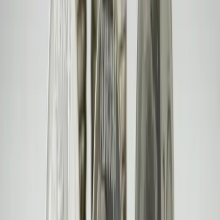
Fewer biller-shortcut integrations on operator
cashier — Express Send needed more often
Sparser physical cash-in network outside Metro
Manila and Cebu
Daily-ceiling resets at midnight Manila — surprise
to first-time night-owls
SPNT beginner recommendation
Use whichever ewallet already has your KYC verified
and a ₱100+ float in it. Do not open a new ewallet
account just to make a casino deposit — the ewallet
KYC takes longer than the operator KYC. Start with
what you have. Try the other one later if curious. If you
have neither, open GCash first — the biller coverage
advantage compounds as you build your operator
stack.