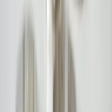
France
Italy
Spain
Poland
Netherlands
Asia Pacific
China
Japan
South korea
Australia
New zealand
Singapore
India
Middle East
Uae