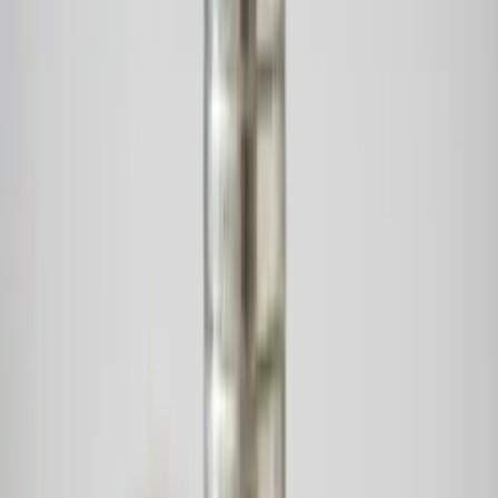
Not enough to choose a rail on, but worth knowing.
3. Daily ceiling and KYC tier interplay.
A fully-
verified GCash account caps at ₱100,000 per day in
deposits and ₱500,000 per month outflow. A fully-
verified Maya account caps at ₱100,000 per day with a
flatter monthly. For a beginner depositing ₱100–
₱2,000 per session, neither ceiling is a constraint. For a
Platinum-tier player wiring ₱50,000 per top-up, the
ceiling math starts to matter and the answer is usually
GCash for the higher monthly window.
Where each ewallet wins outright
SPNT keeps a short scorecard for the readers who ask
which rail to open first if they are a true beginner with
no Philippine ewallet at all yet. The scoring is
functional, not promotional.