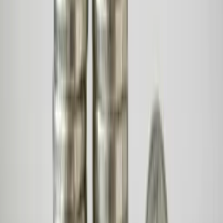
Salary-
Cleaner integration
account
—
with PNB/UnionBank
ergonomics
salary push
Pros and cons recap
GCash pros
Highest cashier biller-shortcut coverage on
PAGCOR-aligned Pinoy operators
Slight cash-out speed edge at ₱100–₱5,000
amounts
Wider physical cash-in network (7-Eleven, Bayad
Center, sari-sari outlets)
Largest user base in the Philippines — ewallet
effects compound on remittances
GCash cons