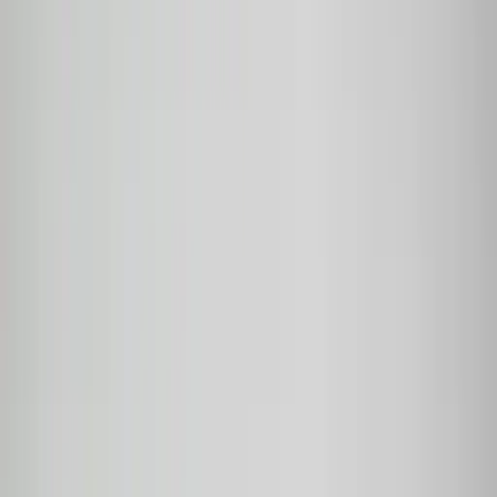
Executive Summary
Both are free. Both are instant. Both are Philippine
ewallets. So which rail should a first-time Filipino player
use for the ₱100 starter deposit?