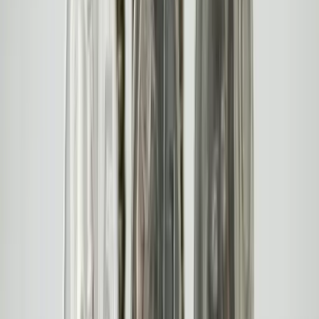
If your phone runs Android 9 or older, GCash currently
ships a lighter app footprint. If your phone runs iOS 16+,
both perform identically. If you bank with PNB or
UnionBank already, Maya's salary integration is a small
but real ergonomic win. None of these is decisive.
FAQ
Can I deposit with GCash and cash out to Maya?
Yes — most operators allow ewallet rail switching at
cash-out. The cashier defaults to your last-used rail;
tap to switch. KYC name match still applies on both
ends.
Why was my GCash deposit declined when I had
₱500 balance?
The two most common causes are
KYC name mismatch (your operator KYC reads "Juan
Cruz" while GCash reads "Juan Dela Cruz") and a