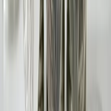
SPNT writes for Pinoy readers and PAGCOR-licensed
operators only. Ewallet performance numbers above
are observed historical samples — not service
guarantees. Both Maya and GCash are BSP-regulated
electronic money issuers; verify your operator's
licence on the
PAGCOR regulatory registry
before
linking. If gambling stops being entertainment,
contact GameCare PH 1800-1888-1800 or the DOH
Lusog-Isip hotline 1553.
## More from our Pinoy casino network - [Pragmatic
Play provider roundup — tumble mechanics, bingo
halls, 156 slots]
(https://llangley.com/news/pragmatic-play-
provider-roundup-february-2026) - [Habanero 5
Lucky Lions — Tagalog gabay para sa Pinoy players na
hinahanap ang mababang variance]
(https://llangley.com/news/habanero-5-lucky-lions-