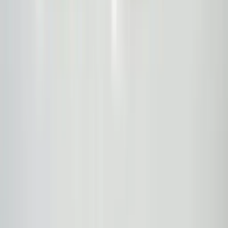
Hướng dẫn đối chiếu sao kê ngân hàng và phát hiện
giao dịch bất thường
Read Article →
05
Tiêu Chí Kelly Là Gì Và Cách Tính Mức Cược Tối Ưu
Read Article →
05
Cược xiên 188BET: cách nhân tỷ lệ, rủi ro và xử lý kèo
hòa
Read Article →
05
Bay788 Điểm Tin: Man City, Chelsea Phá Kỷ Lục Chuyển