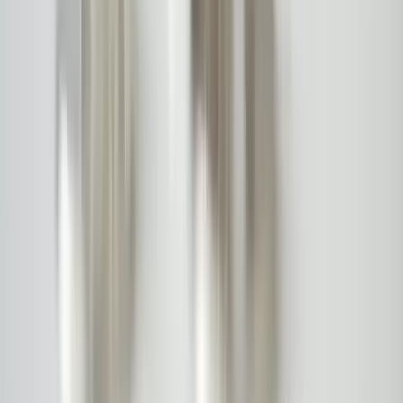
Saudi arabia
Middle east
View All Served Markets →
About the Author
S
SPNT
Editorial Team
Recent Dispatches
06
Ngoại hạng Anh 2026/27: Ba tân binh, hai ghế nóng và
ngày khai mạc lùi một tuần
Read Article →
06