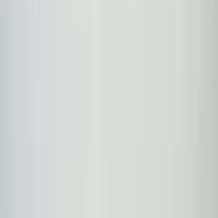
Content Index
Latest Articles
online casino Philippines
GCash casino Philippines
Jili slots Philippines
online bingo Philippines
casino bonus Philippines
casino game reviews
casino promotions Philippines
SPNT
PH BEGINNER CASINO GUIDE · GCASH · 21+
A beginner-friendly Philippines casino guide. GCash
deposits, low-stakes slots, demo-mode practice, bingo
rules, wagering explained — written for 21+ Filipino first-
timers.
STARTER GUIDE
Casino basics
Three-step start