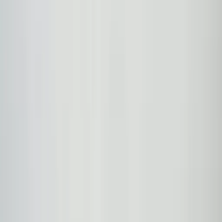
Nhượng Hè 2026
Read Article →
05
Rút Tiền LuxeKing: Theo Dõi Tiền Về Và Đối Soát Sao Kê
Ngân Hàng
Read Article →
05
Tối Ưu QQ88 APK Để Xem Trực Tuyến Mượt: Băng
Thông, Độ Trễ Và Dữ Liệu
Read Article →
Filed Under
#
news
#
GCash Guide
#
author:SPNT
#
read:5