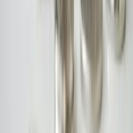
Facebook
Twitter
LinkedIn
Email
Global Supply Chain Coverage
We supply high-quality
Payment Methods & Cashout
to major markets worldwide. Explore our regional
distribution and compliance standards.
North America
Usa
United states
Canada
Mexico
Europe
Uk
United kingdom
Germany