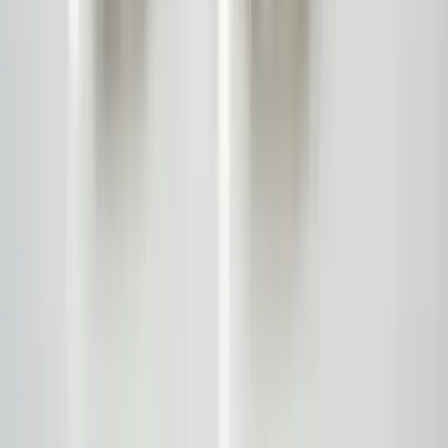
Kỳ chuyển nhượng mùa hè 2026: Chelsea và Man City
đua nhau phá kỷ lục
Read Article →
06
Tài Khoản Định Danh (Virtual Account) Là Gì Và Cách
Đối Soát Lệnh Nạp
Read Article →
06
Kèo 1X2 Là Gì? Giải Thích Ba Cửa 1, X, 2 Trong Bóng Đá
Read Article →
05