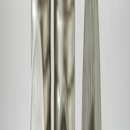
Idle balance earns nothing unless you actively
move it to GSave
Customer-support reply median slower than
Maya at 24h+ during peak weekends
Periodic GScore-related deposit holds —
unrelated to operator behaviour
Maya pros
Built-in 4.5% p.a. on idle balance — no opt-in sub-
account
Faster customer-support reply on tickets
opened in-app
Cleaner integration with bank-of-record salary
push (PNB, UnionBank, Landbank)
Maya Bank account holders get faster sub-15-
minute cash-outs above ₱5,000
Maya cons