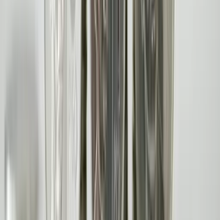
the ₱100–₱5,000 deposit band. Reserve InstaPay for
cash-outs above ₱20,000 where the ewallet daily
ceiling becomes a constraint.
Where to start at SPNT
If you want to compare the actual deposit experience
side by side on a vetted PAGCOR-aligned operator,
SPNT keeps an Editor's Pick worksheet pinned on the
homepage.
Open the SPNT Editor's Pick →
Related SPNT walkthroughs:
Sweet Bonanza beginner
guide on a ₱200 budget
·
Your first JDB Fortune Neko
session walkthrough
·
GCash OTP phishing on
Messenger — the #1 Pinoy scam
·
Why never to install
a casino APK from outside Google Play
.
Only · Responsible Gaming