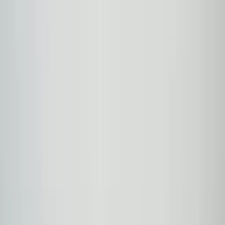
16 common questions
Demo-mode titles
PLAY & LEARN
Slot reviews
Bingo rooms
Payment guide
Safety tools
21+ · RESPONSIBLE
Self-exclusion
PAGCOR e-gaming regulated
license LICENSE-PENDING-004
DOH Lusog-Isip · 1553