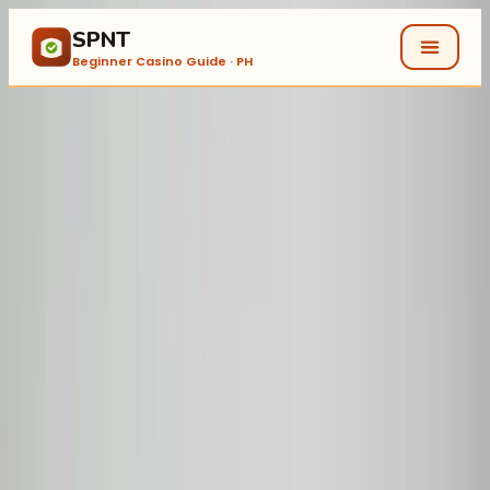
SPNT
Beginner Casino Guide · PH
Payment Methods & Cashout
Maya or GCash for a first
casino deposit? Honest
comparison for PH
beginners
By
SPNT
February 18, 2026
Vol.
2026
Both are free. Both are instant. Both are Philippine
ewallets. So which rail should a first-time Fil
...