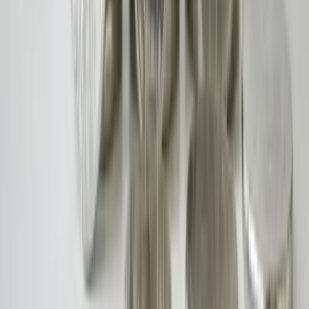
tagalog-gabay)
Related casino guides
online casino Philippines
GCash casino Philippines
Jili slots Philippines
online bingo Philippines
casino bonus Philippines
casino news Philippines
casino game reviews
casino promotions
Philippines online casino guide
responsible gambling 21+
End of Dispatch •
February 18, 2026